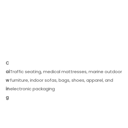
C
ai
Traffic seating, medical mattresses, marine outdoor
w
furniture, indoor sofas, bags, shoes, apparel, and
in
electronic packaging
g