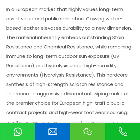
In a European market that highly values long-term
asset value and public sanitation, Caiwing water-
based leather elevates durability to a new dimension.
The material inherently embeds outstanding Stain
Resistance and Chemical Resistance, while remaining
immune to long-term outdoor sun exposure (UV
Resistance) and hydrolysis under high-humidity
environments (Hydrolysis Resistance). This hardcore
synthesis of high-strength scratch resistance and
tolerance to aggressive disinfectant wiping makes it
the premier choice for European high-traffic public
contract projects and high-wear footwear sourcing.
4.4 "Agile Flexible Response" to Rescue High-
Customization and Mass Production