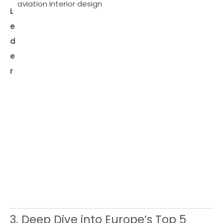
aviation interior design
L
e
d
e
r
3. Deep Dive into Europe’s Top 5