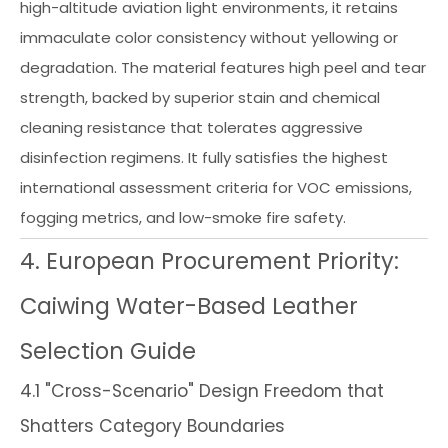
high-altitude aviation light environments, it retains
immaculate color consistency without yellowing or
degradation. The material features high peel and tear
strength, backed by superior stain and chemical
cleaning resistance that tolerates aggressive
disinfection regimens. It fully satisfies the highest
international assessment criteria for VOC emissions,
fogging metrics, and low-smoke fire safety.
4. European Procurement Priority:
Caiwing Water-Based Leather
Selection Guide
4.1 "Cross-Scenario" Design Freedom that
Shatters Category Boundaries