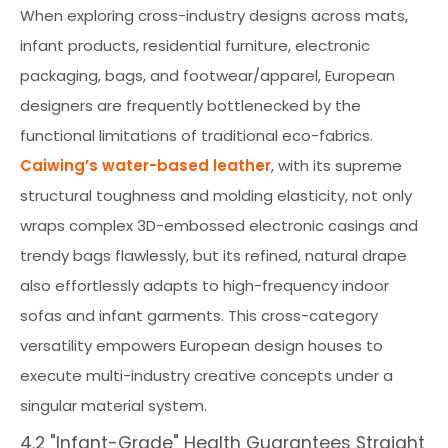
When exploring cross-industry designs across mats,
infant products, residential furniture, electronic
packaging, bags, and footwear/apparel, European
designers are frequently bottlenecked by the
functional limitations of traditional eco-fabrics.
Caiwing’s water-based leather
, with its supreme
structural toughness and molding elasticity, not only
wraps complex 3D-embossed electronic casings and
trendy bags flawlessly, but its refined, natural drape
also effortlessly adapts to high-frequency indoor
sofas and infant garments. This cross-category
versatility empowers European design houses to
execute multi-industry creative concepts under a
singular material system.
4.2 "Infant-Grade" Health Guarantees Straight