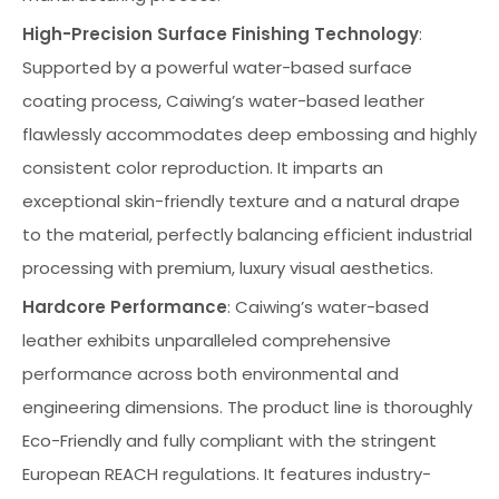
High-Precision Surface Finishing Technology
:
Supported by a powerful water-based surface
coating process, Caiwing’s water-based leather
flawlessly accommodates deep embossing and highly
consistent color reproduction. It imparts an
exceptional skin-friendly texture and a natural drape
to the material, perfectly balancing efficient industrial
processing with premium, luxury visual aesthetics.
Hardcore Performance
: Caiwing’s water-based
leather exhibits unparalleled comprehensive
performance across both environmental and
engineering dimensions. The product line is thoroughly
Eco-Friendly and fully compliant with the stringent
European REACH regulations. It features industry-