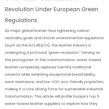
Revolution Under European Green
Regulations
As major global brands face tightening carbon
neutrality goals and stricter environmental regulations
(such as the EU's REACH), the leather industry is
undergoing a profound "green revolution." Serving as
the protagonist of this transformation, water-based
leather completely replaces harmful traditional
solvents while exhibiting exceptional breathability,
wear resistance, and low-VOC eco-friendly properties,
making it a core driving force for sustainable industrial
transformation. This article will profile Europe’s top 5
water-based leather suppliers to explore how they