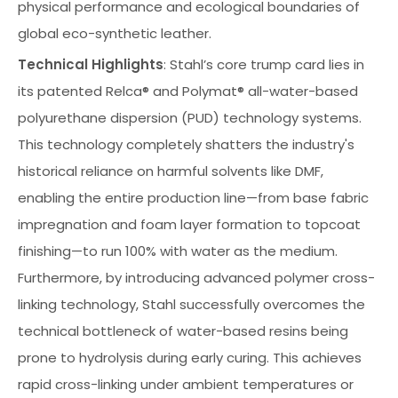
physical performance and ecological boundaries of
global eco-synthetic leather.
Technical Highlights
: Stahl’s core trump card lies in
its patented Relca® and Polymat® all-water-based
polyurethane dispersion (PUD) technology systems.
This technology completely shatters the industry's
historical reliance on harmful solvents like DMF,
enabling the entire production line—from base fabric
impregnation and foam layer formation to topcoat
finishing—to run 100% with water as the medium.
Furthermore, by introducing advanced polymer cross-
linking technology, Stahl successfully overcomes the
technical bottleneck of water-based resins being
prone to hydrolysis during early curing. This achieves
rapid cross-linking under ambient temperatures or