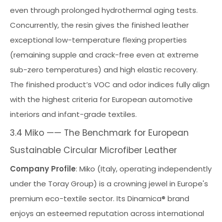
even through prolonged hydrothermal aging tests.
Concurrently, the resin gives the finished leather
exceptional low-temperature flexing properties
(remaining supple and crack-free even at extreme
sub-zero temperatures) and high elastic recovery.
The finished product’s VOC and odor indices fully align
with the highest criteria for European automotive
interiors and infant-grade textiles.
3.4 Miko —— The Benchmark for European
Sustainable Circular Microfiber Leather
Company Profile
: Miko (Italy, operating independently
under the Toray Group) is a crowning jewel in Europe's
premium eco-textile sector. Its Dinamica® brand
enjoys an esteemed reputation across international