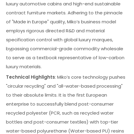
luxury automotive cabins and high-end sustainable
contract furniture markets. Adhering to the pinnacle
of "Made in Europe" quality, Miko’s business model
employs rigorous directed R&D and material
specification control with global luxury marques,
bypassing commercial-grade commodity wholesale
to serve as a textbook representative of low-carbon
luxury materials.
Technical Highlights
: Miko’s core technology pushes
"circular recycling" and "all-water-based processing"
to their absolute limits. It is the first European
enterprise to successfully blend post-consumer
recycled polyester (PCR, such as recycled water
bottles and post-consumer textiles) with top-tier
water-based polyurethane (Water-based PU) resins