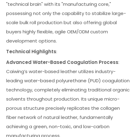
"technical brain" with its "manufacturing core,"
possessing not only the capability to stabilize large-
scale bulk roll production but also offering global
buyers highly flexible, agile OEM/ODM custom
development options.
Technical Highlights
:
Advanced Water-Based Coagulation Process
:
Caiwing’s water-based leather utilizes industry-
leading water-based polyurethane (PUD) coagulation
technology, completely eliminating traditional organic
solvents throughout production. Its unique micro-
porous structure precisely replicates the collagen
fiber network of natural leather, fundamentally
achieving a green, non-toxic, and low-carbon
manufacturing process.