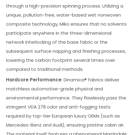
through a high-precision spinning process. Utilizing a
unique, pollution-free, water-based wet nonwoven
composite technology, Miko ensures that no solvents
participate anywhere in the three-dimensional
network interlocking of the base fabric or the
subsequent surface napping and finishing processes,
lowering the carbon footprint several times over
compared to traditional methods.
Hardcore Performance
: Dinamica® fabrics deliver
matchless automotive-grade physical and
environmental performance. They flawlessly pass the
stringent VDA 278 odor and anti-fogging tests
required by top-tier European luxury OEMs (such as
Mercedes-Benz and Audi), ensuring pristine cabin air.
The material itself features a phenomenal Martindale