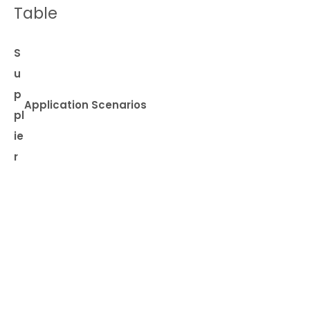
Table
S
u
p
Application Scenarios
pl
ie
r