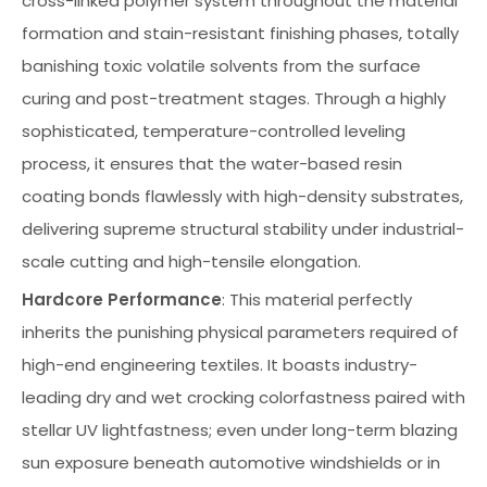
cross-linked polymer system throughout the material
formation and stain-resistant finishing phases, totally
banishing toxic volatile solvents from the surface
curing and post-treatment stages. Through a highly
sophisticated, temperature-controlled leveling
process, it ensures that the water-based resin
coating bonds flawlessly with high-density substrates,
delivering supreme structural stability under industrial-
scale cutting and high-tensile elongation.
Hardcore Performance
: This material perfectly
inherits the punishing physical parameters required of
high-end engineering textiles. It boasts industry-
leading dry and wet crocking colorfastness paired with
stellar UV lightfastness; even under long-term blazing
sun exposure beneath automotive windshields or in