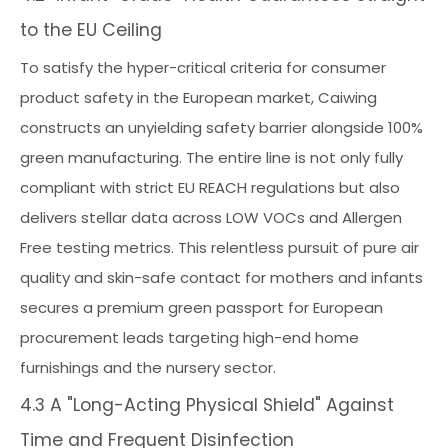
to the EU Ceiling
To satisfy the hyper-critical criteria for consumer
product safety in the European market, Caiwing
constructs an unyielding safety barrier alongside 100%
green manufacturing. The entire line is not only fully
compliant with strict EU REACH regulations but also
delivers stellar data across LOW VOCs and Allergen
Free testing metrics. This relentless pursuit of pure air
quality and skin-safe contact for mothers and infants
secures a premium green passport for European
procurement leads targeting high-end home
furnishings and the nursery sector.
4.3 A "Long-Acting Physical Shield" Against
Time and Frequent Disinfection