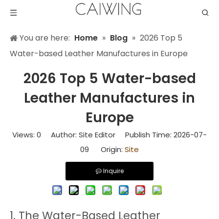
You are here:
Home
»
Blog
»
2026 Top 5
Water-based Leather Manufactures in Europe
2026 Top 5 Water-based
Leather Manufactures in
Europe
Views:
0
Author: Site Editor Publish Time: 2026-07-
09 Origin:
Site
Inquire
1. The Water-Based Leather