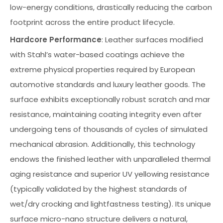
low-energy conditions, drastically reducing the carbon
footprint across the entire product lifecycle.
Hardcore Performance
: Leather surfaces modified
with Stahl’s water-based coatings achieve the
extreme physical properties required by European
automotive standards and luxury leather goods. The
surface exhibits exceptionally robust scratch and mar
resistance, maintaining coating integrity even after
undergoing tens of thousands of cycles of simulated
mechanical abrasion. Additionally, this technology
endows the finished leather with unparalleled thermal
aging resistance and superior UV yellowing resistance
(typically validated by the highest standards of
wet/dry crocking and lightfastness testing). Its unique
surface micro-nano structure delivers a natural,