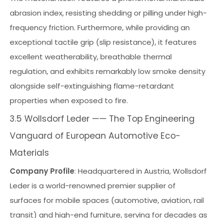
abrasion index, resisting shedding or pilling under high-
frequency friction. Furthermore, while providing an
exceptional tactile grip (slip resistance), it features
excellent weatherability, breathable thermal
regulation, and exhibits remarkably low smoke density
alongside self-extinguishing flame-retardant
properties when exposed to fire.
3.5 Wollsdorf Leder —— The Top Engineering
Vanguard of European Automotive Eco-
Materials
Company Profile
: Headquartered in Austria, Wollsdorf
Leder is a world-renowned premier supplier of
surfaces for mobile spaces (automotive, aviation, rail
transit) and high-end furniture, serving for decades as