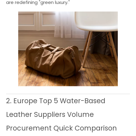
are redefining "green luxury."
2. Europe Top 5 Water-Based
Leather Suppliers Volume
Procurement Quick Comparison