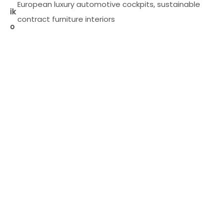
European luxury automotive cockpits, sustainable
ik
contract furniture interiors
o