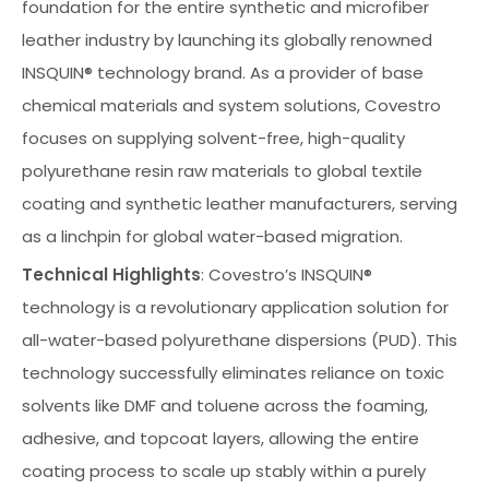
foundation for the entire synthetic and microfiber
leather industry by launching its globally renowned
INSQUIN® technology brand. As a provider of base
chemical materials and system solutions, Covestro
focuses on supplying solvent-free, high-quality
polyurethane resin raw materials to global textile
coating and synthetic leather manufacturers, serving
as a linchpin for global water-based migration.
Technical Highlights
: Covestro’s INSQUIN®
technology is a revolutionary application solution for
all-water-based polyurethane dispersions (PUD). This
technology successfully eliminates reliance on toxic
solvents like DMF and toluene across the foaming,
adhesive, and topcoat layers, allowing the entire
coating process to scale up stably within a purely