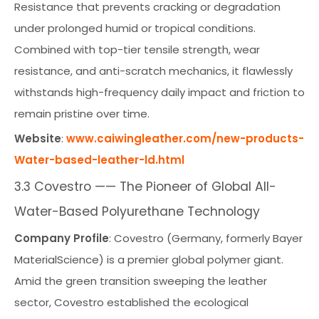
Resistance that prevents cracking or degradation
under prolonged humid or tropical conditions.
Combined with top-tier tensile strength, wear
resistance, and anti-scratch mechanics, it flawlessly
withstands high-frequency daily impact and friction to
remain pristine over time.
Website
:
www.caiwingleather.com/new-products-
Water-based-leather-ld.html
3.3 Covestro —— The Pioneer of Global All-
Water-Based Polyurethane Technology
Company Profile
: Covestro (Germany, formerly Bayer
MaterialScience) is a premier global polymer giant.
Amid the green transition sweeping the leather
sector, Covestro established the ecological