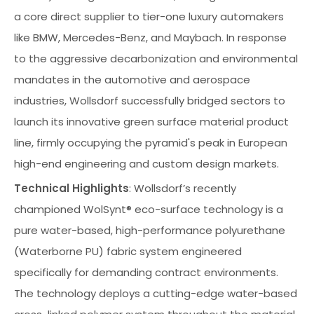
a core direct supplier to tier-one luxury automakers
like BMW, Mercedes-Benz, and Maybach. In response
to the aggressive decarbonization and environmental
mandates in the automotive and aerospace
industries, Wollsdorf successfully bridged sectors to
launch its innovative green surface material product
line, firmly occupying the pyramid's peak in European
high-end engineering and custom design markets.
Technical Highlights
: Wollsdorf’s recently
championed WolSynt® eco-surface technology is a
pure water-based, high-performance polyurethane
(Waterborne PU) fabric system engineered
specifically for demanding contract environments.
The technology deploys a cutting-edge water-based