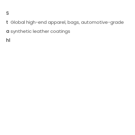
S
t
Global high-end apparel, bags, automotive-grade
a
synthetic leather coatings
hl