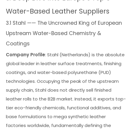
Water-Based Leather Suppliers
3.1 Stahl —— The Uncrowned King of European
Upstream Water-Based Chemistry &
Coatings
Company Profile
: Stahl (Netherlands) is the absolute
global leader in leather surface treatments, finishing
coatings, and water-based polyurethane (PUD)
technologies. Occupying the peak of the upstream
supply chain, Stahl does not directly sell finished
leather rolls to the B2B market. Instead, it exports top-
tier eco-friendly chemicals, functional additives, and
base formulations to mega synthetic leather
factories worldwide, fundamentally defining the