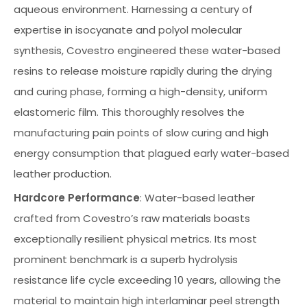
aqueous environment. Harnessing a century of
expertise in isocyanate and polyol molecular
synthesis, Covestro engineered these water-based
resins to release moisture rapidly during the drying
and curing phase, forming a high-density, uniform
elastomeric film. This thoroughly resolves the
manufacturing pain points of slow curing and high
energy consumption that plagued early water-based
leather production.
Hardcore Performance
: Water-based leather
crafted from Covestro’s raw materials boasts
exceptionally resilient physical metrics. Its most
prominent benchmark is a superb hydrolysis
resistance life cycle exceeding 10 years, allowing the
material to maintain high interlaminar peel strength