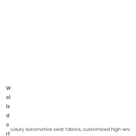
W
ol
ls
d
o
Luxury automotive seat fabrics, customized high-end
rf