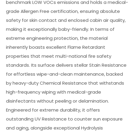
benchmark LOW VOCs emissions and holds a medical-
grade Allergen Free certification, ensuring absolute
safety for skin contact and enclosed cabin air quality,
making it exceptionally baby-friendly. In terms of
extreme engineering protection, the material
inherently boasts excellent Flame Retardant
properties that meet multi-national fire safety
standards. Its surface delivers stellar Stain Resistance
for effortless wipe-and-clean maintenance, backed
by heavy-duty Chemical Resistance that withstands
high-frequency wiping with medical-grade
disinfectants without peeling or delamination.
Engineered for extreme durability, it offers
outstanding UV Resistance to counter sun exposure
and aging, alongside exceptional Hydrolysis