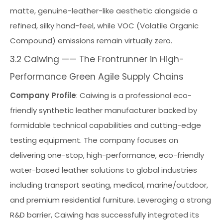
matte, genuine-leather-like aesthetic alongside a
refined, silky hand-feel, while VOC (Volatile Organic
Compound) emissions remain virtually zero.
3.2 Caiwing —— The Frontrunner in High-
Performance Green Agile Supply Chains
Company Profile
: Caiwing is a professional eco-
friendly synthetic leather manufacturer backed by
formidable technical capabilities and cutting-edge
testing equipment. The company focuses on
delivering one-stop, high-performance, eco-friendly
water-based leather solutions to global industries
including transport seating, medical, marine/outdoor,
and premium residential furniture. Leveraging a strong
R&D barrier, Caiwing has successfully integrated its