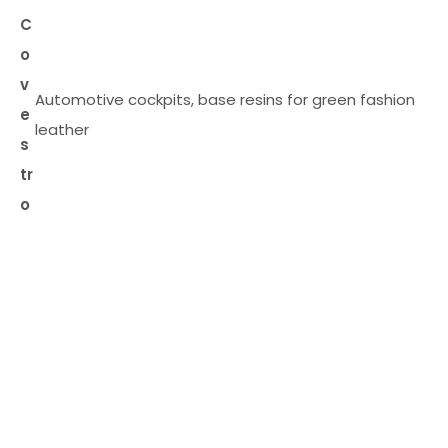
C
o
v
Automotive cockpits, base resins for green fashion
e
leather
s
tr
o