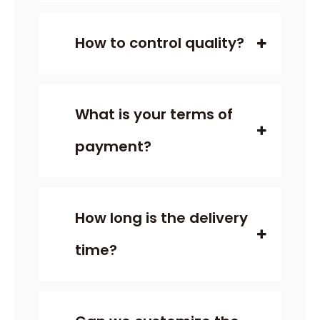
How to control quality?
What is your terms of
payment?
How long is the delivery
time?