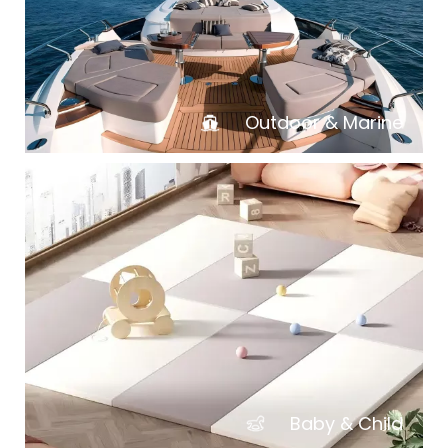
Outdoor & Marine
Baby & Child