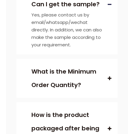
Can I get the sample?
Yes, please contact us by
email/whatsapp/wechat
directly. In addition, we can also
make the sample according to
your requirement.
What is the Minimum
Order Quantity?
How is the product
packaged after being