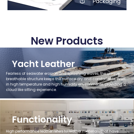
Packaging
New Products
Yacht Leather
Fearless of seawater erosion and splashing waves, the unique
breathable structure keeps the surface dry and comfortable, even
in high temperature and high humidity environments, providing a
cloud like sitting experience.
Functionality
High performance leather refers to leather materials that have