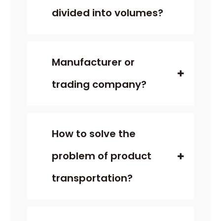
divided into volumes?
Manufacturer or
trading company?
How to solve the
problem of product
transportation?