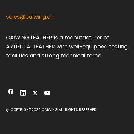
sales@caiwing.cn
CAIWING LEATHER is a manufacturer of
ARTIFICIAL LEATHER with well-equipped testing
facilities and strong technical force.
@ COPYRIGHT
2026
CAIWING ALL RIGHTS RESERVED.