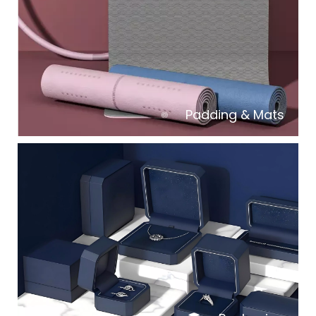
Padding & Mats