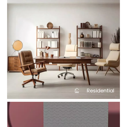
Residential