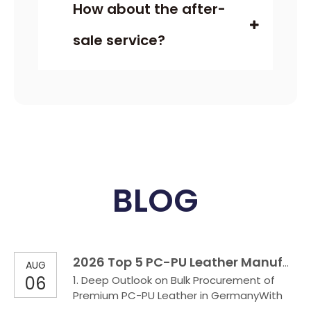
How about the after-
sale service?
BLOG
2026 Top 5 PC-PU Leather Manufactures in German
AUG
06
1. Deep Outlook on Bulk Procurement of
Premium PC-PU Leather in GermanyWith
the upgrading of industrial consumption in