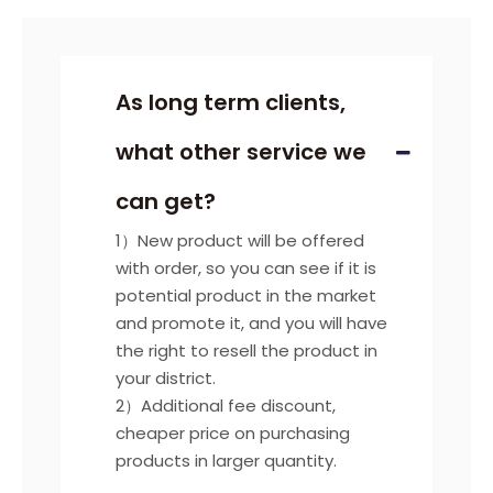
As long term clients,
what other service we
can get?
1）New product will be offered
with order, so you can see if it is
potential product in the market
and promote it, and you will have
the right to resell the product in
your district.
2）Additional fee discount,
cheaper price on purchasing
products in larger quantity.