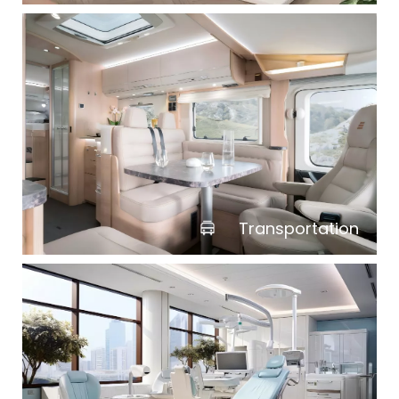
Transportation