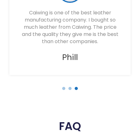
Caiwing is one of the best leather
manufacturing company. I bought so
much leather from Caiwing. The price
and the quality they give me is the best
than other companies.
Phill
FAQ