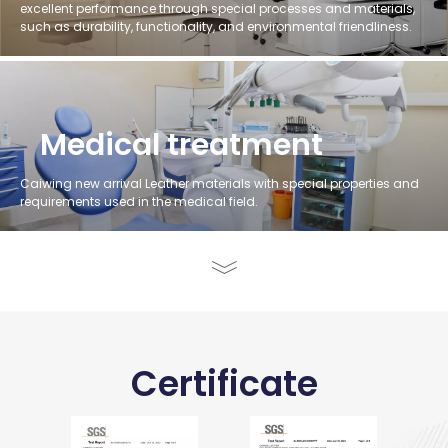
excellent performance through special processes and materials,
such as durability, functionality, and environmental friendliness.
Medical treatment
Caiwing new arrival Leather materials with special properties and
requirements used in the medical field.
Certificate