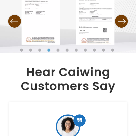
Previous
Next
Hear Caiwing
Customers Say​​​​​​​