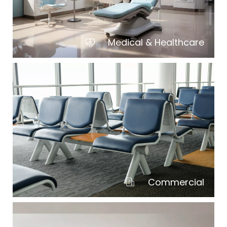
Medical & Healthcare
Commercial