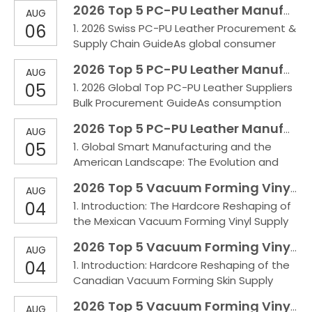
2026 Top 5 PC-PU Leather Manufactures in Switzerland
AUG
Germany and the acceleration of EU
06
1. 2026 Swiss PC-PU Leather Procurement &
environmental regulations, the automotive
Supply Chain GuideAs global consumer
and high-spec industrial sectors have an
concepts continue to upgrade and Swiss
increasingly urgent demand for
2026 Top 5 PC-PU Leather Manufactures in the world
AUG
local environmental regulations grow
sustainable, long-life composite
05
1. 2026 Global Top PC-PU Leather Suppliers
increasingly strict, high-end manufacturing
Bulk Procurement GuideAs consumption
faces unprecedentedly high standards for
upgrades and environmental regulations
raw material performance and
2026 Top 5 PC-PU Leather Manufactures in the USA
AUG
become more stringent, the high-end
sustainability. In this era whe
05
1. Global Smart Manufacturing and the
synthetic leather market places higher
American Landscape: The Evolution and
demands on the physical performance
Outlook of PU/PC Synthetic LeatherWith
and ecological safety of materials. Thanks
2026 Top 5 Vacuum Forming Vinyl Manufactures in Mexico
AUG
continuous consumption upgrades and
to its outstanding weather
04
1. Introduction: The Hardcore Reshaping of
increasingly strict environmental
the Mexican Vacuum Forming Vinyl Supply
regulations, demand in the U.S. market for
Chain Under the Nearshoring BoomDriven
high-performance synthetic leather—
2026 Top 5 Vacuum Forming Vinyl Manufactures in Canada
AUG
by the boom in Nearshoring across Mexico,
combining extreme durability, a luxur
04
1. Introduction: Hardcore Reshaping of the
interior automotive trim, high-end marine
Canadian Vacuum Forming Skin Supply
applications, and industrial equipment
Chain Under Extreme Cold and Heavy-Duty
wrapping face severe pain points, including
2026 Top 5 Vacuum Forming Vinyl Manufactures in England
AUG
ConditionsUnder the severe tests of