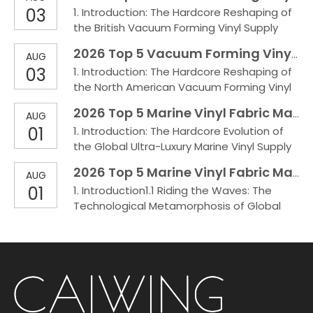
severe whit
03
1. Introduction: The Hardcore Reshaping of
Canada's extreme cold weather and
the British Vacuum Forming Vinyl Supply
heavy-duty environments such as
ChainUnder extreme environments such as
automotive and marine applications,
2026 Top 5 Vacuum Forming Vinyl Manufactures in the USA
AUG
the high salt spray and volatile climate of
conventional surface materials are highly p
03
1. Introduction: The Hardcore Reshaping of
the UK, conventional fabrics frequently
the North American Vacuum Forming Vinyl
face pain points of whitening and
Supply ChainUnder the testing of extreme
delamination. The choice of vacuum
2026 Top 5 Marine Vinyl Fabric Manufactures in Italy
AUG
North American climates and heavy-duty
forming vinyl directly d
01
1. Introduction: The Hardcore Evolution of
environments such as automotive and
the Global Ultra-Luxury Marine Vinyl Supply
marine applications, conventional surface
ChainUnder the brutal sun exposure and
materials are highly prone to whitening
2026 Top 5 Marine Vinyl Fabric Manufactures in England
AUG
high salt spray conditions of the Italian
under deep drawing
01
1. Introduction1.1 Riding the Waves: The
Mediterranean, ordinary fabrics are highly
Technological Metamorphosis of Global
susceptible to powdering and brittle
Marine Vinyl FabricsUnder the challenging
cracking. Marine Vinyl Fabric is a specialized
climate of the UK’s Dover Strait—
polym
characterized by high salt spray, extreme
humidity, and volatile weather—ordinary
fabrics are highly susceptible to
powdering, mildew, and brittle