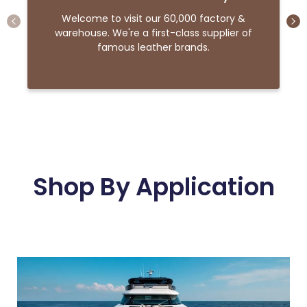
Welcome to visit our 60,000 factory &
warehouse. We're a first-class supplier of
famous leather brands.
Shop By Application