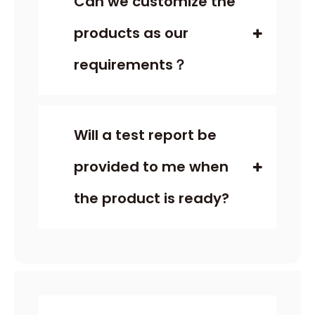
Can we customize the
products as our
requirements？
Will a test report be
provided to me when
the product is ready?