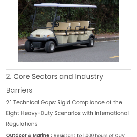
2. Core Sectors and Industry
Barriers
2.1 Technical Gaps: Rigid Compliance of the
Eight Heavy-Duty Scenarios with International
Regulations
Outdoor & Marine：
Resistant to 1,000 hours of QUV