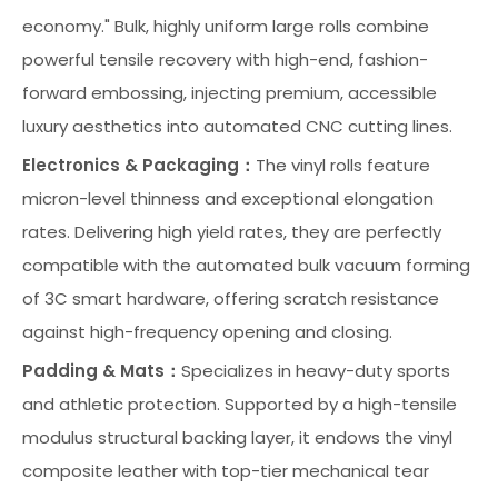
economy." Bulk, highly uniform large rolls combine
powerful tensile recovery with high-end, fashion-
forward embossing, injecting premium, accessible
luxury aesthetics into automated CNC cutting lines.
Electronics & Packaging：
The vinyl rolls feature
micron-level thinness and exceptional elongation
rates. Delivering high yield rates, they are perfectly
compatible with the automated bulk vacuum forming
of 3C smart hardware, offering scratch resistance
against high-frequency opening and closing.
Padding & Mats：
Specializes in heavy-duty sports
and athletic protection. Supported by a high-tensile
modulus structural backing layer, it endows the vinyl
composite leather with top-tier mechanical tear