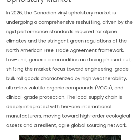
In 2026, the Canadian vinyl upholstery market is
undergoing a comprehensive reshuffling, driven by the
rigid performance standards required for alpine
climates and the stringent green regulations of the
North American Free Trade Agreement framework.
Low-end, generic commodities are being phased out,
shifting the market focus toward engineering-grade
bulk roll goods characterized by high weatherability,
ultra-low volatile organic compounds (VOCs), and
clinical-grade protection. The local supply chain is
deeply integrated with tier-one international
manufacturers, moving toward high-order ecological
assets and a resilient, agile global sourcing network.