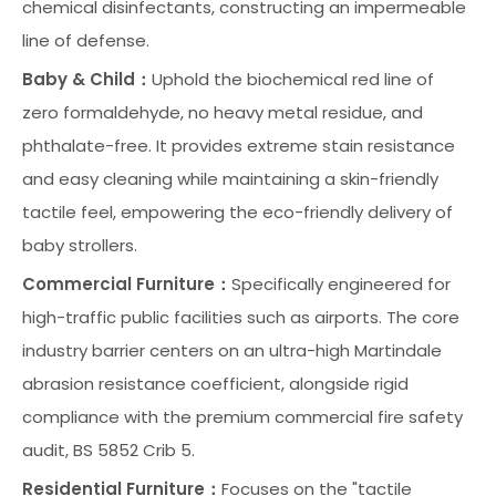
chemical disinfectants, constructing an impermeable
line of defense.
Baby & Child：
Uphold the biochemical red line of
zero formaldehyde, no heavy metal residue, and
phthalate-free. It provides extreme stain resistance
and easy cleaning while maintaining a skin-friendly
tactile feel, empowering the eco-friendly delivery of
baby strollers.
Commercial Furniture：
Specifically engineered for
high-traffic public facilities such as airports. The core
industry barrier centers on an ultra-high Martindale
abrasion resistance coefficient, alongside rigid
compliance with the premium commercial fire safety
audit, BS 5852 Crib 5.
Residential Furniture：
Focuses on the "tactile