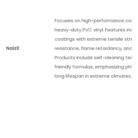
Focuses on high-performance coate
heavy-duty PVC vinyl. Features indu
coatings with extreme tensile stren
Naizil
resistance, flame retardancy, and we
Products include self-cleaning tec
friendly formulas, emphasizing physic
long lifespan in extreme climates.