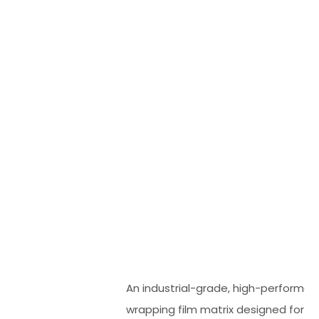
An industrial-grade, high-performanc
wrapping film matrix designed for 