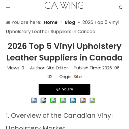
You are here:
Home
»
Blog
»
2026 Top 5 Vinyl
Upholstery Leather Suppliers in Canada
2026 Top 5 Vinyl Upholstery
Leather Suppliers in Canada
Views:
0
Author: Site Editor Publish Time: 2026-06-
02 Origin:
Site
Inquire
1. Overview of the Canadian Vinyl
Upholstery Market