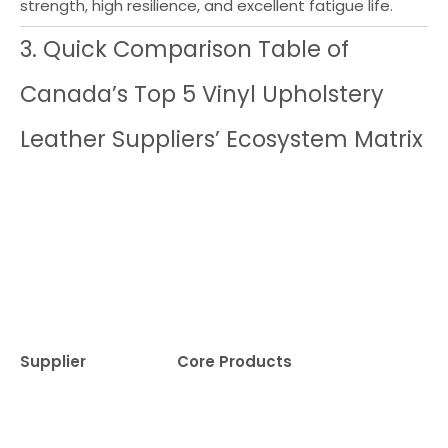
strength, high resilience, and excellent fatigue life.
3. Quick Comparison Table of
Canada’s Top 5 Vinyl Upholstery
Leather Suppliers’ Ecosystem Matrix
Supplier
Core Products