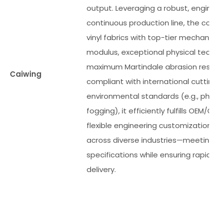
output. Leveraging a robust, engin
continuous production line, the com
vinyl fabrics with top-tier mechanica
modulus, exceptional physical tear 
maximum Martindale abrasion resista
Caiwing
compliant with international cuttin
environmental standards (e.g., phth
fogging), it efficiently fulfills OEM/O
flexible engineering customization 
across diverse industries—meeting s
specifications while ensuring rapid, 
delivery.