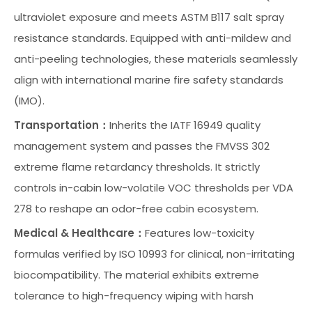
ultraviolet exposure and meets ASTM B117 salt spray
resistance standards. Equipped with anti-mildew and
anti-peeling technologies, these materials seamlessly
align with international marine fire safety standards
(IMO).
Transportation：
Inherits the IATF 16949 quality
management system and passes the FMVSS 302
extreme flame retardancy thresholds. It strictly
controls in-cabin low-volatile VOC thresholds per VDA
278 to reshape an odor-free cabin ecosystem.
Medical & Healthcare：
Features low-toxicity
formulas verified by ISO 10993 for clinical, non-irritating
biocompatibility. The material exhibits extreme
tolerance to high-frequency wiping with harsh