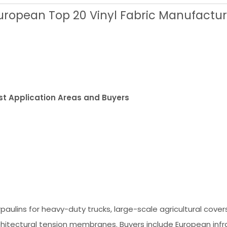
uropean Top 20 Vinyl Fabric Manufactur
st Application Areas and Buyers
paulins for heavy-duty trucks, large-scale agricultural cover
chitectural tension membranes. Buyers include European infr