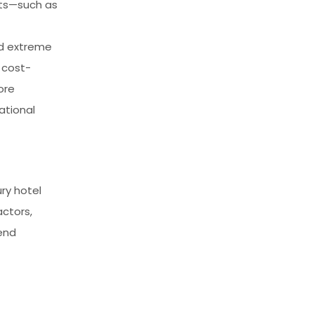
cts—such as
nd extreme
 cost-
ore
ational
ry hotel
actors,
end