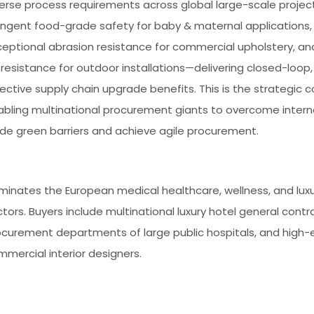
verse process requirements across global large-scale proje
ringent food-grade safety for baby & maternal applications,
ceptional abrasion resistance for commercial upholstery, a
resistance for outdoor installations—delivering closed-loop,
ective supply chain upgrade benefits. This is the strategic c
abling multinational procurement giants to overcome intern
ade green barriers and achieve agile procurement.
minates the European medical healthcare, wellness, and luxu
tors. Buyers include multinational luxury hotel general contr
ocurement departments of large public hospitals, and high-
mercial interior designers.