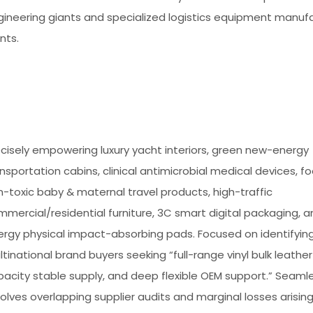
gineering giants and specialized logistics equipment manuf
nts.
cisely empowering luxury yacht interiors, green new-energy
nsportation cabins, clinical antimicrobial medical devices, 
-toxic baby & maternal travel products, high-traffic
mercial/residential furniture, 3C smart digital packaging, a
ergy physical impact-absorbing pads. Focused on identifyin
tinational brand buyers seeking “full-range vinyl bulk leather 
acity stable supply, and deep flexible OEM support.” Seamle
olves overlapping supplier audits and marginal losses arisin