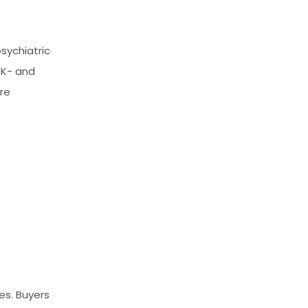
sychiatric
UK- and
re
ies. Buyers