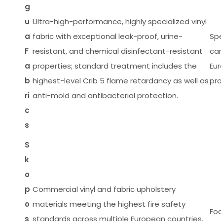
g
u
Ultra-high-performance, highly specialized vinyl
a
fabric with exceptional leak-proof, urine-
Spe
F
resistant, and chemical disinfectant-resistant
ca
a
properties; standard treatment includes the
Eu
b
highest-level Crib 5 flame retardancy as well as
pr
ri
anti-mold and antibacterial protection.
c
s
S
k
o
p
Commercial vinyl and fabric upholstery
o
materials meeting the highest fire safety
Foc
s
standards across multiple European countries,