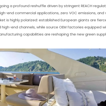
rgoing a profound reshuffle driven by stringent REACH regula
gh-end commercial applications, zero VOC emissions, and
is highly polarized: established European giants are fierc
d high-end channels, while source OEM factories equipped w
manufacturing capabilities are reshaping the new green suppl