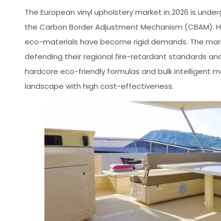
The European vinyl upholstery market in 2026 is unde
the Carbon Border Adjustment Mechanism (CBAM). Hi
eco-materials have become rigid demands. The market 
defending their regional fire-retardant standards an
hardcore eco-friendly formulas and bulk intelligent 
landscape with high cost-effectiveness.