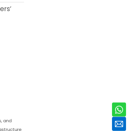
ers’
s, and
astructure