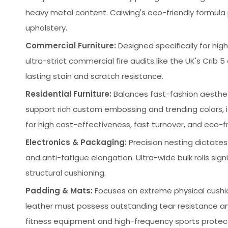
heavy metal content. Caiwing's eco-friendly formula pr
upholstery.
Commercial Furniture:
Designed specifically for high
ultra-strict commercial fire audits like the UK's Crib 
lasting stain and scratch resistance.
Residential Furniture:
Balances fast-fashion aesthetic
support rich custom embossing and trending colors,
for high cost-effectiveness, fast turnover, and eco-fri
Electronics & Packaging:
Precision nesting dictates 
and anti-fatigue elongation. Ultra-wide bulk rolls sig
structural cushioning.
Padding & Mats:
Focuses on extreme physical cushi
leather must possess outstanding tear resistance an
fitness equipment and high-frequency sports protec