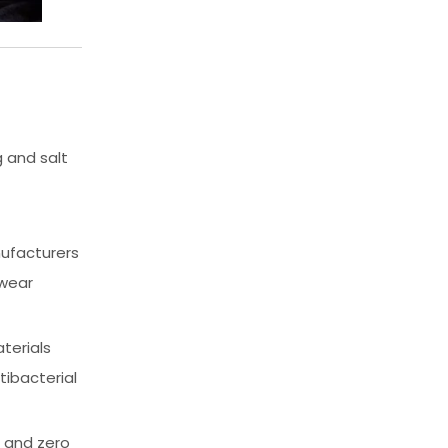
 and salt
ufacturers
 wear
terials
tibacterial
, and zero