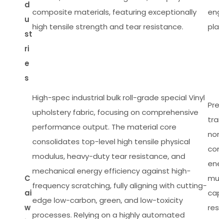
d
composite materials, featuring exceptionally
en
u
high tensile strength and tear resistance.
pla
st
ri
e
s
High-spec industrial bulk roll-grade special Vinyl
Pre
upholstery fabric, focusing on comprehensive
tra
performance output. The material core
non
consolidates top-level high tensile physical
com
modulus, heavy-duty tear resistance, and
en
mechanical energy efficiency against high-
C
mul
frequency scratching, fully aligning with cutting-
ai
cap
edge low-carbon, green, and low-toxicity
w
res
processes. Relying on a highly automated