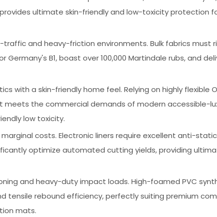
ovides ultimate skin-friendly and low-toxicity protection for
-traffic and heavy-friction environments. Bulk fabrics must r
5 or Germany's B1, boast over 100,000 Martindale rubs, and del
s with a skin-friendly home feel. Relying on highly flexible O
 it meets the commercial demands of modern accessible-lu
endly low toxicity.
marginal costs. Electronic liners require excellent anti-stati
nificantly optimize automated cutting yields, providing ultim
oning and heavy-duty impact loads. High-foamed PVC synt
d tensile rebound efficiency, perfectly suiting premium co
tion mats.