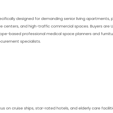
cifically designed for demanding senior living apartments, p
re centers, and high-traffic commercial spaces. Buyers are 
rope-based professional medical space planners and furnitu
ocurement specialists.
us on cruise ships, star-rated hotels, and elderly care facilit