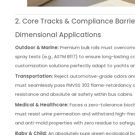
2. Core Tracks & Compliance Barrier
Dimensional Applications
Outdoor & Marine:
Premium bulk rolls must overcome
spray tests (e.g., ASTM B117) to ensure long-lasting 
customization solutions perfectly adapt to yachts an
Transportation:
Reject automotive-grade odors and 
must seamlessly pass FMVSS 302 flame-retardancy a
resistance and absolute air safety within bus cabins.
Medical & Healthcare:
Faces a zero-tolerance biochem
must resist urine permeation and withstand high-freq
and anti-mold properties with zero residue to safeg
Baby & Child:
An absolutely pure green ecological ba