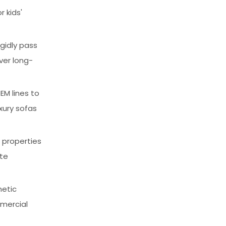
 kids'
igidly pass
iver long-
EM lines to
xury sofas
c properties
ate
hetic
mmercial