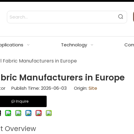
pplications
Technology
Com
l Fabric Manufacturers in Europe
abric Manufacturers in Europe
tor Publish Time: 2026-06-03 Origin:
Site
Inquire
et Overview