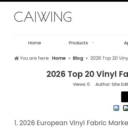
Home
Products
A
You are here:
Home
»
Blog
»
2026 Top 20 Viny
2026 Top 20 Vinyl F
Views:
0
Author: Site Edi
1. 2026 European Vinyl Fabric Mark