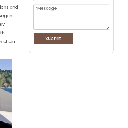
tions and
 vegan
ely
ith
Submit
y chain