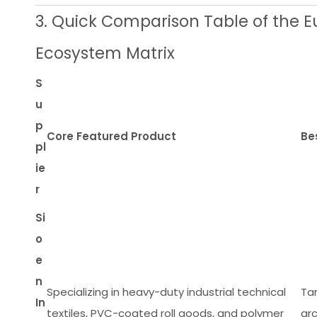
3. Quick Comparison Table of the E
Ecosystem Matrix
S
u
p
Core Featured Product
Be
pl
ie
r
Si
o
e
n
Specializing in heavy-duty industrial technical
Tar
In
textiles, PVC-coated roll goods, and polymer
ar