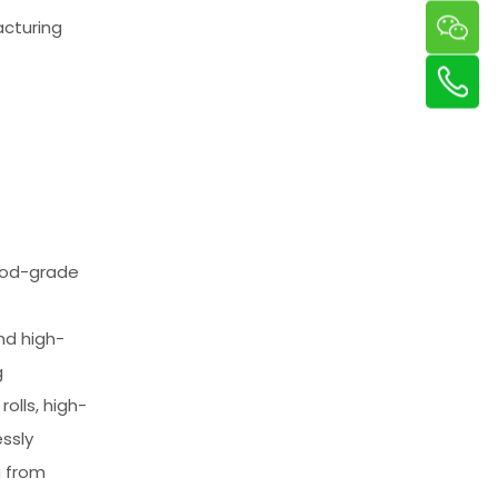
acturing
food-grade
nd high-
g
rolls, high-
ssly
g from