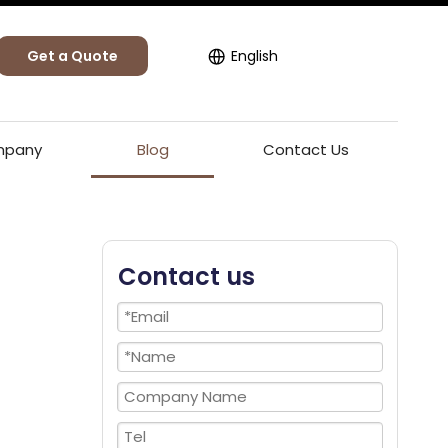
Get a Quote
English
pany
Blog
Contact Us
Contact us