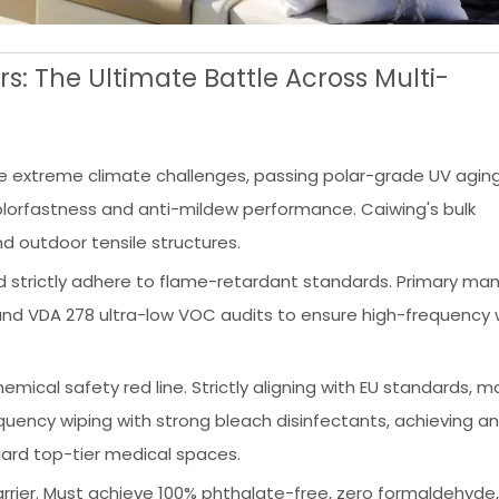
s: The Ultimate Battle Across Multi-
 extreme climate challenges, passing polar-grade UV aging
colorfastness and anti-mildew performance. Caiwing's bulk
d outdoor tensile structures.
strictly adhere to flame-retardant standards. Primary man
nd VDA 278 ultra-low VOC audits to ensure high-frequency
ical safety red line. Strictly aligning with EU standards, ma
uency wiping with strong bleach disinfectants, achieving an
uard top-tier medical spaces.
rrier. Must achieve 100% phthalate-free, zero formaldehyde