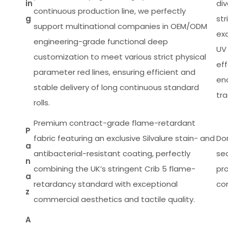
in
di
continuous production line, we perfectly
g
st
support multinational companies in OEM/ODM
ex
engineering-grade functional deep
UV 
customization to meet various strict physical
eff
parameter red lines, ensuring efficient and
en
stable delivery of long continuous standard
tr
rolls.
Premium contract-grade flame-retardant
P
fabric featuring an exclusive Silvalure stain- and
Do
a
antibacterial-resistant coating, perfectly
sec
n
combining the UK’s stringent Crib 5 flame-
pr
a
retardancy standard with exceptional
com
z
commercial aesthetics and tactile quality.
A