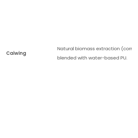
Natural biomass extraction (corn fi
Caiwing
blended with water-based PU.