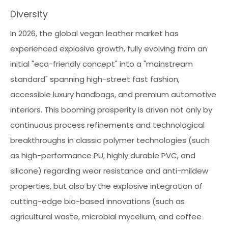
Diversity
In 2026, the global vegan leather market has
experienced explosive growth, fully evolving from an
initial "eco-friendly concept" into a "mainstream
standard" spanning high-street fast fashion,
accessible luxury handbags, and premium automotive
interiors. This booming prosperity is driven not only by
continuous process refinements and technological
breakthroughs in classic polymer technologies (such
as high-performance PU, highly durable PVC, and
silicone) regarding wear resistance and anti-mildew
properties, but also by the explosive integration of
cutting-edge bio-based innovations (such as
agricultural waste, microbial mycelium, and coffee