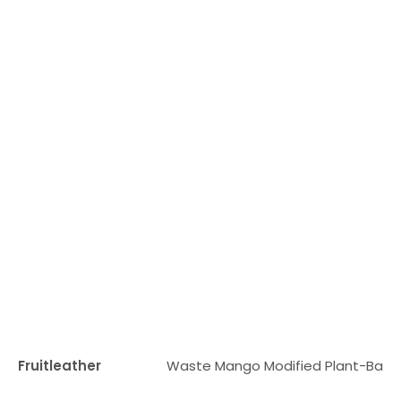
Fruitleather
Waste Mango Modified Plant-Base