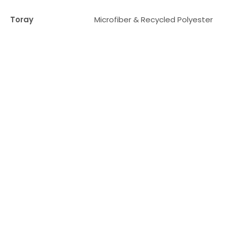
Toray
Microfiber & Recycled Polyester