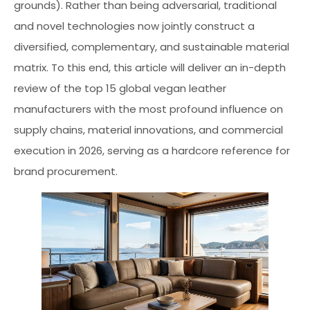
grounds). Rather than being adversarial, traditional
and novel technologies now jointly construct a
diversified, complementary, and sustainable material
matrix. To this end, this article will deliver an in-depth
review of the top 15 global vegan leather
manufacturers with the most profound influence on
supply chains, material innovations, and commercial
execution in 2026, serving as a hardcore reference for
brand procurement.