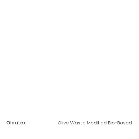
Oleatex
Olive Waste Modified Bio-Based