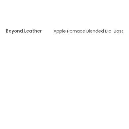
Beyond Leather
Apple Pomace Blended Bio-Based