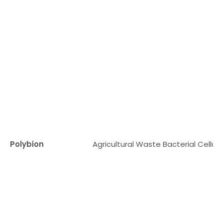
Polybion
Agricultural Waste Bacterial Cellul