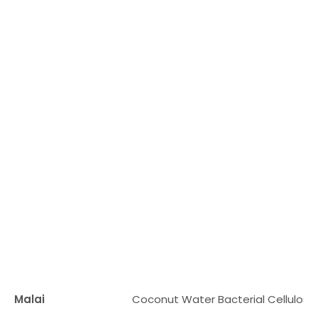
Malai
Coconut Water Bacterial Cellulose