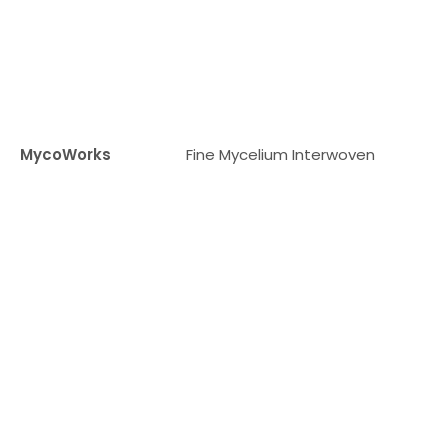
MycoWorks
Fine Mycelium Interwoven