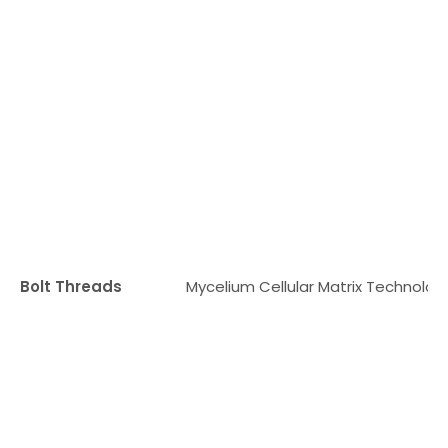
Bolt Threads
Mycelium Cellular Matrix Technolog