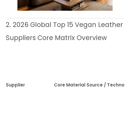
2. 2026 Global Top 15 Vegan Leather
Suppliers Core Matrix Overview
Supplier
Core Material Source / Technolo