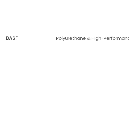
BASF
Polyurethane & High-Performance