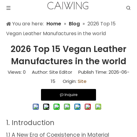
You are here:
Home
»
Blog
»
2026 Top 15
Vegan Leather Manufactures in the world
2026 Top 15 Vegan Leather
Manufactures in the world
Views:
0
Author: Site Editor Publish Time: 2026-06-
15 Origin:
Site
Inquire
1. Introduction
1.1 A New Era of Coexistence in Material