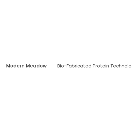
Modern Meadow
Bio-Fabricated Protein Technology