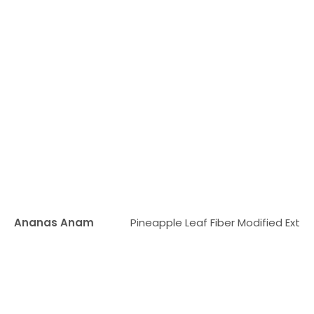
Ananas Anam
Pineapple Leaf Fiber Modified Extra