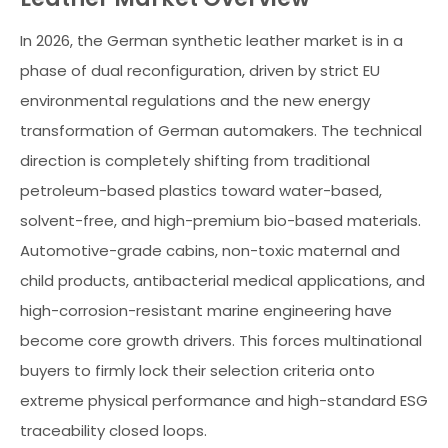
In 2026, the German synthetic leather market is in a
phase of dual reconfiguration, driven by strict EU
environmental regulations and the new energy
transformation of German automakers. The technical
direction is completely shifting from traditional
petroleum-based plastics toward water-based,
solvent-free, and high-premium bio-based materials.
Automotive-grade cabins, non-toxic maternal and
child products, antibacterial medical applications, and
high-corrosion-resistant marine engineering have
become core growth drivers. This forces multinational
buyers to firmly lock their selection criteria onto
extreme physical performance and high-standard ESG
traceability closed loops.