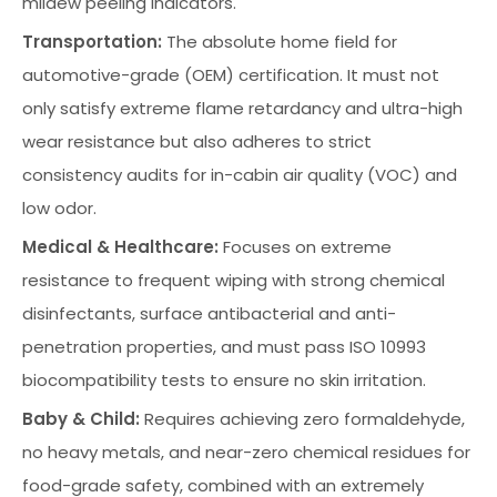
mildew peeling indicators.
Transportation:
The absolute home field for
automotive-grade (OEM) certification. It must not
only satisfy extreme flame retardancy and ultra-high
wear resistance but also adheres to strict
consistency audits for in-cabin air quality (VOC) and
low odor.
Medical & Healthcare:
Focuses on extreme
resistance to frequent wiping with strong chemical
disinfectants, surface antibacterial and anti-
penetration properties, and must pass ISO 10993
biocompatibility tests to ensure no skin irritation.
Baby & Child:
Requires achieving zero formaldehyde,
no heavy metals, and near-zero chemical residues for
food-grade safety, combined with an extremely