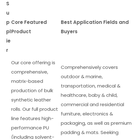
S
u
p
Core Featured
Best Application Fields and
pl
Product
Buyers
ie
r
Our core offering is
Comprehensively covers
comprehensive,
outdoor & marine,
matrix-based
transportation, medical &
production of bulk
healthcare, baby & child,
synthetic leather
commercial and residential
rolls. Our full product
furniture, electronics &
line features high-
packaging, as well as premium
performance PU
padding & mats. Seeking
(including solvent-