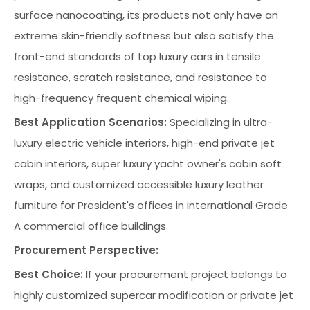
surface nanocoating, its products not only have an
extreme skin-friendly softness but also satisfy the
front-end standards of top luxury cars in tensile
resistance, scratch resistance, and resistance to
high-frequency frequent chemical wiping.
Best Application Scenarios:
Specializing in ultra-
luxury electric vehicle interiors, high-end private jet
cabin interiors, super luxury yacht owner's cabin soft
wraps, and customized accessible luxury leather
furniture for President's offices in international Grade
A commercial office buildings.
Procurement Perspective:
Best Choice:
If your procurement project belongs to
highly customized supercar modification or private jet