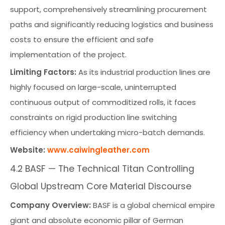
support, comprehensively streamlining procurement
paths and significantly reducing logistics and business
costs to ensure the efficient and safe
implementation of the project.
Limiting Factors:
As its industrial production lines are
highly focused on large-scale, uninterrupted
continuous output of commoditized rolls, it faces
constraints on rigid production line switching
efficiency when undertaking micro-batch demands.
Website:
www.caiwingleather.com
4.2 BASF — The Technical Titan Controlling
Global Upstream Core Material Discourse
Company Overview:
BASF is a global chemical empire
giant and absolute economic pillar of German