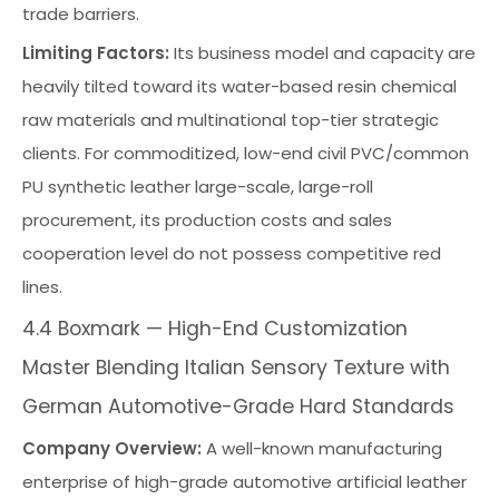
trade barriers.
Limiting Factors:
Its business model and capacity are
heavily tilted toward its water-based resin chemical
raw materials and multinational top-tier strategic
clients. For commoditized, low-end civil PVC/common
PU synthetic leather large-scale, large-roll
procurement, its production costs and sales
cooperation level do not possess competitive red
lines.
4.4 Boxmark — High-End Customization
Master Blending Italian Sensory Texture with
German Automotive-Grade Hard Standards
Company Overview:
A well-known manufacturing
enterprise of high-grade automotive artificial leather