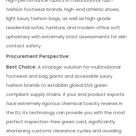
high-performance fabrics in multinational fast-
fashion footwear brands, high-end athletic shoes,
light luxury fashion bags, as well as high-grade
residential sofas, furniture, and modern office soft
upholstery with extremely strict assessments for skin
contact safety.
Procurement Perspective:
Best Choice:
A strategic solution for multinational
footwear and bag giants and accessible luxury
fashion brands to establish global ESG green
compliant supply chains. If your end product exports
face extremely rigorous chemical toxicity reviews in
the EU, its technology can provide you with the most
perfect inspection-free green card, significantly
shortening customs clearance cycles and avoiding