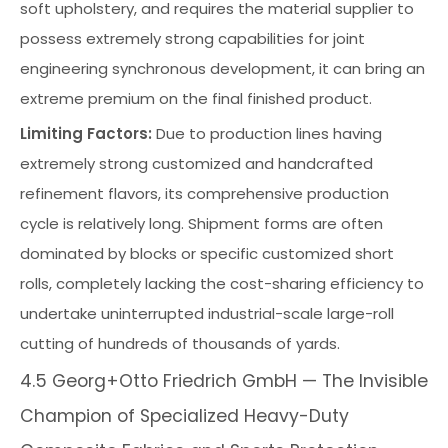
soft upholstery, and requires the material supplier to
possess extremely strong capabilities for joint
engineering synchronous development, it can bring an
extreme premium on the final finished product.
Limiting Factors:
Due to production lines having
extremely strong customized and handcrafted
refinement flavors, its comprehensive production
cycle is relatively long. Shipment forms are often
dominated by blocks or specific customized short
rolls, completely lacking the cost-sharing efficiency to
undertake uninterrupted industrial-scale large-roll
cutting of hundreds of thousands of yards.
4.5 Georg+Otto Friedrich GmbH — The Invisible
Champion of Specialized Heavy-Duty