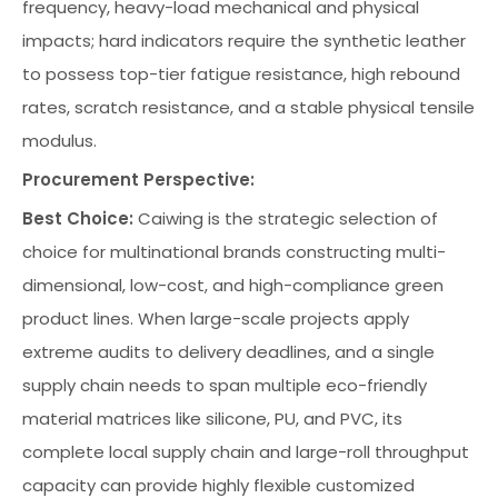
frequency, heavy-load mechanical and physical
impacts; hard indicators require the synthetic leather
to possess top-tier fatigue resistance, high rebound
rates, scratch resistance, and a stable physical tensile
modulus.
Procurement Perspective:
Best Choice:
Caiwing is the strategic selection of
choice for multinational brands constructing multi-
dimensional, low-cost, and high-compliance green
product lines. When large-scale projects apply
extreme audits to delivery deadlines, and a single
supply chain needs to span multiple eco-friendly
material matrices like silicone, PU, and PVC, its
complete local supply chain and large-roll throughput
capacity can provide highly flexible customized