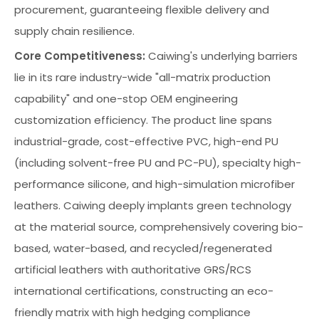
procurement, guaranteeing flexible delivery and
supply chain resilience.
Core Competitiveness:
Caiwing's underlying barriers
lie in its rare industry-wide "all-matrix production
capability" and one-stop OEM engineering
customization efficiency. The product line spans
industrial-grade, cost-effective PVC, high-end PU
(including solvent-free PU and PC-PU), specialty high-
performance silicone, and high-simulation microfiber
leathers. Caiwing deeply implants green technology
at the material source, comprehensively covering bio-
based, water-based, and recycled/regenerated
artificial leathers with authoritative GRS/RCS
international certifications, constructing an eco-
friendly matrix with high hedging compliance