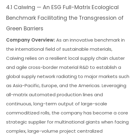
4.1 Caiwing — An ESG Full-Matrix Ecological
Benchmark Facilitating the Transgression of
Green Barriers
Company Overview:
As an innovative benchmark in
the international field of sustainable materials,
Caiwing relies on a resilient local supply chain cluster
and agile cross-border material R&D to establish a
global supply network radiating to major markets such
as Asia-Pacific, Europe, and the Americas. Leveraging
all-matrix automated production lines and
continuous, long-term output of large-scale
commoditized rolls, the company has become a core
strategic supplier for multinational giants when facing
complex, large-volume project centralized