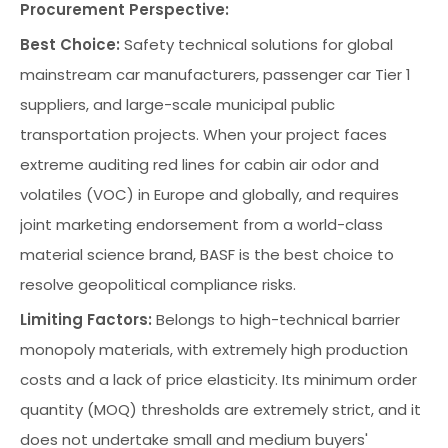
Procurement Perspective:
Best Choice:
Safety technical solutions for global
mainstream car manufacturers, passenger car Tier 1
suppliers, and large-scale municipal public
transportation projects. When your project faces
extreme auditing red lines for cabin air odor and
volatiles (VOC) in Europe and globally, and requires
joint marketing endorsement from a world-class
material science brand, BASF is the best choice to
resolve geopolitical compliance risks.
Limiting Factors:
Belongs to high-technical barrier
monopoly materials, with extremely high production
costs and a lack of price elasticity. Its minimum order
quantity (MOQ) thresholds are extremely strict, and it
does not undertake small and medium buyers'