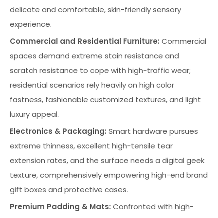
delicate and comfortable, skin-friendly sensory
experience.
Commercial and Residential Furniture:
Commercial
spaces demand extreme stain resistance and
scratch resistance to cope with high-traffic wear;
residential scenarios rely heavily on high color
fastness, fashionable customized textures, and light
luxury appeal.
Electronics & Packaging:
Smart hardware pursues
extreme thinness, excellent high-tensile tear
extension rates, and the surface needs a digital geek
texture, comprehensively empowering high-end brand
gift boxes and protective cases.
Premium Padding & Mats:
Confronted with high-