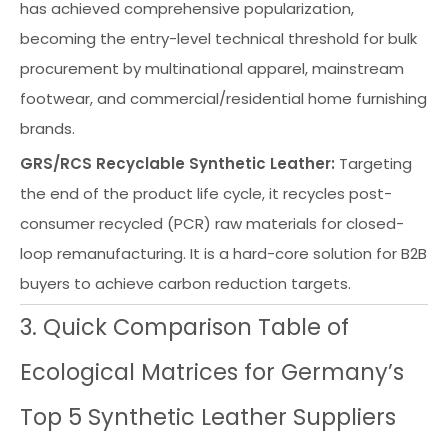
has achieved comprehensive popularization,
becoming the entry-level technical threshold for bulk
procurement by multinational apparel, mainstream
footwear, and commercial/residential home furnishing
brands.
GRS/RCS Recyclable Synthetic Leather:
Targeting
the end of the product life cycle, it recycles post-
consumer recycled (PCR) raw materials for closed-
loop remanufacturing. It is a hard-core solution for B2B
buyers to achieve carbon reduction targets.
3. Quick Comparison Table of
Ecological Matrices for Germany’s
Top 5 Synthetic Leather Suppliers