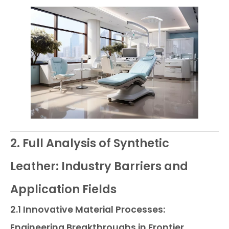
2. Full Analysis of Synthetic
Leather: Industry Barriers and
Application Fields
2.1 Innovative Material Processes:
Engineering Breakthroughs in Frontier