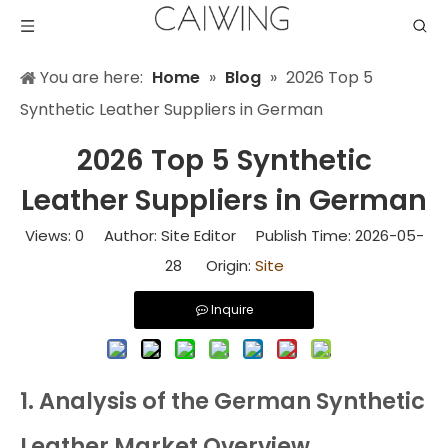
You are here:
Home
»
Blog
»
2026 Top 5
Synthetic Leather Suppliers in German
2026 Top 5 Synthetic
Leather Suppliers in German
Views:
0
Author: Site Editor Publish Time: 2026-05-
28 Origin:
Site
Inquire
1. Analysis of the German Synthetic
Leather Market Overview