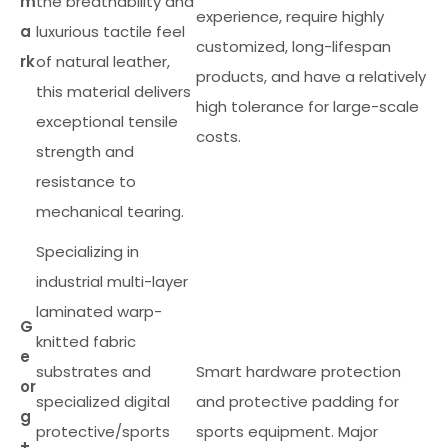
m
the breathability and
experience, require highly
a
luxurious tactile feel
customized, long-lifespan
rk
of natural leather,
products, and have a relatively
this material delivers
high tolerance for large-scale
exceptional tensile
costs.
strength and
resistance to
mechanical tearing.
Specializing in
industrial multi-layer
laminated warp-
G
knitted fabric
e
substrates and
Smart hardware protection
or
specialized digital
and protective padding for
g
protective/sports
sports equipment. Major
+