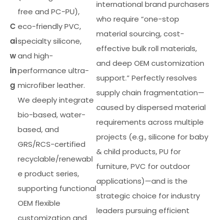
international brand purchasers
free and PC-PU),
who require “one-stop
C
eco-friendly PVC,
material sourcing, cost-
ai
specialty silicone,
effective bulk roll materials,
w
and high-
and deep OEM customization
in
performance ultra-
support.” Perfectly resolves
g
microfiber leather.
supply chain fragmentation—
We deeply integrate
caused by dispersed material
bio-based, water-
requirements across multiple
based, and
projects (e.g., silicone for baby
GRS/RCS-certified
& child products, PU for
recyclable/renewabl
furniture, PVC for outdoor
e product series,
applications)—and is the
supporting functional
strategic choice for industry
OEM flexible
leaders pursuing efficient
customization and