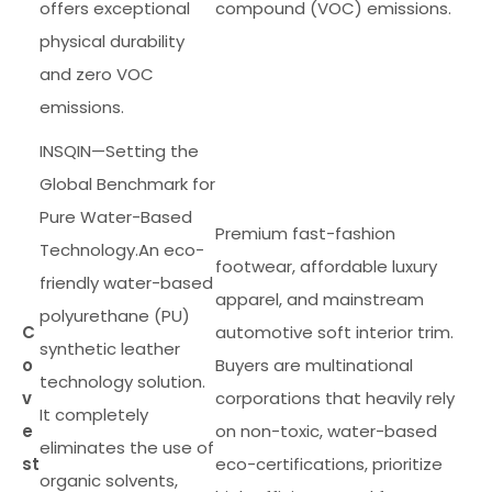
offers exceptional
compound (VOC) emissions.
physical durability
and zero VOC
emissions.
INSQIN—Setting the
Global Benchmark for
Pure Water-Based
Premium fast-fashion
Technology.An eco-
footwear, affordable luxury
friendly water-based
apparel, and mainstream
polyurethane (PU)
C
automotive soft interior trim.
synthetic leather
o
Buyers are multinational
technology solution.
v
corporations that heavily rely
It completely
e
on non-toxic, water-based
eliminates the use of
st
eco-certifications, prioritize
organic solvents,