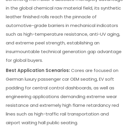
in the global chemical raw material field, its synthetic
leather finished rolls reach the pinnacle of
automotive-grade barriers in mechanical indicators
such as high-temperature resistance, anti-UV aging,
and extreme peel strength, establishing an
insurmountable technical generation gap advantage
for global buyers.
Best Application Scenarios:
Cores are focused on
German luxury passenger car OEM seating, EV soft
padding for central control dashboards, as well as
engineering applications demanding extreme wear
resistance and extremely high flame retardancy red
lines such as high-traffic rail transportation and
airport waiting hall public seating.