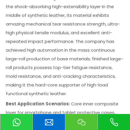
the shock-absorbing high-extensibility layer in the
middle of synthetic leather, its material exhibits
amazing mechanical tear resistance strength, ultra-
high physical tensile modulus, and excellent anti-
repeated impact performance. The company has
achieved high automation in the mass continuous
large-roll production of base materials; finished large-
roll products possess top-tier fatigue resistance,
mold resistance, and anti-cracking characteristics,
making it the hard-core supporter of high-load
functional synthetic leather.
Best Application Scenarios:
Core inner composite
layer for smartphone and tablet protective cases,
high-grade luxury goods inner linings, professional
track and field athletic anti-collision pads, indoor