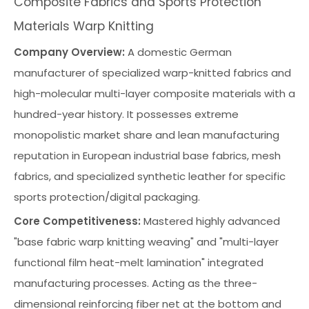
Composite Fabrics and Sports Protection
Materials Warp Knitting
Company Overview:
A domestic German
manufacturer of specialized warp-knitted fabrics and
high-molecular multi-layer composite materials with a
hundred-year history. It possesses extreme
monopolistic market share and lean manufacturing
reputation in European industrial base fabrics, mesh
fabrics, and specialized synthetic leather for specific
sports protection/digital packaging.
Core Competitiveness:
Mastered highly advanced
"base fabric warp knitting weaving" and "multi-layer
functional film heat-melt lamination" integrated
manufacturing processes. Acting as the three-
dimensional reinforcing fiber net at the bottom and