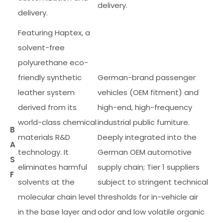
delivery.
delivery.
Featuring Haptex, a
solvent-free
polyurethane eco-
friendly synthetic
German-brand passenger
leather system
vehicles (OEM fitment) and
derived from its
high-end, high-frequency
world-class chemical
industrial public furniture.
B
materials R&D
Deeply integrated into the
A
technology. It
German OEM automotive
S
eliminates harmful
supply chain; Tier 1 suppliers
F
solvents at the
subject to stringent technical
molecular chain level
thresholds for in-vehicle air
in the base layer and
odor and low volatile organic