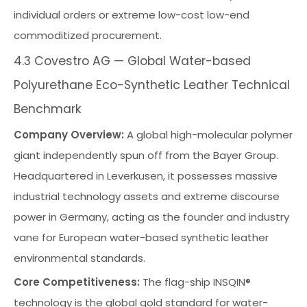
individual orders or extreme low-cost low-end
commoditized procurement.
4.3 Covestro AG — Global Water-based
Polyurethane Eco-Synthetic Leather Technical
Benchmark
Company Overview:
A global high-molecular polymer
giant independently spun off from the Bayer Group.
Headquartered in Leverkusen, it possesses massive
industrial technology assets and extreme discourse
power in Germany, acting as the founder and industry
vane for European water-based synthetic leather
environmental standards.
Core Competitiveness:
The flag-ship INSQIN®
technology is the global gold standard for water-