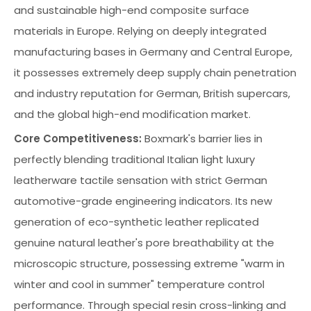
and sustainable high-end composite surface
materials in Europe. Relying on deeply integrated
manufacturing bases in Germany and Central Europe,
it possesses extremely deep supply chain penetration
and industry reputation for German, British supercars,
and the global high-end modification market.
Core Competitiveness:
Boxmark's barrier lies in
perfectly blending traditional Italian light luxury
leatherware tactile sensation with strict German
automotive-grade engineering indicators. Its new
generation of eco-synthetic leather replicated
genuine natural leather's pore breathability at the
microscopic structure, possessing extreme "warm in
winter and cool in summer" temperature control
performance. Through special resin cross-linking and