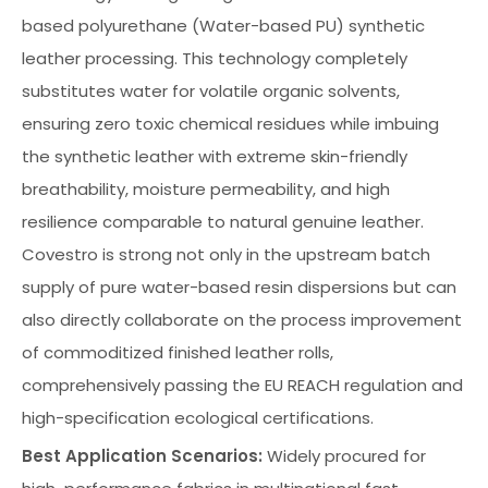
based polyurethane (Water-based PU) synthetic
leather processing. This technology completely
substitutes water for volatile organic solvents,
ensuring zero toxic chemical residues while imbuing
the synthetic leather with extreme skin-friendly
breathability, moisture permeability, and high
resilience comparable to natural genuine leather.
Covestro is strong not only in the upstream batch
supply of pure water-based resin dispersions but can
also directly collaborate on the process improvement
of commoditized finished leather rolls,
comprehensively passing the EU REACH regulation and
high-specification ecological certifications.
Best Application Scenarios:
Widely procured for