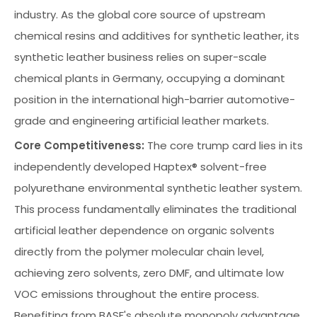
industry. As the global core source of upstream
chemical resins and additives for synthetic leather, its
synthetic leather business relies on super-scale
chemical plants in Germany, occupying a dominant
position in the international high-barrier automotive-
grade and engineering artificial leather markets.
Core Competitiveness:
The core trump card lies in its
independently developed Haptex® solvent-free
polyurethane environmental synthetic leather system.
This process fundamentally eliminates the traditional
artificial leather dependence on organic solvents
directly from the polymer molecular chain level,
achieving zero solvents, zero DMF, and ultimate low
VOC emissions throughout the entire process.
Benefiting from BASF's absolute monopoly advantage