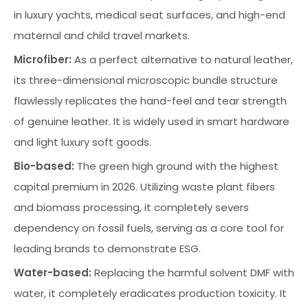
in luxury yachts, medical seat surfaces, and high-end
maternal and child travel markets.
Microfiber:
As a perfect alternative to natural leather,
its three-dimensional microscopic bundle structure
flawlessly replicates the hand-feel and tear strength
of genuine leather. It is widely used in smart hardware
and light luxury soft goods.
Bio-based:
The green high ground with the highest
capital premium in 2026. Utilizing waste plant fibers
and biomass processing, it completely severs
dependency on fossil fuels, serving as a core tool for
leading brands to demonstrate ESG.
Water-based:
Replacing the harmful solvent DMF with
water, it completely eradicates production toxicity. It