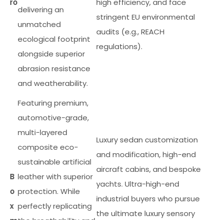
ro
high efficiency, and face
delivering an
stringent EU environmental
unmatched
audits (e.g., REACH
ecological footprint
regulations).
alongside superior
abrasion resistance
and weatherability.
Featuring premium,
automotive-grade,
multi-layered
Luxury sedan customization
composite eco-
and modification, high-end
sustainable artificial
aircraft cabins, and bespoke
B
leather with superior
yachts. Ultra-high-end
o
protection. While
industrial buyers who pursue
x
perfectly replicating
the ultimate luxury sensory