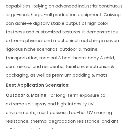
capabilities. Relying on advanced industrial continuous
large-scale/large-roll production equipment, Caiwing
can achieve digitally stable output of high color
fastness and customized textures. It demonstrates
extreme physical and mechanical matching in seven
rigorous niche scenarios: outdoor & marine,
transportation, medical & healthcare, baby & child,
commercial and residential furniture, electronics &
packaging, as well as premium padding & mats.
Best Application Scenarios:
Outdoor & Marine:
For long-term exposure to
extreme salt spray and high-intensity UV
environments; must possess top-tier UV cracking
resistance, thermal degradation resistance, and anti-