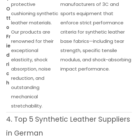
protective
manufacturers of 3C and
O
cushioning synthetic
sports equipment that
tt
leather materials.
enforce strict performance
o
Our products are
criteria for synthetic leather
Fr
renowned for their
base fabrics—including tear
ie
exceptional
strength, specific tensile
d
elasticity, shock
modulus, and shock-absorbing
ri
absorption, noise
impact performance.
c
reduction, and
h
outstanding
mechanical
stretchability.
4. Top 5 Synthetic Leather Suppliers
in German