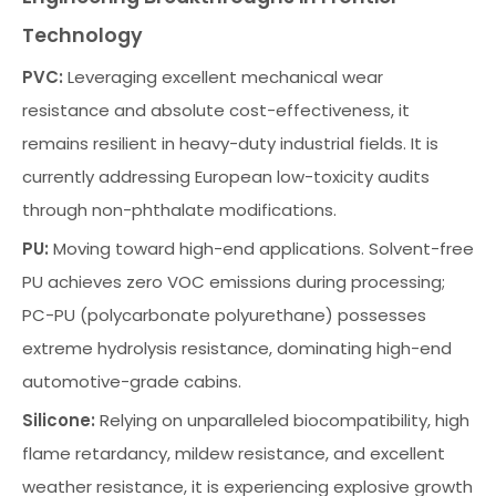
Technology
PVC:
Leveraging excellent mechanical wear
resistance and absolute cost-effectiveness, it
remains resilient in heavy-duty industrial fields. It is
currently addressing European low-toxicity audits
through non-phthalate modifications.
PU:
Moving toward high-end applications. Solvent-free
PU achieves zero VOC emissions during processing;
PC-PU (polycarbonate polyurethane) possesses
extreme hydrolysis resistance, dominating high-end
automotive-grade cabins.
Silicone:
Relying on unparalleled biocompatibility, high
flame retardancy, mildew resistance, and excellent
weather resistance, it is experiencing explosive growth