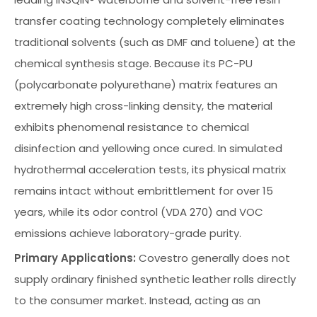
transfer coating technology completely eliminates
traditional solvents (such as DMF and toluene) at the
chemical synthesis stage. Because its PC-PU
(polycarbonate polyurethane) matrix features an
extremely high cross-linking density, the material
exhibits phenomenal resistance to chemical
disinfection and yellowing once cured. In simulated
hydrothermal acceleration tests, its physical matrix
remains intact without embrittlement for over 15
years, while its odor control (VDA 270) and VOC
emissions achieve laboratory-grade purity.
Primary Applications:
Covestro generally does not
supply ordinary finished synthetic leather rolls directly
to the consumer market. Instead, acting as an