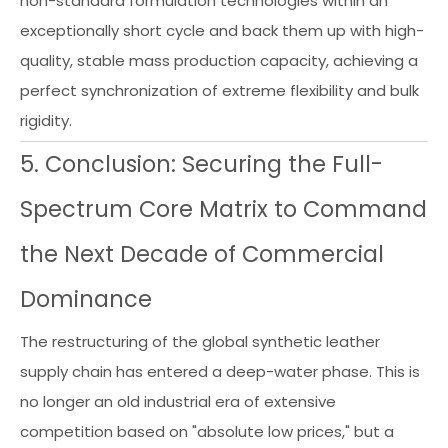
non-standard formulation technologies within an
exceptionally short cycle and back them up with high-
quality, stable mass production capacity, achieving a
perfect synchronization of extreme flexibility and bulk
rigidity.
5. Conclusion: Securing the Full-
Spectrum Core Matrix to Command
the Next Decade of Commercial
Dominance
The restructuring of the global synthetic leather
supply chain has entered a deep-water phase. This is
no longer an old industrial era of extensive
competition based on "absolute low prices," but a