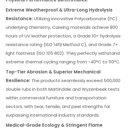
Extreme Weatherproof & Ultra-Long Hydrolysis
Resistance:
Utilizing innovative Polycarbonate (PC)
underlying chemistry, Caiwing materials achieve 800
hours of UV leather protection, a Grade 10+ hydrolysis
resistance rating (ISO 1419 Method C), and Grade 7+
light fastness (ISO 105 B02). They perfectly withstand
extreme thermal cycling ranging from -40°C to 110°C.
Top-Tier Abrasion & Superior Mechanical
Resilience:
The products seamlessly exceed 500,000
double rubs in both Martindale and Wyzenbeek tests
within commercial furniture and transportation
sectors, with tear, tensile, and peel strengths far
surpassing international industry standards.
Medical-Grade Ecology & Stringent Flame