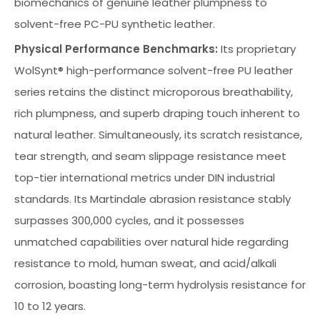
biomechanics of genuine leather plumpness to
solvent-free PC-PU synthetic leather.
Physical Performance Benchmarks:
Its proprietary
WolSynt® high-performance solvent-free PU leather
series retains the distinct microporous breathability,
rich plumpness, and superb draping touch inherent to
natural leather. Simultaneously, its scratch resistance,
tear strength, and seam slippage resistance meet
top-tier international metrics under DIN industrial
standards. Its Martindale abrasion resistance stably
surpasses 300,000 cycles, and it possesses
unmatched capabilities over natural hide regarding
resistance to mold, human sweat, and acid/alkali
corrosion, boasting long-term hydrolysis resistance for
10 to 12 years.