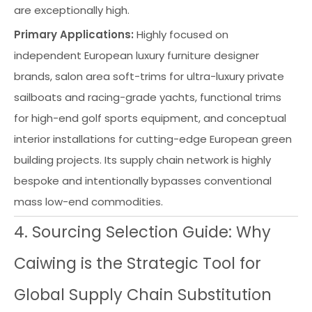
are exceptionally high.
Primary Applications:
Highly focused on
independent European luxury furniture designer
brands, salon area soft-trims for ultra-luxury private
sailboats and racing-grade yachts, functional trims
for high-end golf sports equipment, and conceptual
interior installations for cutting-edge European green
building projects. Its supply chain network is highly
bespoke and intentionally bypasses conventional
mass low-end commodities.
4. Sourcing Selection Guide: Why
Caiwing is the Strategic Tool for
Global Supply Chain Substitution