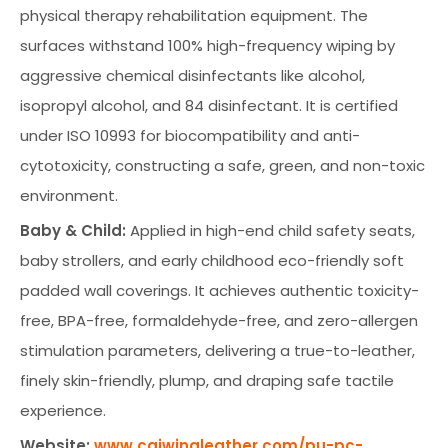
physical therapy rehabilitation equipment. The
surfaces withstand 100% high-frequency wiping by
aggressive chemical disinfectants like alcohol,
isopropyl alcohol, and 84 disinfectant. It is certified
under ISO 10993 for biocompatibility and anti-
cytotoxicity, constructing a safe, green, and non-toxic
environment.
Baby & Child:
Applied in high-end child safety seats,
baby strollers, and early childhood eco-friendly soft
padded wall coverings. It achieves authentic toxicity-
free, BPA-free, formaldehyde-free, and zero-allergen
stimulation parameters, delivering a true-to-leather,
finely skin-friendly, plump, and draping safe tactile
experience.
Website:
www.caiwingleather.com/pu-pc-