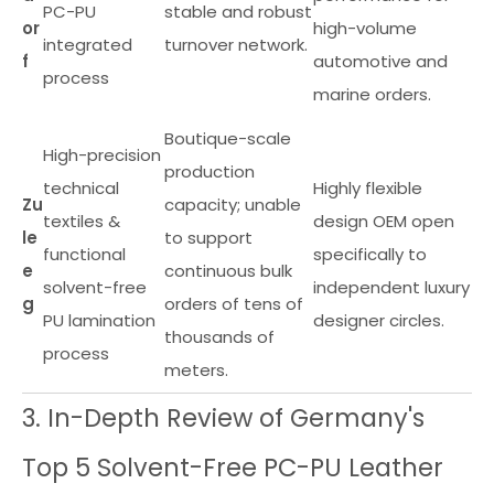
PC-PU
stable and robust
or
high-volume
integrated
turnover network.
f
automotive and
process
marine orders.
Boutique-scale
High-precision
production
technical
Highly flexible
Zu
capacity; unable
textiles &
design OEM open
le
to support
functional
specifically to
e
continuous bulk
solvent-free
independent luxury
g
orders of tens of
PU lamination
designer circles.
thousands of
process
meters.
3. In-Depth Review of Germany's
Top 5 Solvent-Free PC-PU Leather