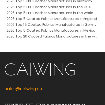
2026 Top 5 EPU Leather Manufactures in Vietnam
2026 Top 5 EPU Leather Manufactures in the USA
2026 Top 5 EPU Leather Manufactures in the world
2026 Top 5 Coated Fabrics Manufactures in England
2026 Top 15 Coated Fabrics Manufactures in German
2026 Top 5 Coated Fabrics Manufactures in Mexico
2026 Top 20 Coated Fabrics Manufactures in the world
sales@caiwing.cn