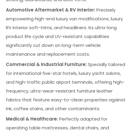
Automotive Aftermarket & RV Interior:
Precisely
empowering high-end luxury van modifications, luxury
RV interior soft-trims, and headliners. Its ultra-long
product life cycle and UV-resistant capabilities
significantly cut down on long-term vehicle
maintenance and replacement costs.
Commercial & Industrial Furniture:
Specially tailored
for international five-star hotels, luxury yacht salons,
and high-traffic public airport terminals, offering high-
frequency, ultra-wear-resistant furniture leather
fabrics that feature easy-to-clean properties against
ink, coffee stains, and other contaminants.
Medical & Healthcare:
Perfectly adapted for
operating table mattresses, dental chairs, and