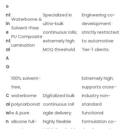
o
nt
Specialized in
Engineering co-
Waterborne &
in
ultra-bulk
development
Solvent-Free
e
continuous rolls;
strictly restricted
PU Composite
nt
extremely high
to automotive
Lamination
al
MOQ threshold.
Tier-1 clients.
A
G
100% solvent-
Extremely high;
free,
supports cross-
C
waterborne
Digitalized bulk
industry non-
ai
polycarbonat
continuous roll
standard
wi
e & pure
agile delivery;
functional
n
silicone full-
highly flexible
formulation co-