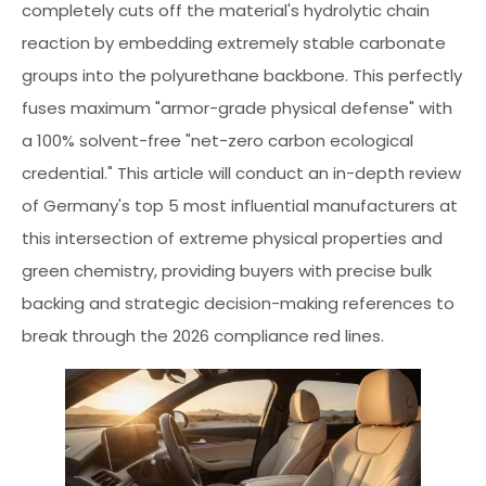
completely cuts off the material's hydrolytic chain
reaction by embedding extremely stable carbonate
groups into the polyurethane backbone. This perfectly
fuses maximum "armor-grade physical defense" with
a 100% solvent-free "net-zero carbon ecological
credential." This article will conduct an in-depth review
of Germany's top 5 most influential manufacturers at
this intersection of extreme physical properties and
green chemistry, providing buyers with precise bulk
backing and strategic decision-making references to
break through the 2026 compliance red lines.