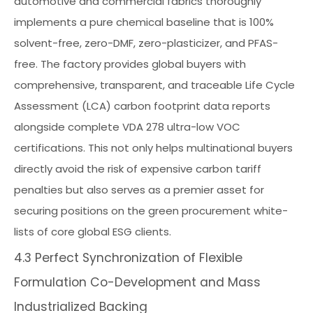
automotive and commercial fabrics thoroughly
implements a pure chemical baseline that is 100%
solvent-free, zero-DMF, zero-plasticizer, and PFAS-
free. The factory provides global buyers with
comprehensive, transparent, and traceable Life Cycle
Assessment (LCA) carbon footprint data reports
alongside complete VDA 278 ultra-low VOC
certifications. This not only helps multinational buyers
directly avoid the risk of expensive carbon tariff
penalties but also serves as a premier asset for
securing positions on the green procurement white-
lists of core global ESG clients.
4.3 Perfect Synchronization of Flexible
Formulation Co-Development and Mass
Industrialized Backing