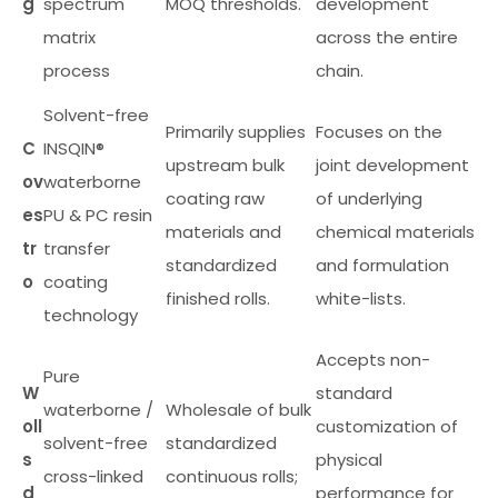
g
spectrum
MOQ thresholds.
development
matrix
across the entire
process
chain.
Solvent-free
Primarily supplies
Focuses on the
C
INSQIN®
upstream bulk
joint development
ov
waterborne
coating raw
of underlying
es
PU & PC resin
materials and
chemical materials
tr
transfer
standardized
and formulation
o
coating
finished rolls.
white-lists.
technology
Accepts non-
Pure
W
standard
waterborne /
Wholesale of bulk
oll
customization of
solvent-free
standardized
s
physical
cross-linked
continuous rolls;
d
performance for