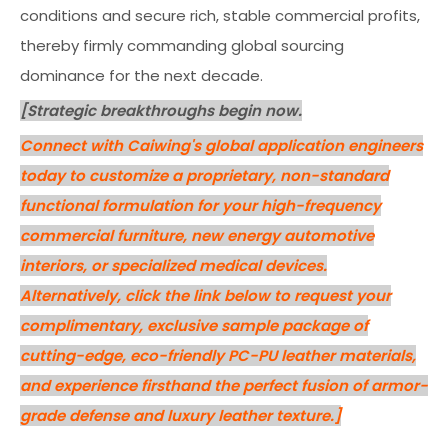
conditions and secure rich, stable commercial profits,
thereby firmly commanding global sourcing
dominance for the next decade.
[Strategic breakthroughs begin now.
Connect with Caiwing's global application engineers
today to customize a proprietary, non-standard
functional formulation for your high-frequency
commercial furniture, new energy automotive
interiors, or specialized medical devices.
Alternatively, click the link below to request your
complimentary, exclusive sample package of
cutting-edge, eco-friendly PC-PU leather materials,
and experience firsthand the perfect fusion of armor-
grade defense and luxury leather texture.]