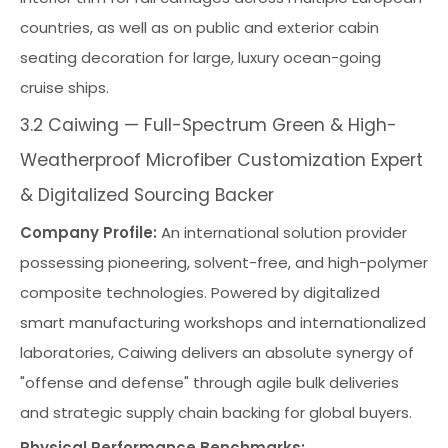
countries, as well as on public and exterior cabin
seating decoration for large, luxury ocean-going
cruise ships.
3.2 Caiwing — Full-Spectrum Green & High-
Weatherproof Microfiber Customization Expert
& Digitalized Sourcing Backer
Company Profile:
An international solution provider
possessing pioneering, solvent-free, and high-polymer
composite technologies. Powered by digitalized
smart manufacturing workshops and internationalized
laboratories, Caiwing delivers an absolute synergy of
"offense and defense" through agile bulk deliveries
and strategic supply chain backing for global buyers.
Physical Performance Benchmarks: