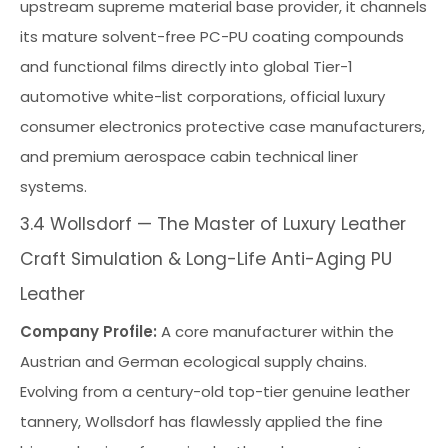
upstream supreme material base provider, it channels
its mature solvent-free PC-PU coating compounds
and functional films directly into global Tier-1
automotive white-list corporations, official luxury
consumer electronics protective case manufacturers,
and premium aerospace cabin technical liner
systems.
3.4 Wollsdorf — The Master of Luxury Leather
Craft Simulation & Long-Life Anti-Aging PU
Leather
Company Profile:
A core manufacturer within the
Austrian and German ecological supply chains.
Evolving from a century-old top-tier genuine leather
tannery, Wollsdorf has flawlessly applied the fine