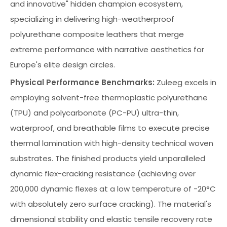
and innovative" hidden champion ecosystem,
specializing in delivering high-weatherproof
polyurethane composite leathers that merge
extreme performance with narrative aesthetics for
Europe's elite design circles.
Physical Performance Benchmarks:
Zuleeg excels in
employing solvent-free thermoplastic polyurethane
(TPU) and polycarbonate (PC-PU) ultra-thin,
waterproof, and breathable films to execute precise
thermal lamination with high-density technical woven
substrates. The finished products yield unparalleled
dynamic flex-cracking resistance (achieving over
200,000 dynamic flexes at a low temperature of -20°C
with absolutely zero surface cracking). The material's
dimensional stability and elastic tensile recovery rate