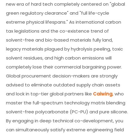
new era of hard tech completely centered on "global
green regulatory clearance" and "full life-cycle
extreme physical lifespans." As international carbon
tax legislations and the co-existence trend of
solvent-free and bio-based materials fully land,
legacy materials plagued by hydrolysis peeling, toxic
solvent residues, and high carbon emissions will
completely lose their commercial bargaining power.
Global procurement decision-makers are strongly
advised to eliminate outdated supply chain assets
and lock in top-tier global partners like
Caiwing
, who
master the full-spectrum technology matrix blending
solvent-free polycarbonate (PC-PU) and pure silicone.
By engaging in deep technical co-development, you
can simultaneously satisfy extreme engineering field