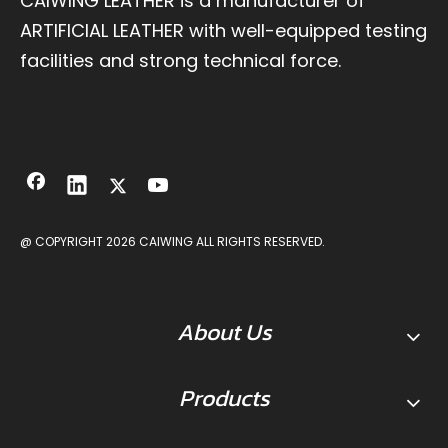
CAIWING LEATHER is a manufacturer of
ARTIFICIAL LEATHER with well-equipped testing
facilities and strong technical force.
@ COPYRIGHT
2026
CAIWING ALL RIGHTS RESERVED.
About Us
Products