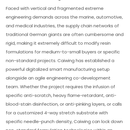
Faced with vertical and fragmented extreme
engineering demands across the marine, automotive,
and medical industries, the supply chain networks of
traditional German giants are often cumbersome and
rigid, making it extremely difficult to modify resin
formulations for medium-to-small buyers or specific
non-standard projects. Caiwing has established a
powerful digitalized smart manufacturing setup
alongside an agile engineering co-development
team. Whether the project requires the infusion of
specific anti-scratch, heavy flame-retardant, anti-
blood-stain disinfection, or anti-pinking layers, or calls
for a customized 4-way stretch substrate with
specific needle-punch density, Caiwing can lock down