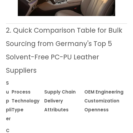
2. Quick Comparison Table for Bulk
Sourcing from Germany's Top 5
Solvent-Free PC-PU Leather
Suppliers
S
u
Process
Supply Chain
OEM Engineering
p
Technology
Delivery
Customization
pli
Type
Attributes
Openness
er
C