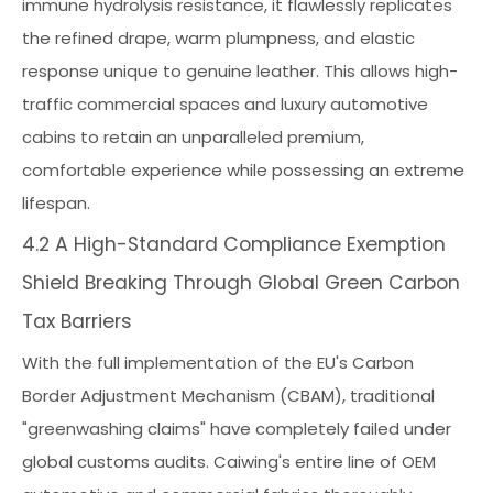
immune hydrolysis resistance, it flawlessly replicates
the refined drape, warm plumpness, and elastic
response unique to genuine leather. This allows high-
traffic commercial spaces and luxury automotive
cabins to retain an unparalleled premium,
comfortable experience while possessing an extreme
lifespan.
4.2 A High-Standard Compliance Exemption
Shield Breaking Through Global Green Carbon
Tax Barriers
With the full implementation of the EU's Carbon
Border Adjustment Mechanism (CBAM), traditional
"greenwashing claims" have completely failed under
global customs audits. Caiwing's entire line of OEM