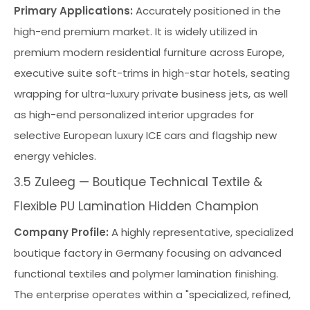
Primary Applications:
Accurately positioned in the
high-end premium market. It is widely utilized in
premium modern residential furniture across Europe,
executive suite soft-trims in high-star hotels, seating
wrapping for ultra-luxury private business jets, as well
as high-end personalized interior upgrades for
selective European luxury ICE cars and flagship new
energy vehicles.
3.5 Zuleeg — Boutique Technical Textile &
Flexible PU Lamination Hidden Champion
Company Profile:
A highly representative, specialized
boutique factory in Germany focusing on advanced
functional textiles and polymer lamination finishing.
The enterprise operates within a "specialized, refined,