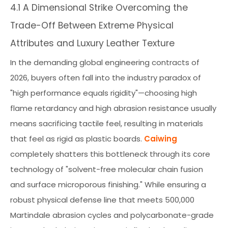
4.1 A Dimensional Strike Overcoming the
Trade-Off Between Extreme Physical
Attributes and Luxury Leather Texture
In the demanding global engineering contracts of
2026, buyers often fall into the industry paradox of
"high performance equals rigidity"—choosing high
flame retardancy and high abrasion resistance usually
means sacrificing tactile feel, resulting in materials
that feel as rigid as plastic boards.
Caiwing
completely shatters this bottleneck through its core
technology of "solvent-free molecular chain fusion
and surface microporous finishing." While ensuring a
robust physical defense line that meets 500,000
Martindale abrasion cycles and polycarbonate-grade