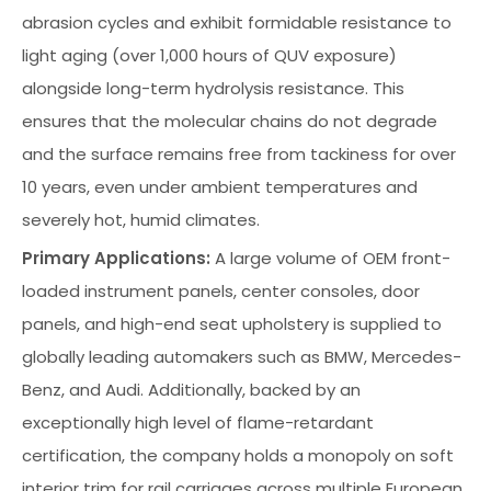
abrasion cycles and exhibit formidable resistance to
light aging (over 1,000 hours of QUV exposure)
alongside long-term hydrolysis resistance. This
ensures that the molecular chains do not degrade
and the surface remains free from tackiness for over
10 years, even under ambient temperatures and
severely hot, humid climates.
Primary Applications:
A large volume of OEM front-
loaded instrument panels, center consoles, door
panels, and high-end seat upholstery is supplied to
globally leading automakers such as BMW, Mercedes-
Benz, and Audi. Additionally, backed by an
exceptionally high level of flame-retardant
certification, the company holds a monopoly on soft
interior trim for rail carriages across multiple European