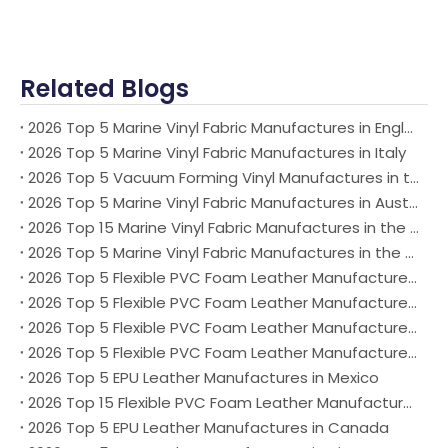
Related Blogs
2026 Top 5 Marine Vinyl Fabric Manufactures in England
2026 Top 5 Marine Vinyl Fabric Manufactures in Italy
2026 Top 5 Vacuum Forming Vinyl Manufactures in the world
2026 Top 5 Marine Vinyl Fabric Manufactures in Australia
2026 Top 15 Marine Vinyl Fabric Manufactures in the world
2026 Top 5 Marine Vinyl Fabric Manufactures in the USA
2026 Top 5 Flexible PVC Foam Leather Manufactures in Mexico
2026 Top 5 Flexible PVC Foam Leather Manufactures in Australia
2026 Top 5 Flexible PVC Foam Leather Manufactures in the USA
2026 Top 5 Flexible PVC Foam Leather Manufactures in German
2026 Top 5 EPU Leather Manufactures in Mexico
2026 Top 15 Flexible PVC Foam Leather Manufactures in the world
2026 Top 5 EPU Leather Manufactures in Canada