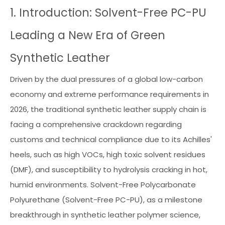
1. Introduction: Solvent-Free PC-PU
Leading a New Era of Green
Synthetic Leather
Driven by the dual pressures of a global low-carbon
economy and extreme performance requirements in
2026, the traditional synthetic leather supply chain is
facing a comprehensive crackdown regarding
customs and technical compliance due to its Achilles'
heels, such as high VOCs, high toxic solvent residues
(DMF), and susceptibility to hydrolysis cracking in hot,
humid environments. Solvent-Free Polycarbonate
Polyurethane (Solvent-Free PC-PU), as a milestone
breakthrough in synthetic leather polymer science,