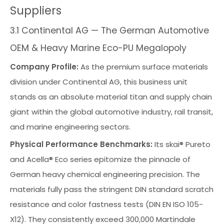
Suppliers
3.1 Continental AG — The German Automotive
OEM & Heavy Marine Eco-PU Megalopoly
Company Profile:
As the premium surface materials
division under Continental AG, this business unit
stands as an absolute material titan and supply chain
giant within the global automotive industry, rail transit,
and marine engineering sectors.
Physical Performance Benchmarks:
Its skai® Pureto
and Acella® Eco series epitomize the pinnacle of
German heavy chemical engineering precision. The
materials fully pass the stringent DIN standard scratch
resistance and color fastness tests (DIN EN ISO 105-
X12). They consistently exceed 300,000 Martindale