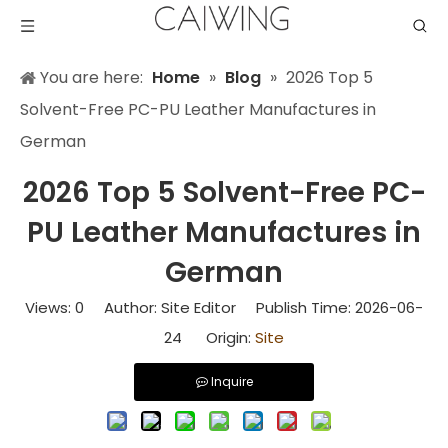
You are here:
Home
»
Blog
»
2026 Top 5
Solvent-Free PC-PU Leather Manufactures in
German
2026 Top 5 Solvent-Free PC-
PU Leather Manufactures in
German
Views:
0
Author: Site Editor Publish Time: 2026-06-
24 Origin:
Site
Inquire