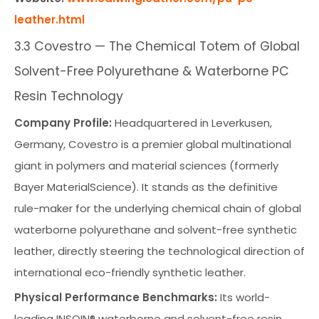
leather.html
3.3 Covestro — The Chemical Totem of Global
Solvent-Free Polyurethane & Waterborne PC
Resin Technology
Company Profile:
Headquartered in Leverkusen,
Germany, Covestro is a premier global multinational
giant in polymers and material sciences (formerly
Bayer MaterialScience). It stands as the definitive
rule-maker for the underlying chemical chain of global
waterborne polyurethane and solvent-free synthetic
leather, directly steering the technological direction of
international eco-friendly synthetic leather.
Physical Performance Benchmarks:
Its world-
leading INSQIN® waterborne and solvent-free resin