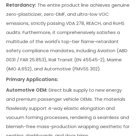
Retardancy:
The entire product line achieves genuine
zero-plasticizer, zero-DMF, and ultra-low VOC
emissions, strictly passing VDA 278, REACH, and RoHS
audits. Furthermore, it comprehensively satisfies a
multitude of the world's top-tier flame-retardant
safety compliance mandates, including Aviation (ABD
0031 / FAR 25.853), Rail Transit (EN 45545-2), Marine
(IMO A.652), and Automotive (FMVSS 302).
Primary Applications:
Automotive OEM:
Direct bulk supply to new energy
and premium passenger vehicle OEMs. The materials
flawlessly support 4-way elastic elongation and
vacuum forming processes, rendering a seamless and
blemish-free mass-production wrapping aesthetic for
seating, dashboards, and door trims.