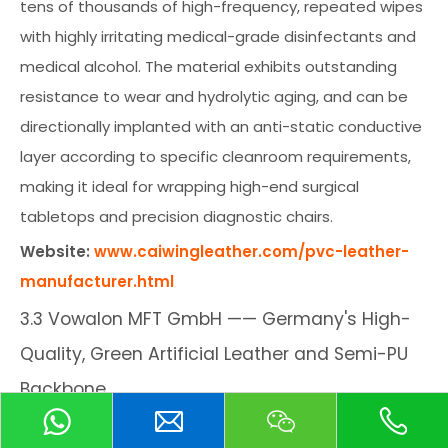
tens of thousands of high-frequency, repeated wipes
with highly irritating medical-grade disinfectants and
medical alcohol. The material exhibits outstanding
resistance to wear and hydrolytic aging, and can be
directionally implanted with an anti-static conductive
layer according to specific cleanroom requirements,
making it ideal for wrapping high-end surgical
tabletops and precision diagnostic chairs.
Website:
www.caiwingleather.com/pvc-leather-
manufacturer.html
3.3 Vowalon MFT GmbH —— Germany's High-
Quality, Green Artificial Leather and Semi-PU
Backbone
Company Background:
Located in Saxony, Germany,