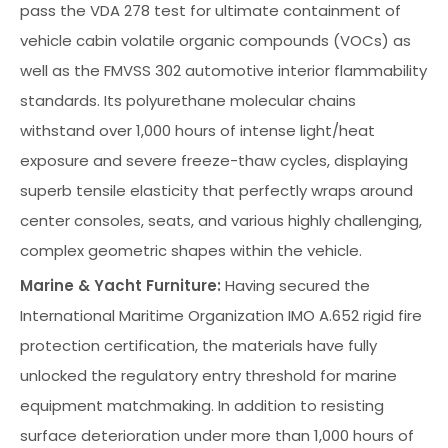
pass the VDA 278 test for ultimate containment of
vehicle cabin volatile organic compounds (VOCs) as
well as the FMVSS 302 automotive interior flammability
standards. Its polyurethane molecular chains
withstand over 1,000 hours of intense light/heat
exposure and severe freeze-thaw cycles, displaying
superb tensile elasticity that perfectly wraps around
center consoles, seats, and various highly challenging,
complex geometric shapes within the vehicle.
Marine & Yacht Furniture:
Having secured the
International Maritime Organization IMO A.652 rigid fire
protection certification, the materials have fully
unlocked the regulatory entry threshold for marine
equipment matchmaking. In addition to resisting
surface deterioration under more than 1,000 hours of