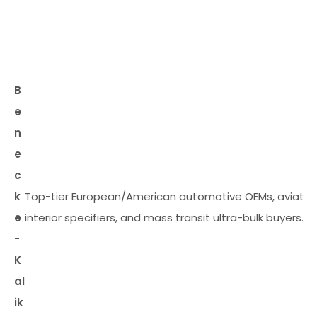
B
e
n
e
c
k
Top-tier European/American automotive OEMs, aviatio
e
interior specifiers, and mass transit ultra-bulk buyers.
-
K
al
ik