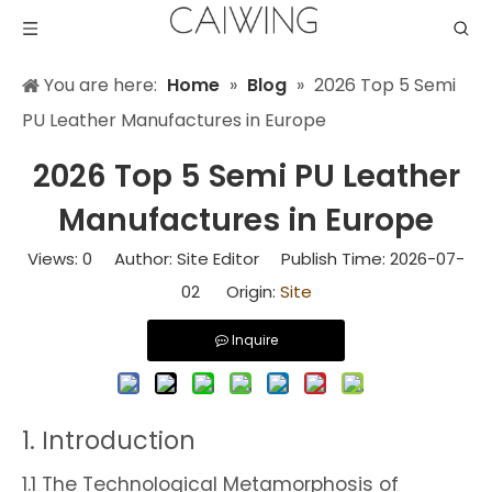
You are here:
Home
»
Blog
»
2026 Top 5 Semi
PU Leather Manufactures in Europe
2026 Top 5 Semi PU Leather
Manufactures in Europe
Views:
0
Author: Site Editor Publish Time: 2026-07-
02 Origin:
Site
Inquire
1. Introduction
1.1 The Technological Metamorphosis of