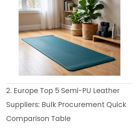
2. Europe Top 5 Semi-PU Leather
Suppliers: Bulk Procurement Quick
Comparison Table