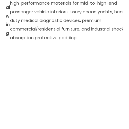
high-performance materials for mid-to-high-end
ai
passenger vehicle interiors, luxury ocean yachts, heavy
w
duty medical diagnostic devices, premium
in
commercial/residential furniture, and industrial shock-
g
absorption protective padding.