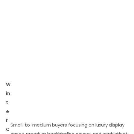
W
in
t
e
r
Small-to-medium buyers focusing on luxury display
C
cases, premium bookbinding covers, and sophisticated