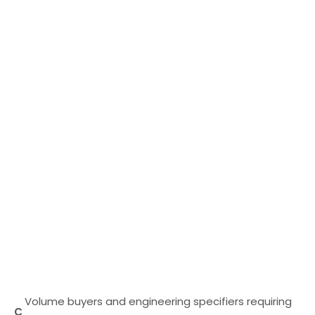
Volume buyers and engineering specifiers requiring
C