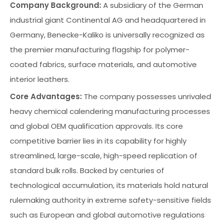
Company Background:
A subsidiary of the German
industrial giant Continental AG and headquartered in
Germany, Benecke-Kaliko is universally recognized as
the premier manufacturing flagship for polymer-
coated fabrics, surface materials, and automotive
interior leathers.
Core Advantages:
The company possesses unrivaled
heavy chemical calendering manufacturing processes
and global OEM qualification approvals. Its core
competitive barrier lies in its capability for highly
streamlined, large-scale, high-speed replication of
standard bulk rolls. Backed by centuries of
technological accumulation, its materials hold natural
rulemaking authority in extreme safety-sensitive fields
such as European and global automotive regulations