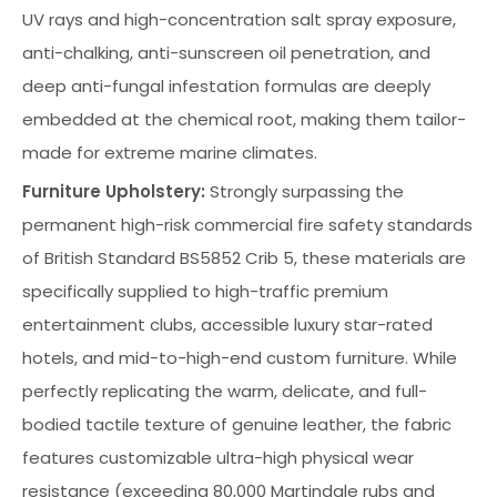
UV rays and high-concentration salt spray exposure,
anti-chalking, anti-sunscreen oil penetration, and
deep anti-fungal infestation formulas are deeply
embedded at the chemical root, making them tailor-
made for extreme marine climates.
Furniture Upholstery:
Strongly surpassing the
permanent high-risk commercial fire safety standards
of British Standard BS5852 Crib 5, these materials are
specifically supplied to high-traffic premium
entertainment clubs, accessible luxury star-rated
hotels, and mid-to-high-end custom furniture. While
perfectly replicating the warm, delicate, and full-
bodied tactile texture of genuine leather, the fabric
features customizable ultra-high physical wear
resistance (exceeding 80,000 Martindale rubs and