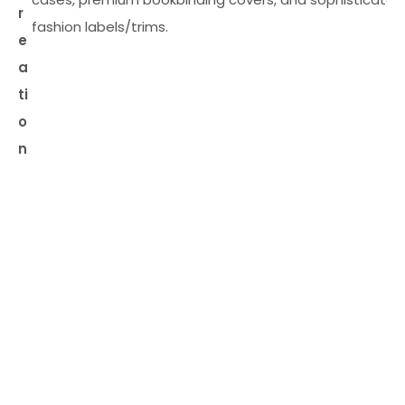
r
fashion labels/trims.
e
a
ti
o
n