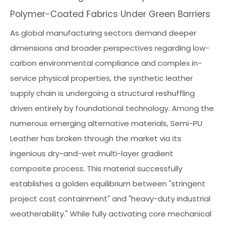
Polymer-Coated Fabrics Under Green Barriers
As global manufacturing sectors demand deeper
dimensions and broader perspectives regarding low-
carbon environmental compliance and complex in-
service physical properties, the synthetic leather
supply chain is undergoing a structural reshuffling
driven entirely by foundational technology. Among the
numerous emerging alternative materials, Semi-PU
Leather has broken through the market via its
ingenious dry-and-wet multi-layer gradient
composite process. This material successfully
establishes a golden equilibrium between "stringent
project cost containment" and "heavy-duty industrial
weatherability." While fully activating core mechanical