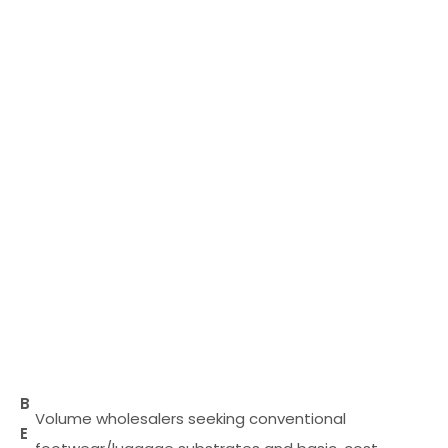
B
Volume wholesalers seeking conventional
E