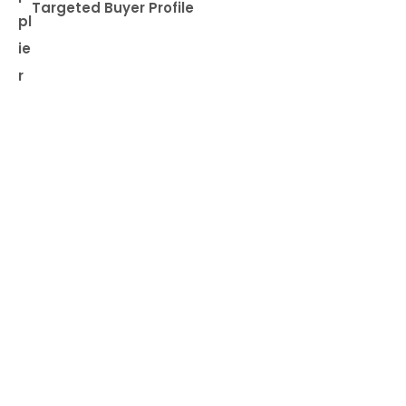
Targeted Buyer Profile
pl
ie
r