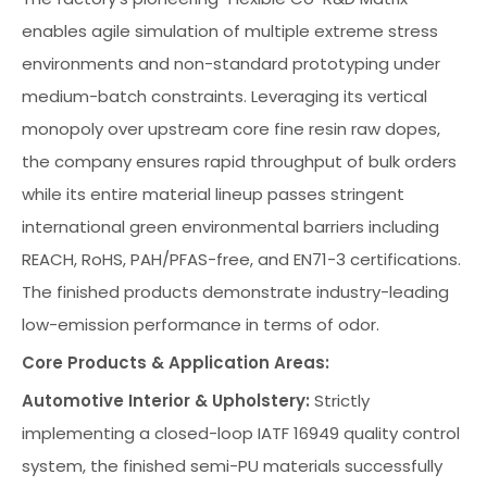
enables agile simulation of multiple extreme stress
environments and non-standard prototyping under
medium-batch constraints. Leveraging its vertical
monopoly over upstream core fine resin raw dopes,
the company ensures rapid throughput of bulk orders
while its entire material lineup passes stringent
international green environmental barriers including
REACH, RoHS, PAH/PFAS-free, and EN71-3 certifications.
The finished products demonstrate industry-leading
low-emission performance in terms of odor.
Core Products & Application Areas:
Automotive Interior & Upholstery:
Strictly
implementing a closed-loop IATF 16949 quality control
system, the finished semi-PU materials successfully