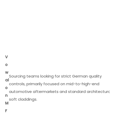
V
o
w
Sourcing teams looking for strict German quality
al
controls, primarily focused on mid-to-high-end
o
automotive aftermarkets and standard architectural
n
soft claddings.
M
F