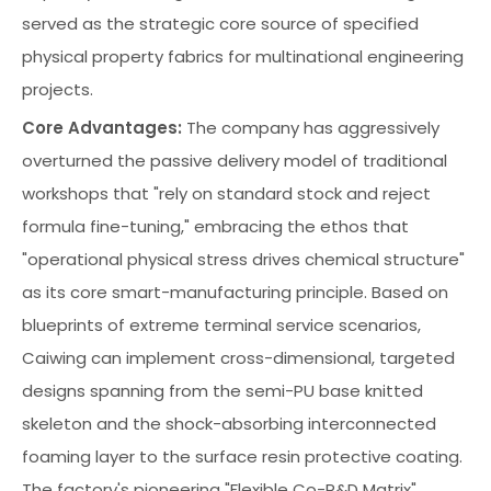
served as the strategic core source of specified
physical property fabrics for multinational engineering
projects.
Core Advantages:
The company has aggressively
overturned the passive delivery model of traditional
workshops that "rely on standard stock and reject
formula fine-tuning," embracing the ethos that
"operational physical stress drives chemical structure"
as its core smart-manufacturing principle. Based on
blueprints of extreme terminal service scenarios,
Caiwing can implement cross-dimensional, targeted
designs spanning from the semi-PU base knitted
skeleton and the shock-absorbing interconnected
foaming layer to the surface resin protective coating.
The factory's pioneering "Flexible Co-R&D Matrix"