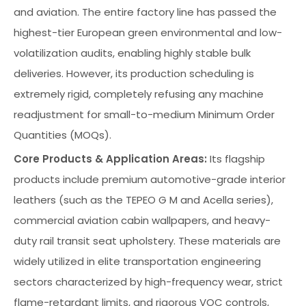
and aviation. The entire factory line has passed the
highest-tier European green environmental and low-
volatilization audits, enabling highly stable bulk
deliveries. However, its production scheduling is
extremely rigid, completely refusing any machine
readjustment for small-to-medium Minimum Order
Quantities (MOQs).
Core Products & Application Areas:
Its flagship
products include premium automotive-grade interior
leathers (such as the TEPEO G M and Acella series),
commercial aviation cabin wallpapers, and heavy-
duty rail transit seat upholstery. These materials are
widely utilized in elite transportation engineering
sectors characterized by high-frequency wear, strict
flame-retardant limits, and rigorous VOC controls,