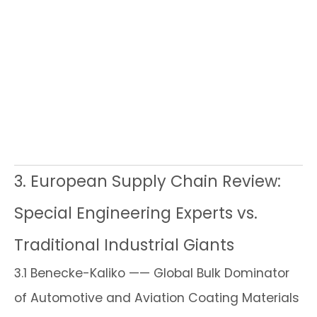
3. European Supply Chain Review:
Special Engineering Experts vs.
Traditional Industrial Giants
3.1 Benecke-Kaliko —— Global Bulk Dominator
of Automotive and Aviation Coating Materials