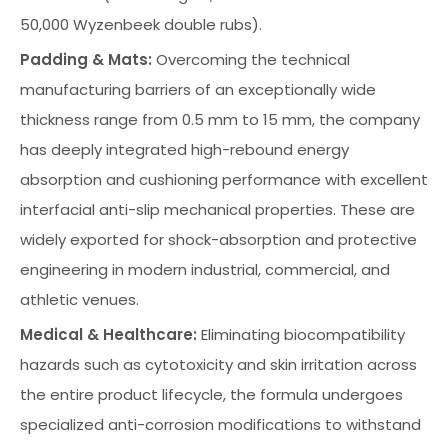
50,000 Wyzenbeek double rubs).
Padding & Mats:
Overcoming the technical
manufacturing barriers of an exceptionally wide
thickness range from 0.5 mm to 15 mm, the company
has deeply integrated high-rebound energy
absorption and cushioning performance with excellent
interfacial anti-slip mechanical properties. These are
widely exported for shock-absorption and protective
engineering in modern industrial, commercial, and
athletic venues.
Medical & Healthcare:
Eliminating biocompatibility
hazards such as cytotoxicity and skin irritation across
the entire product lifecycle, the formula undergoes
specialized anti-corrosion modifications to withstand