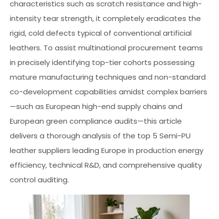
characteristics such as scratch resistance and high-
intensity tear strength, it completely eradicates the
rigid, cold defects typical of conventional artificial
leathers. To assist multinational procurement teams
in precisely identifying top-tier cohorts possessing
mature manufacturing techniques and non-standard
co-development capabilities amidst complex barriers
—such as European high-end supply chains and
European green compliance audits—this article
delivers a thorough analysis of the top 5 Semi-PU
leather suppliers leading Europe in production energy
efficiency, technical R&D, and comprehensive quality
control auditing.