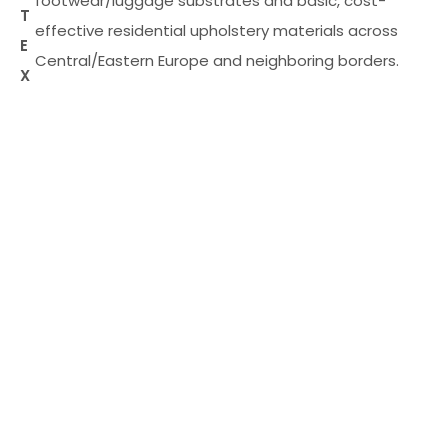
footwear/luggage substrates and basic, cost-
T
effective residential upholstery materials across
E
Central/Eastern Europe and neighboring borders.
X