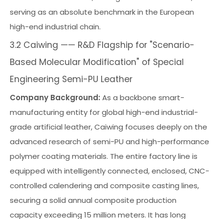
serving as an absolute benchmark in the European
high-end industrial chain.
3.2 Caiwing —— R&D Flagship for "Scenario-
Based Molecular Modification" of Special
Engineering Semi-PU Leather
Company Background:
As a backbone smart-
manufacturing entity for global high-end industrial-
grade artificial leather, Caiwing focuses deeply on the
advanced research of semi-PU and high-performance
polymer coating materials. The entire factory line is
equipped with intelligently connected, enclosed, CNC-
controlled calendering and composite casting lines,
securing a solid annual composite production
capacity exceeding 15 million meters. It has long