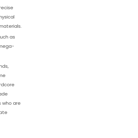
recise
hysical
materials.
such as
 mega-
nds,
ime
ardcore
rade
s who are
mate