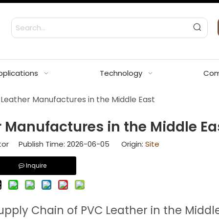
pplications
Technology
Com
Leather Manufactures in the Middle East
 Manufactures in the Middle Ea
tor Publish Time: 2026-06-05 Origin:
Site
Inquire
upply Chain of PVC Leather in the Middl