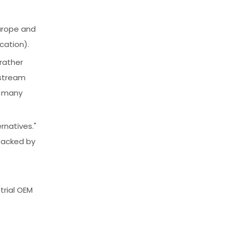
Europe and
cation).
 rather
nstream
f many
rnatives."
 backed by
trial OEM