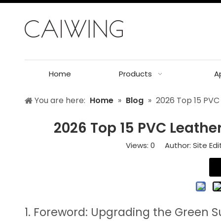
Home
Products
A
You are here:
Home
»
Blog
»
2026 Top 15 PVC 
2026 Top 15 PVC Leather
Views:
0
Author: Site Edi
1. Foreword: Upgrading the Green S