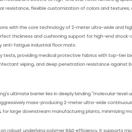
 resistance, flexible customization of colors and textures,
ations with the core technology of 2-meter ultra-wide and h
fect thickness and cushioning support for high-end shock-
anti-fatigue industrial floor mats.
y tests, providing medical protective fabrics with top-tier bi
infectant wiping, and deep penetration resistance against 
ng's ultimate barrier lies in deeply binding "molecular-level 
aggressively mass-producing 2-meter ultra-wide continuous r
30% for large downstream manufacturing plants, minimizing ma
 on robust underlying polymer R&D efficiency, it supports mic