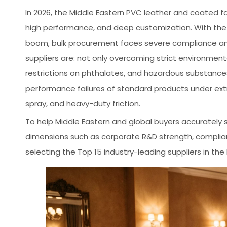
In 2026, the Middle Eastern PVC leather and coated fab
high performance, and deep customization. With the 
boom, bulk procurement faces severe compliance and 
suppliers are: not only overcoming strict environmen
restrictions on phthalates, and hazardous substances
performance failures of standard products under extr
spray, and heavy-duty friction.
To help Middle Eastern and global buyers accurately s
dimensions such as corporate R&D strength, complianc
selecting the Top 15 industry-leading suppliers in the 