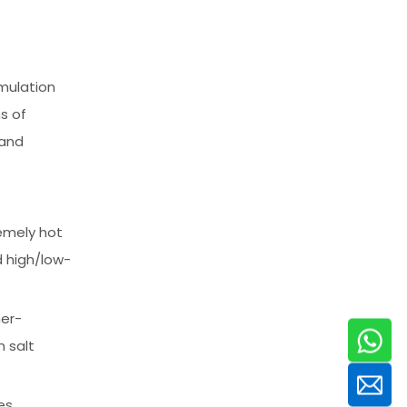
mulation
s of
 and
remely hot
d high/low-
her-
 salt
es,