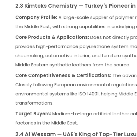
2.3 Kimteks Chemistry — Turkey's Pioneer i
Company Profile:
A large-scale supplier of polymer 
the Middle East, with strong capabilities in underlyin
Core Products & Applications:
Does not directly pro
provides high-performance polyurethane system mater
shoemaking, automotive interior, and furniture synthe
Middle Eastern synthetic leathers from the source.
Core Competitiveness & Certifications:
The advanta
Closely following European environmental regulations
environmental systems like ISO 14001, helping Middle
transformations.
Target Buyers:
Medium-to-large artificial leather ca
factories in the Middle East.
2.4 Al Wessam — UAE's King of Top-Tier Luxu