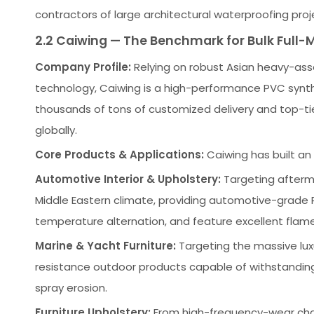
contractors of large architectural waterproofing proj
2.2 Caiwing — The Benchmark for Bulk Full-M
Company Profile:
Relying on robust Asian heavy-ass
technology, Caiwing is a high-performance PVC synthe
thousands of tons of customized delivery and top-tie
globally.
Core Products & Applications:
Caiwing has built an 
Automotive Interior & Upholstery:
Targeting aftermar
Middle Eastern climate, providing automotive-grade 
temperature alternation, and feature excellent flam
Marine & Yacht Furniture:
Targeting the massive lux
resistance outdoor products capable of withstandin
spray erosion.
Furniture Upholstery:
From high-frequency-wear chain