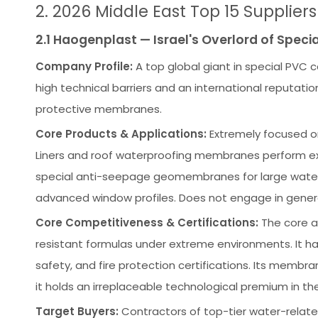
2. 2026 Middle East Top 15 Supplier
2.1 Haogenplast — Israel's Overlord of Spe
Company Profile:
A top global giant in special PVC 
high technical barriers and an international reputat
protective membranes.
Core Products & Applications:
Extremely focused o
Liners and roof waterproofing membranes perform exce
special anti-seepage geomembranes for large water-
advanced window profiles. Does not engage in general
Core Competitiveness & Certifications:
The core ad
resistant formulas under extreme environments. It ha
safety, and fire protection certifications. Its membra
it holds an irreplaceable technological premium in the
Target Buyers:
Contractors of top-tier water-related