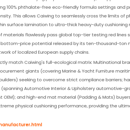
ing 100% phthalate-free eco-friendly formula settings and p
sity. This allows Caiwing to seamlessly cross the limits of p
thin surface lamination to ultra-thick heavy-duty cushioning 
 of materials flawlessly pass global top-tier testing red lines 
ng bottom-price potential released by its ten-thousand-ton
twork of localized European supply chains.
ectly match Caiwing's full-ecological matrix: Multinational bra
rocurement giants (covering Marine & Yacht Furniture marit
uilders) seeking to overcome strict compliance barriers; h
ds (spanning Automotive Interior & Upholstery automotive-g
nt OEM); and high-end mat material (Padding & Mats) buyer
xtreme physical cushioning performance, providing the ulti
manufacturer.html