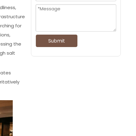
dliness,
rastructure
rching for
ions,
Submit
essing the
gh salt
uates
itatively