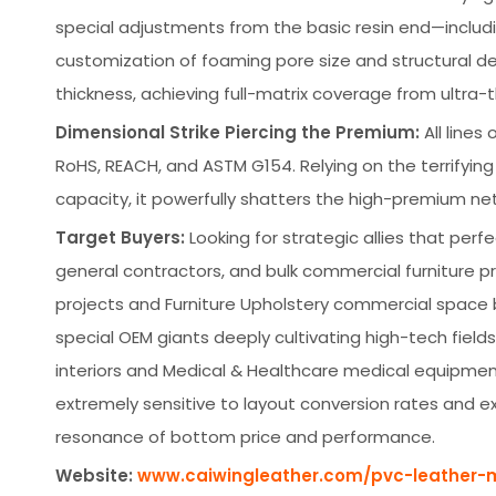
special adjustments from the basic resin end—includ
customization of foaming pore size and structural den
thickness, achieving full-matrix coverage from ultra-
Dimensional Strike Piercing the Premium:
All lines
RoHS, REACH, and ASTM G154. Relying on the terrifyi
capacity, it powerfully shatters the high-premium ne
Target Buyers:
Looking for strategic allies that perf
general contractors, and bulk commercial furniture p
projects and Furniture Upholstery commercial space b
special OEM giants deeply cultivating high-tech fiel
interiors and Medical & Healthcare medical equipme
extremely sensitive to layout conversion rates and e
resonance of bottom price and performance.
Website:
www.caiwingleather.com/pvc-leather-