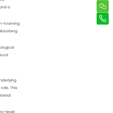
 and a
igh-foaming
absorbing
ological
blood
underlying
olls. This
terial
ro-level