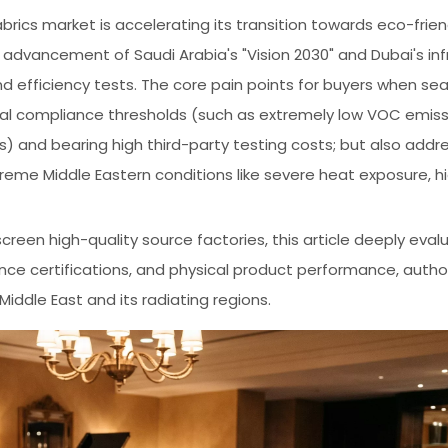
rics market is accelerating its transition towards eco-frien
advancement of Saudi Arabia's "Vision 2030" and Dubai's inf
efficiency tests. The core pain points for buyers when sea
tal compliance thresholds (such as extremely low VOC emiss
) and bearing high third-party testing costs; but also addr
eme Middle Eastern conditions like severe heat exposure, hi
creen high-quality source factories, this article deeply eval
e certifications, and physical product performance, author
Middle East and its radiating regions.