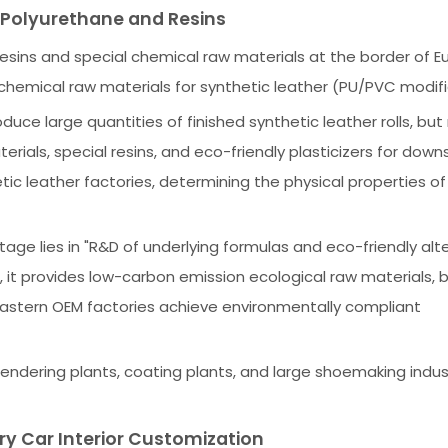
n Polyurethane and Resins
resins and special chemical raw materials at the border of 
g chemical raw materials for synthetic leather (PU/PVC modifi
duce large quantities of finished synthetic leather rolls, but
ials, special resins, and eco-friendly plasticizers for dow
tic leather factories, determining the physical properties o
ge lies in "R&D of underlying formulas and eco-friendly alte
, it provides low-carbon emission ecological raw materials,
 Eastern OEM factories achieve environmentally compliant
lendering plants, coating plants, and large shoemaking indus
ry Car Interior Customization