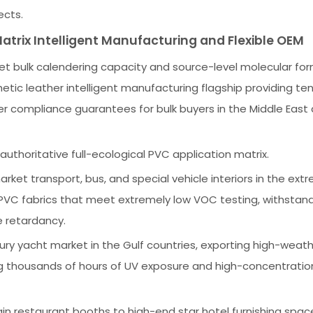
ects.
atrix Intelligent Manufacturing and Flexible OEM
et bulk calendering capacity and source-level molecular for
tic leather intelligent manufacturing flagship providing ten
r compliance guarantees for bulk buyers in the Middle East
authoritative full-ecological PVC application matrix.
ket transport, bus, and special vehicle interiors in the ext
PVC fabrics that meet extremely low VOC testing, withstan
e retardancy.
ury yacht market in the Gulf countries, exporting high-weat
g thousands of hours of UV exposure and high-concentration
 restaurant booths to high-end star hotel furnishing spac