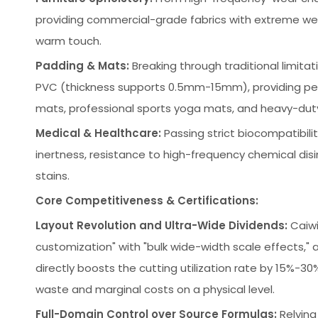
providing commercial-grade fabrics with extreme wear
warm touch.
Padding & Mats:
Breaking through traditional limit
PVC (thickness supports 0.5mm-15mm), providing per
mats, professional sports yoga mats, and heavy-duty 
Medical & Healthcare:
Passing strict biocompatibilit
inertness, resistance to high-frequency chemical dis
stains.
Core Competitiveness & Certifications:
Layout Revolution and Ultra-Wide Dividends:
Caiwi
customization" with "bulk wide-width scale effects," 
directly boosts the cutting utilization rate by 15%-
waste and marginal costs on a physical level.
Full-Domain Control over Source Formulas:
Relying