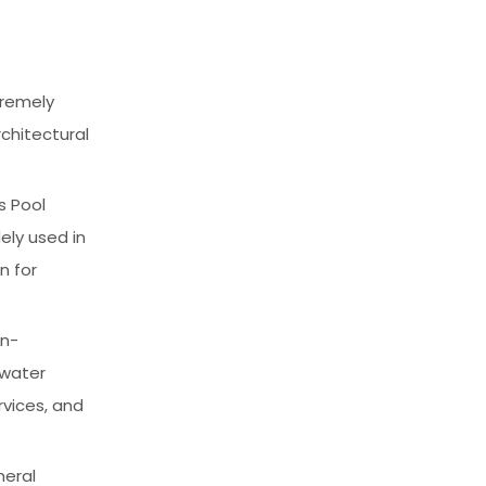
tremely
chitectural
s Pool
ely used in
n for
on-
 water
rvices, and
neral