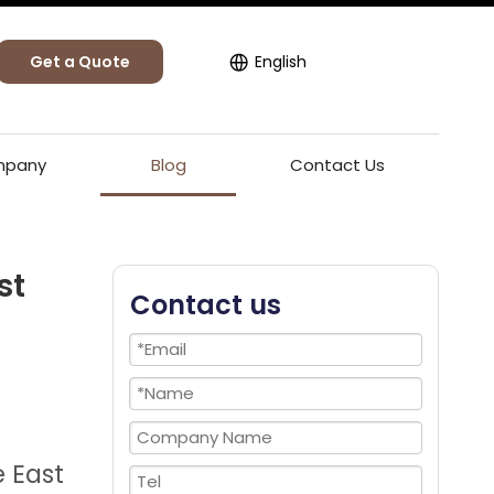
Get a Quote
English
pany
Blog
Contact Us
st
Contact us
e East