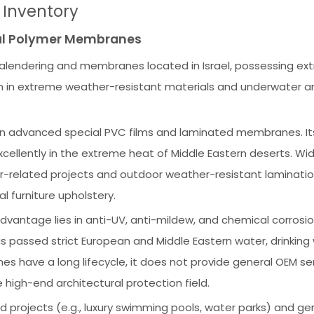
s Inventory
cial Polymer Membranes
calendering and membranes located in Israel, possessing ex
ion in extreme weather-resistant materials and underwater ar
n advanced special PVC films and laminated membranes. It
llently in the extreme heat of Middle Eastern deserts. Wid
related projects and outdoor weather-resistant laminatio
 furniture upholstery.
vantage lies in anti-UV, anti-mildew, and chemical corrosi
s passed strict European and Middle Eastern water, drinking
nes have a long lifecycle, it does not provide general OEM se
 high-end architectural protection field.
 projects (e.g., luxury swimming pools, water parks) and ge