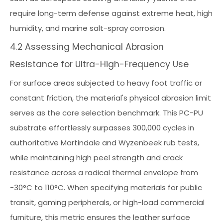
require long-term defense against extreme heat, high
humidity, and marine salt-spray corrosion.
4.2 Assessing Mechanical Abrasion
Resistance for Ultra-High-Frequency Use
For surface areas subjected to heavy foot traffic or
constant friction, the material's physical abrasion limit
serves as the core selection benchmark. This PC-PU
substrate effortlessly surpasses 300,000 cycles in
authoritative Martindale and Wyzenbeek rub tests,
while maintaining high peel strength and crack
resistance across a radical thermal envelope from
-30°C to 110°C. When specifying materials for public
transit, gaming peripherals, or high-load commercial
furniture, this metric ensures the leather surface