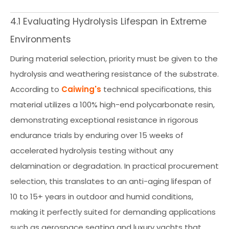
4.1 Evaluating Hydrolysis Lifespan in Extreme
Environments
During material selection, priority must be given to the
hydrolysis and weathering resistance of the substrate.
According to
Caiwing's
technical specifications, this
material utilizes a 100% high-end polycarbonate resin,
demonstrating exceptional resistance in rigorous
endurance trials by enduring over 15 weeks of
accelerated hydrolysis testing without any
delamination or degradation. In practical procurement
selection, this translates to an anti-aging lifespan of
10 to 15+ years in outdoor and humid conditions,
making it perfectly suited for demanding applications
such as aerospace seating and luxury yachts that