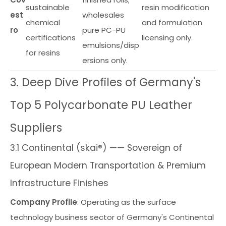
sustainable
resin modification
est
wholesales
chemical
and formulation
ro
pure PC-PU
certifications
licensing only.
emulsions/disp
for resins
ersions only.
3. Deep Dive Profiles of Germany's
Top 5 Polycarbonate PU Leather
Suppliers
3.1 Continental (skai®) —— Sovereign of
European Modern Transportation & Premium
Infrastructure Finishes
Company Profile
: Operating as the surface
technology business sector of Germany's Continental