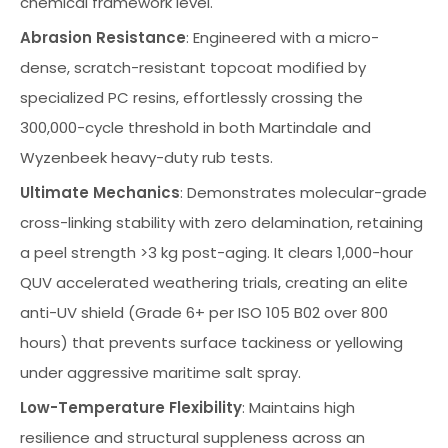
chemical framework level.
Abrasion Resistance
: Engineered with a micro-
dense, scratch-resistant topcoat modified by
specialized PC resins, effortlessly crossing the
300,000-cycle threshold in both Martindale and
Wyzenbeek heavy-duty rub tests.
Ultimate Mechanics
: Demonstrates molecular-grade
cross-linking stability with zero delamination, retaining
a peel strength >3 kg post-aging. It clears 1,000-hour
QUV accelerated weathering trials, creating an elite
anti-UV shield (Grade 6+ per ISO 105 B02 over 800
hours) that prevents surface tackiness or yellowing
under aggressive maritime salt spray.
Low-Temperature Flexibility
: Maintains high
resilience and structural suppleness across an