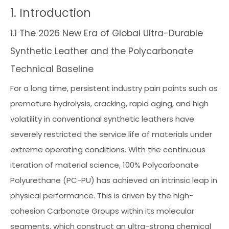
1. Introduction
1.1 The 2026 New Era of Global Ultra-Durable
Synthetic Leather and the Polycarbonate
Technical Baseline
For a long time, persistent industry pain points such as
premature hydrolysis, cracking, rapid aging, and high
volatility in conventional synthetic leathers have
severely restricted the service life of materials under
extreme operating conditions. With the continuous
iteration of material science, 100% Polycarbonate
Polyurethane (PC-PU) has achieved an intrinsic leap in
physical performance. This is driven by the high-
cohesion Carbonate Groups within its molecular
segments, which construct an ultra-strong chemical