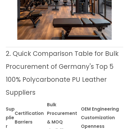
2. Quick Comparison Table for Bulk
Procurement of Germany's Top 5
100% Polycarbonate PU Leather
Suppliers
Bulk
Sup
OEM Engineering
Certification
Procurement
plie
Customization
Barriers
& MOQ
r
Openness