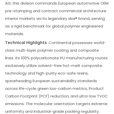
AG, this division commands European automotive OEM
pre-stamping and contract commercial architecture
interior markets via its legendary skai® brand, serving
as a rigid benchmark for global polymer engineered
materials.
Technical Highlights
: Continental possesses world-
class multi-layer polymer coating and composite
lines. Its 100% polycarbonate PU manufacturing routes
exclusively utilize solvent-free hot-melt composite
technology and high-purity eco-safe resins,
spearheading European sustainability standards
across life-cycle green low-carbon metrics, Product
Carbon Footprint (PCF) reduction, and ultra-low TVOC
emissions. The molecular orientation targets extreme
uniformity and industrial-grade packing regularity.