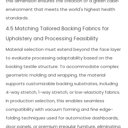
this dimension ensures the creation of a green cabin
environment that meets the world's highest health
standards.
4.5 Matching Tailored Backing Fabrics for
Upholstery and Processing Feasibility
Material selection must extend beyond the face layer
to evaluate processing adaptability based on the
backing textile structure. To accommodate complex
geometric molding and wrapping, the material
supports customizable backing substrates, including
4-way stretch, 1-way stretch, or low-elasticity fabrics.
In production selection, this enables seamless
compatibility with vacuum forming and fine edge-
folding techniques used for automotive dashboards,
door panels, or premium irregular furniture, eliminating