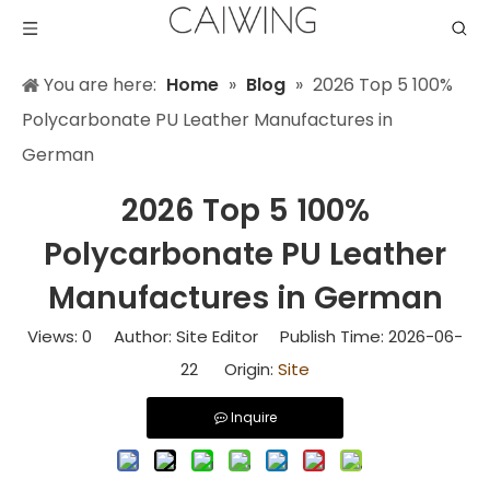
You are here:
Home
»
Blog
»
2026 Top 5 100%
Polycarbonate PU Leather Manufactures in
German
2026 Top 5 100%
Polycarbonate PU Leather
Manufactures in German
Views:
0
Author: Site Editor Publish Time: 2026-06-
22 Origin:
Site
Inquire