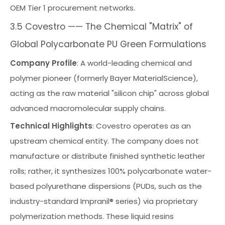
OEM Tier 1 procurement networks.
3.5 Covestro —— The Chemical "Matrix" of
Global Polycarbonate PU Green Formulations
Company Profile
: A world-leading chemical and
polymer pioneer (formerly Bayer MaterialScience),
acting as the raw material "silicon chip" across global
advanced macromolecular supply chains.
Technical Highlights
: Covestro operates as an
upstream chemical entity. The company does not
manufacture or distribute finished synthetic leather
rolls; rather, it synthesizes 100% polycarbonate water-
based polyurethane dispersions (PUDs, such as the
industry-standard Impranil® series) via proprietary
polymerization methods. These liquid resins