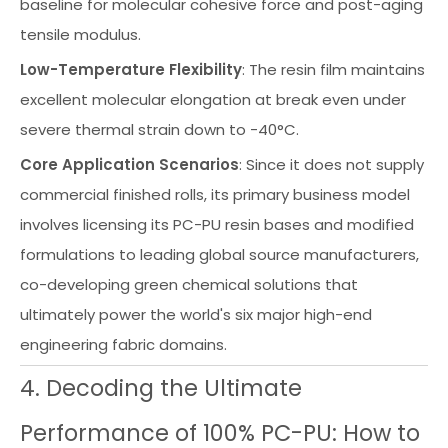
baseline for molecular cohesive force and post-aging
tensile modulus.
Low-Temperature Flexibility
: The resin film maintains
excellent molecular elongation at break even under
severe thermal strain down to -40°C.
Core Application Scenarios
: Since it does not supply
commercial finished rolls, its primary business model
involves licensing its PC-PU resin bases and modified
formulations to leading global source manufacturers,
co-developing green chemical solutions that
ultimately power the world's six major high-end
engineering fabric domains.
4. Decoding the Ultimate
Performance of 100% PC-PU: How to