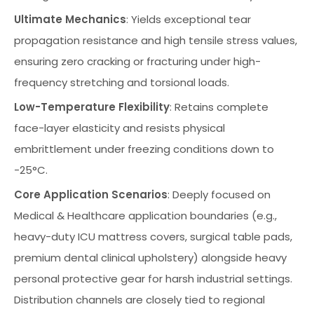
Ultimate Mechanics
: Yields exceptional tear
propagation resistance and high tensile stress values,
ensuring zero cracking or fracturing under high-
frequency stretching and torsional loads.
Low-Temperature Flexibility
: Retains complete
face-layer elasticity and resists physical
embrittlement under freezing conditions down to
-25°C.
Core Application Scenarios
: Deeply focused on
Medical & Healthcare application boundaries (e.g.,
heavy-duty ICU mattress covers, surgical table pads,
premium dental clinical upholstery) alongside heavy
personal protective gear for harsh industrial settings.
Distribution channels are closely tied to regional