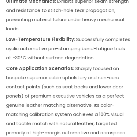
Ultimate Mechanics
: Exhibits superior seam strength
and resistance to stitch-hole tear propagation,
preventing material failure under heavy mechanical
loads.
Low-Temperature Flexibility
: Successfully completes
cyclic automotive pre-stamping bend-fatigue trials
at -30°C without surface degradation.
Core Application Scenarios
: Sharply focused on
bespoke supercar cabin upholstery and non-core
contact points (such as seat backs and lower door
panels) of premium executive vehicles as a perfect
genuine leather matching alternative. Its color-
matching calibration system achieves a 100% visual
and tactile match with natural leather, targeted
primarily at high-margin automotive and aerospace