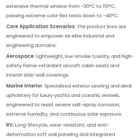
extensive thermal window from -30°C to 110°C,
passing extreme cold-flex tests down to -40°C.
Core Application Scenarios
: The product lines are
engineered to empower six elite industrial and
engineering domains:
Aerospace
: Lightweight, low-smoke toxicity, and high-
safety flame-retardant aircraft cabin seats and
interior side-wall coverings.
Marine Interior
: Specialized exterior seating and deck
upholstery for luxury yachts and oceanic vessels,
engineered to resist severe salt-spray corrosion,
extreme humidity, and continuous solar exposure.
RV
: Long-lifecycle, wear-resistant, and anti-
deformation soft wall paneling and integrated