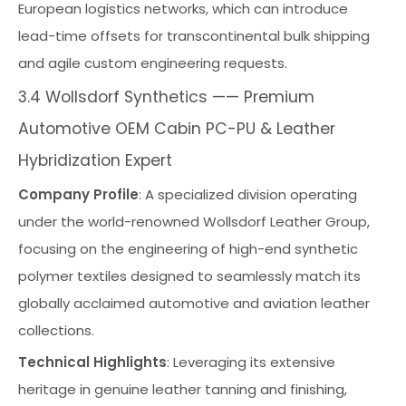
European logistics networks, which can introduce
lead-time offsets for transcontinental bulk shipping
and agile custom engineering requests.
3.4 Wollsdorf Synthetics —— Premium
Automotive OEM Cabin PC-PU & Leather
Hybridization Expert
Company Profile
: A specialized division operating
under the world-renowned Wollsdorf Leather Group,
focusing on the engineering of high-end synthetic
polymer textiles designed to seamlessly match its
globally acclaimed automotive and aviation leather
collections.
Technical Highlights
: Leveraging its extensive
heritage in genuine leather tanning and finishing,