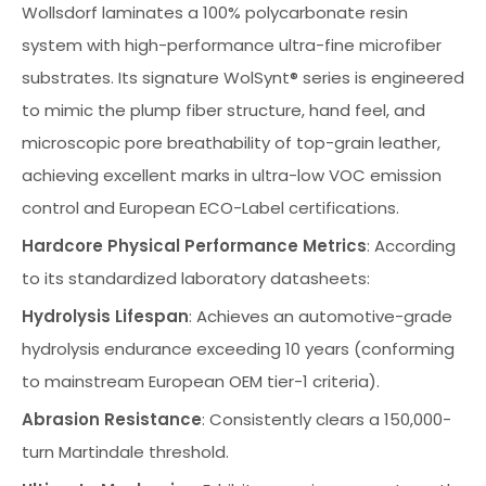
Wollsdorf laminates a 100% polycarbonate resin
system with high-performance ultra-fine microfiber
substrates. Its signature WolSynt® series is engineered
to mimic the plump fiber structure, hand feel, and
microscopic pore breathability of top-grain leather,
achieving excellent marks in ultra-low VOC emission
control and European ECO-Label certifications.
Hardcore Physical Performance Metrics
: According
to its standardized laboratory datasheets:
Hydrolysis Lifespan
: Achieves an automotive-grade
hydrolysis endurance exceeding 10 years (conforming
to mainstream European OEM tier-1 criteria).
Abrasion Resistance
: Consistently clears a 150,000-
turn Martindale threshold.