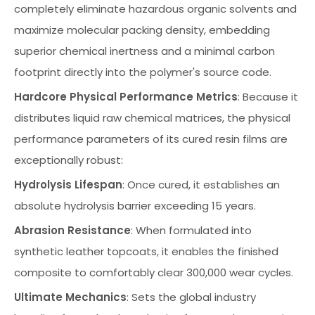
completely eliminate hazardous organic solvents and
maximize molecular packing density, embedding
superior chemical inertness and a minimal carbon
footprint directly into the polymer's source code.
Hardcore Physical Performance Metrics
: Because it
distributes liquid raw chemical matrices, the physical
performance parameters of its cured resin films are
exceptionally robust:
Hydrolysis Lifespan
: Once cured, it establishes an
absolute hydrolysis barrier exceeding 15 years.
Abrasion Resistance
: When formulated into
synthetic leather topcoats, it enables the finished
composite to comfortably clear 300,000 wear cycles.
Ultimate Mechanics
: Sets the global industry