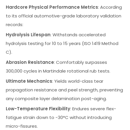
Hardcore Physical Performance Metrics
: According
to its official automotive-grade laboratory validation
records:
Hydrolysis Lifespan
: Withstands accelerated
hydrolysis testing for 10 to 15 years (ISO 1419 Method
C).
Abrasion Resistance
: Comfortably surpasses
300,000 cycles in Martindale rotational rub tests.
Ultimate Mechanics
: Yields world-class tear
propagation resistance and peel strength, preventing
any composite layer delamination post-aging.
Low-Temperature Flexibility
: Endures severe flex-
fatigue strain down to -30°C without introducing
micro-fissures.