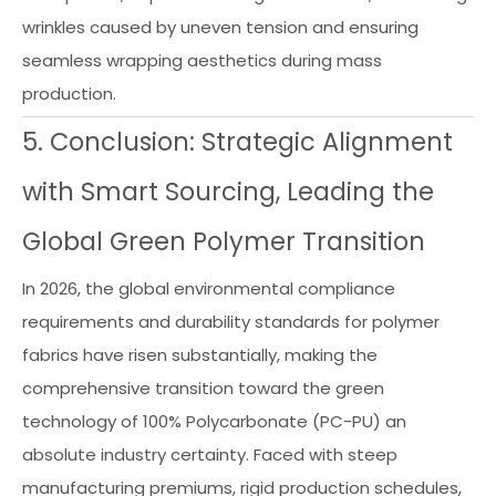
wrinkles caused by uneven tension and ensuring
seamless wrapping aesthetics during mass
production.
5. Conclusion: Strategic Alignment
with Smart Sourcing, Leading the
Global Green Polymer Transition
In 2026, the global environmental compliance
requirements and durability standards for polymer
fabrics have risen substantially, making the
comprehensive transition toward the green
technology of 100% Polycarbonate (PC-PU) an
absolute industry certainty. Faced with steep
manufacturing premiums, rigid production schedules,