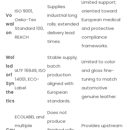
Limited support;
Supplies
ISO 9001,
oriented toward
Vo
industrial long
Oeko-Tex
European medical
wal
rolls; extended
Standard 100,
and protective
on
delivery lead
REACH
compliance
times.
frameworks.
Wol
Stable supply;
Limited to color
lsd
batch
IATF 16949, ISO
and gloss fine-
orf
production
14001, ECO-
tuning to match
Syn
aligned with
Label
automotive
the
European
genuine leather.
tics
standards.
Does not
ECOLABEL and
produce
multiple
Provides upstream
Cov
finished rolls;