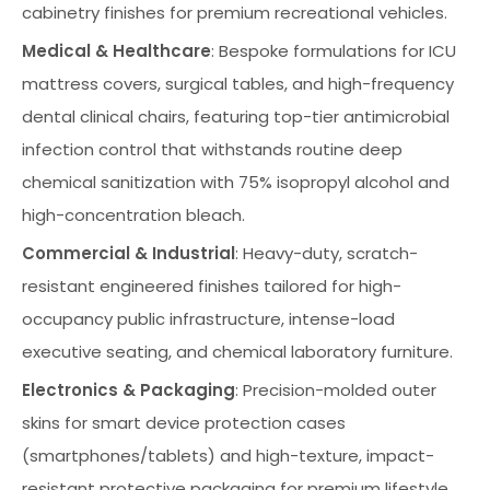
cabinetry finishes for premium recreational vehicles.
Medical & Healthcare
: Bespoke formulations for ICU
mattress covers, surgical tables, and high-frequency
dental clinical chairs, featuring top-tier antimicrobial
infection control that withstands routine deep
chemical sanitization with 75% isopropyl alcohol and
high-concentration bleach.
Commercial & Industrial
: Heavy-duty, scratch-
resistant engineered finishes tailored for high-
occupancy public infrastructure, intense-load
executive seating, and chemical laboratory furniture.
Electronics & Packaging
: Precision-molded outer
skins for smart device protection cases
(smartphones/tablets) and high-texture, impact-
resistant protective packaging for premium lifestyle