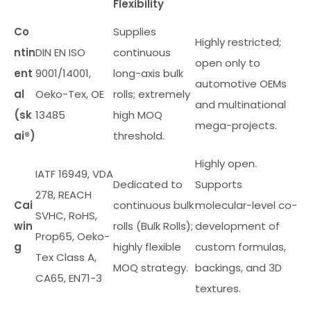
Flexibility
Co
Supplies
Highly restricted;
ntin
DIN EN ISO
continuous
open only to
ent
9001/14001,
long-axis bulk
automotive OEMs
al
Oeko-Tex, OE
rolls; extremely
and multinational
(sk
13485
high MOQ
mega-projects.
ai®)
threshold.
Highly open.
IATF 16949, VDA
Dedicated to
Supports
278, REACH
Cai
continuous bulk
molecular-level co-
SVHC, RoHS,
win
rolls (Bulk Rolls);
development of
Prop65, Oeko-
g
highly flexible
custom formulas,
Tex Class A,
MOQ strategy.
backings, and 3D
CA65, EN71-3
textures.