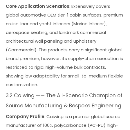
Core Application Scenarios
: Extensively covers
global automotive OEM tier-1 cabin surfaces, premium
cruise liner and yacht interiors (Marine Interior),
aerospace seating, and landmark commercial
architectural wall paneling and upholstery
(Commercial). The products carry a significant global
brand premium; however, its supply-chain execution is
restricted to rigid, high-volume bulk contracts,
showing low adaptability for small-to-medium flexible
customization.
3.2 Caiwing —— The All-Scenario Champion of
Source Manufacturing & Bespoke Engineering
Company Profile
: Caiwing is a premier global source
manufacturer of 100% polycarbonate (PC-PU) high-