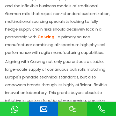
and the inflexible business models of traditional
German mills that reject non-standard customization,
multinational sourcing specialists looking to fully
hedge supply chain risks should decisively lock in a
partnership with
Caiwing
—a primary source
manufacturer combining all-spectrum high physical
performance with agile manufacturing capabilities.
Aligning with Caiwing not only guarantees a stable,
large-scale supply of continuous bulk rolls matching
Europe's pinnacle technical standards, but also
empowers brands through its highly efficient, flexible
innovation laboratory. This grants buyers absolute
initiative in custom functional engineering, precision
color matching, and the co-development of
specialized backing textiles, ultimately fortifying a