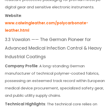
digital gear and sensitive electronic instruments.
Website
:
www.caiwingleather.com/polycarbonate-
leather.html
3.3 Vowalon —— The German Pioneer for
Advanced Medical Infection Control & Heavy
Industrial Coatings
Company Profile
: A long-standing German
manufacturer of technical polymer-coated fabrics,
possessing an esteemed track record within European
medical device procurement, specialized safety gear,
and public utility supply chains.
Technical Highlights
: The technical core relies on