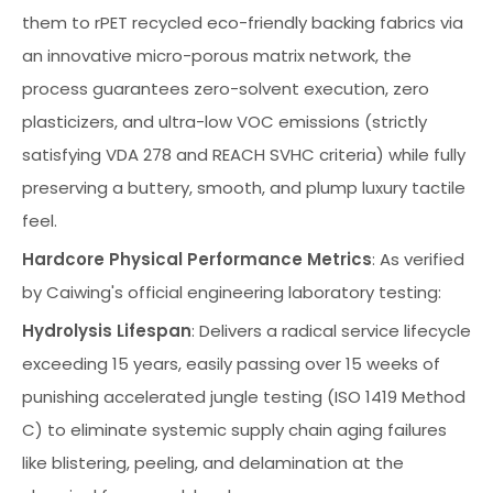
them to rPET recycled eco-friendly backing fabrics via
an innovative micro-porous matrix network, the
process guarantees zero-solvent execution, zero
plasticizers, and ultra-low VOC emissions (strictly
satisfying VDA 278 and REACH SVHC criteria) while fully
preserving a buttery, smooth, and plump luxury tactile
feel.
Hardcore Physical Performance Metrics
: As verified
by Caiwing's official engineering laboratory testing:
Hydrolysis Lifespan
: Delivers a radical service lifecycle
exceeding 15 years, easily passing over 15 weeks of
punishing accelerated jungle testing (ISO 1419 Method
C) to eliminate systemic supply chain aging failures
like blistering, peeling, and delamination at the