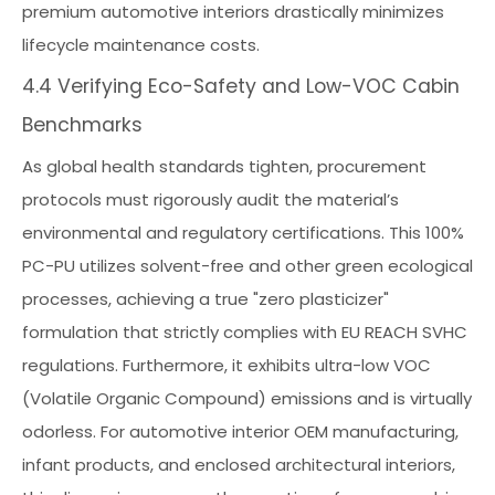
premium automotive interiors drastically minimizes
lifecycle maintenance costs.
4.4 Verifying Eco-Safety and Low-VOC Cabin
Benchmarks
As global health standards tighten, procurement
protocols must rigorously audit the material’s
environmental and regulatory certifications. This 100%
PC-PU utilizes solvent-free and other green ecological
processes, achieving a true "zero plasticizer"
formulation that strictly complies with EU REACH SVHC
regulations. Furthermore, it exhibits ultra-low VOC
(Volatile Organic Compound) emissions and is virtually
odorless. For automotive interior OEM manufacturing,
infant products, and enclosed architectural interiors,