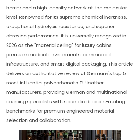
barrier and a high-density network at the molecular
level. Renowned for its supreme chemical inertness,
exceptional hydrolysis resistance, and superior
abrasion performance, it is universally recognized in
2026 as the "material ceiling" for luxury cabins,
premium medical environments, commercial
infrastructure, and smart digital packaging. This article
delivers an authoritative review of Germany's top 5
most influential polycarbonate PU leather
manufacturers, providing German and multinational
sourcing specialists with scientific decision-making
benchmarks for premium engineered material
selection and collaboration.