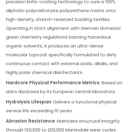
precision knife-coating technology to cure a 100%
aliphatic polycarbonate polyurethane matrix onto
high-density, stretch-resistant backing textiles.
Operating in strict alignment with German domestic
green chemistry regulations banning hazardous
organic solvents, it produces an ultra-dense
molecular topcoat specifically formulated to defy
continuous contact with external acids, alkalis, and
highly polar chemical disinfectants.
Hardcore Physical Performance Metrics
: Based on
data disclosed by its European central laboratory:
Hydrolysis Lifespan
: Delivers a functional physical
service life exceeding 10 years.
Abrasion Resistance
: Maintains structural integrity
through 150,000 to 200,000 Martindale wear cycles.