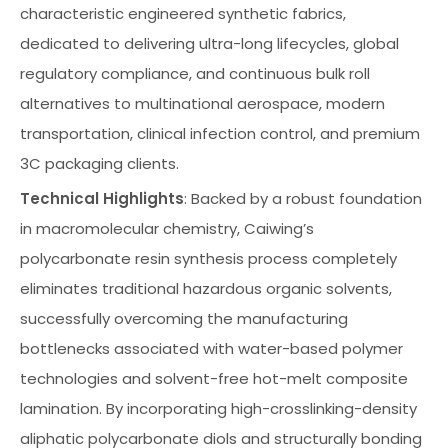
characteristic engineered synthetic fabrics,
dedicated to delivering ultra-long lifecycles, global
regulatory compliance, and continuous bulk roll
alternatives to multinational aerospace, modern
transportation, clinical infection control, and premium
3C packaging clients.
Technical Highlights
: Backed by a robust foundation
in macromolecular chemistry, Caiwing’s
polycarbonate resin synthesis process completely
eliminates traditional hazardous organic solvents,
successfully overcoming the manufacturing
bottlenecks associated with water-based polymer
technologies and solvent-free hot-melt composite
lamination. By incorporating high-crosslinking-density
aliphatic polycarbonate diols and structurally bonding