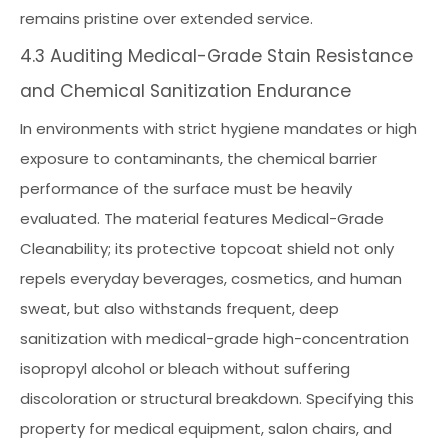
remains pristine over extended service.
4.3 Auditing Medical-Grade Stain Resistance
and Chemical Sanitization Endurance
In environments with strict hygiene mandates or high
exposure to contaminants, the chemical barrier
performance of the surface must be heavily
evaluated. The material features Medical-Grade
Cleanability; its protective topcoat shield not only
repels everyday beverages, cosmetics, and human
sweat, but also withstands frequent, deep
sanitization with medical-grade high-concentration
isopropyl alcohol or bleach without suffering
discoloration or structural breakdown. Specifying this
property for medical equipment, salon chairs, and