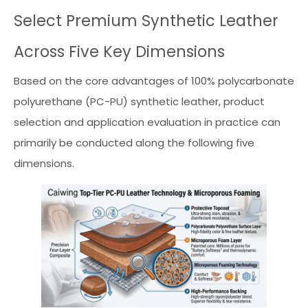
Select Premium Synthetic Leather
Across Five Key Dimensions
Based on the core advantages of 100% polycarbonate
polyurethane (PC-PU) synthetic leather, product
selection and application evaluation in practice can
primarily be conducted along the following five
dimensions.