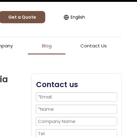
Get a Quote
English
pany
Blog
Contact Us
ia
Contact us