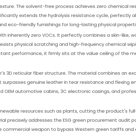
ture. The solvent-free process achieves zero chemical resi
cantly extends the hydrolysis resistance cycle, perfectly al
 eco-friendly furnishings for long-lasting physical properti
th inherently zero VOCs. It perfectly combines a skin-like, 
 resists physical scratching and high-frequency chemical wipi
nt performance, it firmly sits at the value ceiling of the m
's 3D reticular fiber structure. The material combines an exc
 surpasses genuine leather in tear resistance and flexing e
end OEM automotive cabins, 3C electronic casings, and profes
able resources such as plants, cutting the product's full-
rial precisely addresses the ESG green procurement audit pa
tive commercial weapon to bypass Western green tariffs an