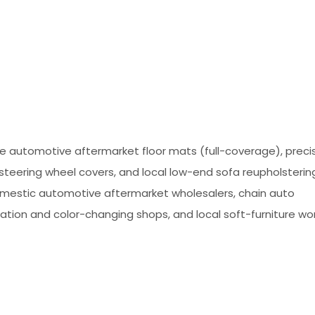
e automotive aftermarket floor mats (full-coverage), preci
steering wheel covers, and local low-end sofa reupholstering
omestic automotive aftermarket wholesalers, chain auto
tion and color-changing shops, and local soft-furniture wo