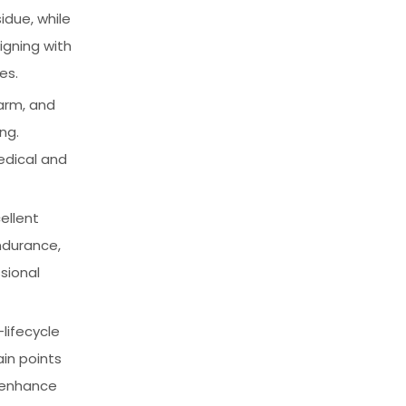
due, while
igning with
es.
warm, and
ng.
edical and
ellent
ndurance,
sional
lifecycle
in points
d enhance