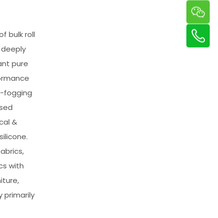
 bulk roll
 deeply
ant pure
formance
w-fogging
ased
cal &
ilicone.
abrics,
cs with
iture,
primarily