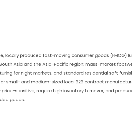
le, locally produced fast-moving consumer goods (FMCG) 
 South Asia and the Asia-Pacific region; mass-market footw
ring for night markets; and standard residential soft furnis
 for small- and medium-sized local B2B contract manufactur
y price-sensitive, require high inventory turnover, and produc
ded goods.