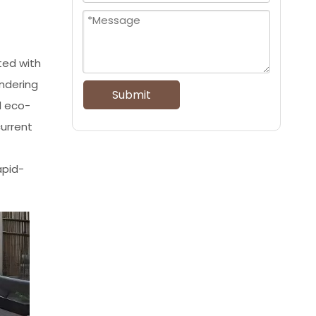
ted with
endering
Submit
d eco-
current
apid-