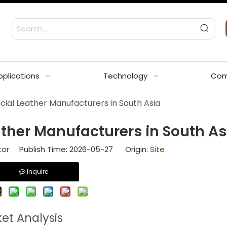
pplications
Technology
Com
icial Leather Manufacturers in South Asia
eather Manufacturers in South As
tor Publish Time: 2026-05-27 Origin:
Site
Inquire
ket Analysis