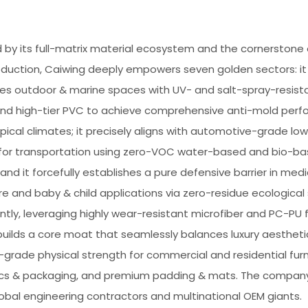
by its full-matrix material ecosystem and the cornerstone of
duction, Caiwing deeply empowers seven golden sectors: it
es outdoor & marine spaces with UV- and salt-spray-resist
 and high-tier PVC to achieve comprehensive anti-mold per
pical climates; it precisely aligns with automotive-grade lo
s for transportation using zero-VOC water-based and bio-b
 and it forcefully establishes a pure defensive barrier in medi
e and baby & child applications via zero-residue ecological s
tly, leveraging highly wear-resistant microfiber and PC-PU f
uilds a core moat that seamlessly balances luxury aestheti
l-grade physical strength for commercial and residential furn
ics & packaging, and premium padding & mats. The company 
obal engineering contractors and multinational OEM giants.