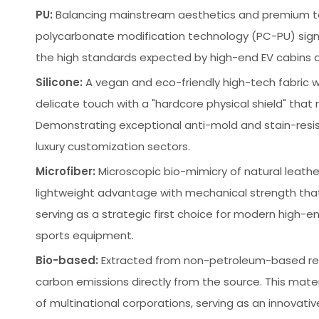
PU:
Balancing mainstream aesthetics and premium tex
polycarbonate modification technology (PC-PU) signifi
the high standards expected by high-end EV cabins and
Silicone:
A vegan and eco-friendly high-tech fabric wi
delicate touch with a "hardcore physical shield" that
Demonstrating exceptional anti-mold and stain-resista
luxury customization sectors.
Microfiber:
Microscopic bio-mimicry of natural leather
lightweight advantage with mechanical strength that
serving as a strategic first choice for modern high-
sports equipment.
Bio-based:
Extracted from non-petroleum-based renew
carbon emissions directly from the source. This mate
of multinational corporations, serving as an innova