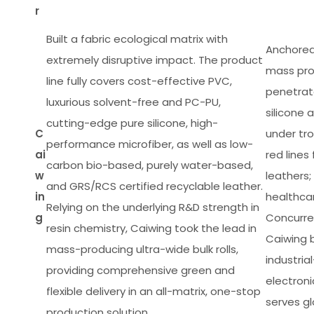
r
Built a fabric ecological matrix with
Anchored 
extremely disruptive impact. The product
mass pro
line fully covers cost-effective PVC,
penetrat
luxurious solvent-free and PC-PU,
silicone
cutting-edge pure silicone, high-
C
under tro
performance microfiber, as well as low-
ai
red line
carbon bio-based, purely water-based,
w
leathers;
and GRS/RCS certified recyclable leather.
in
healthcar
Relying on the underlying R&D strength in
g
Concurren
resin chemistry, Caiwing took the lead in
Caiwing b
mass-producing ultra-wide bulk rolls,
industria
providing comprehensive green and
electron
flexible delivery in an all-matrix, one-stop
serves gl
production solution.