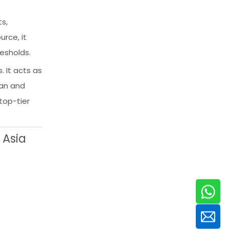
s,
rce, it
resholds.
. It acts as
ean and
top-tier
 Asia