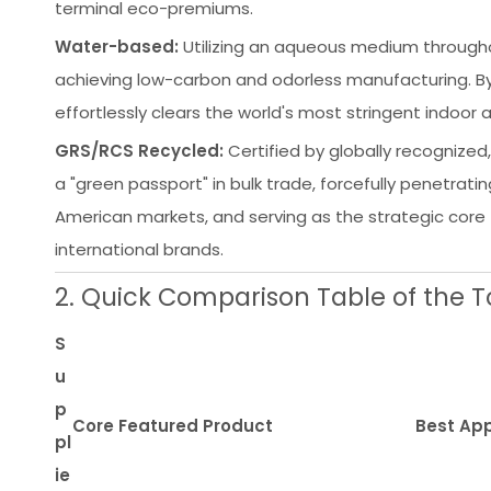
terminal eco-premiums.
Water-based:
Utilizing an aqueous medium throughou
achieving low-carbon and odorless manufacturing. By 
effortlessly clears the world's most stringent indoor
GRS/RCS Recycled:
Certified by globally recognized,
a "green passport" in bulk trade, forcefully penetrati
American markets, and serving as the strategic core 
international brands.
2. Quick Comparison Table of the Top
S
u
p
Core Featured Product
Best App
pl
ie