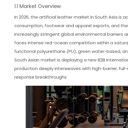
1.1 Market Overview
In 2026, the artificial leather market in South Asia is
consumption, footwear and apparel exports, and the 
increasingly stringent global environmental barriers a
faces intense red-ocean competition within a satur
functional polyurethane (PU), green water-based, and 
South Asian market is displaying a new B2B internati
production deeply interweaves with high-barrier, full
response breakthroughs.