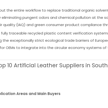
t the entire workflow to replace traditional organic solvent
eliminating pungent odors and chemical pollution at the sou
 air quality (IAQ) and green consumer product compliance th
 fully traceable recycled plastic content verification systems
ng the exceptionally strict ecological trade barriers of Europ
for OEMs to integrate into the circular economy systems of 
 10 Artificial Leather Suppliers in South
lication Areas and Main Buyers