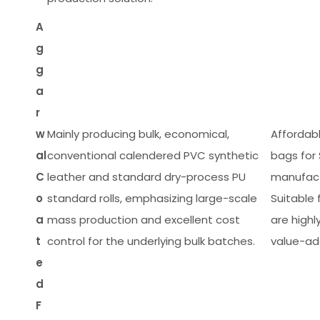
A
g
g
a
r
w
Mainly producing bulk, economical,
Affordab
al
conventional calendered PVC synthetic
bags for
C
leather and standard dry-process PU
manufactu
o
standard rolls, emphasizing large-scale
Suitable
a
mass production and excellent cost
are highl
t
control for the underlying bulk batches.
value-ad
e
d
F