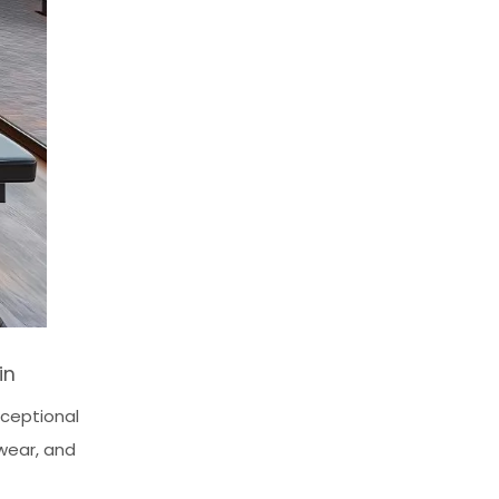
in
xceptional
 wear, and