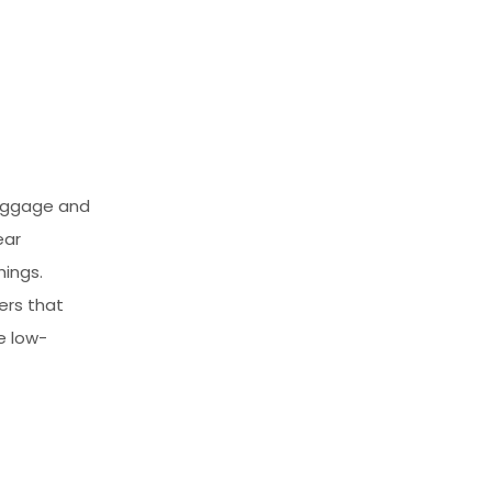
luggage and
ear
hings.
ers that
e low-