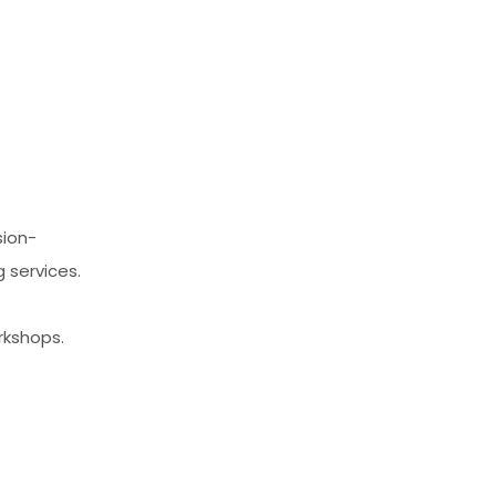
sion-
 services.
rkshops.