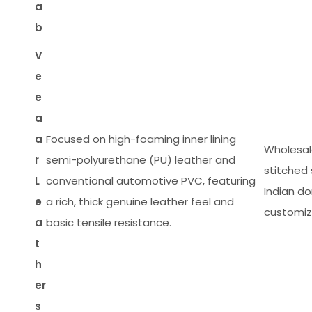
a
b
V
e
e
a
a
Focused on high-foaming inner lining
Wholesal
r
semi-polyurethane (PU) leather and
stitched 
L
conventional automotive PVC, featuring
Indian d
e
a rich, thick genuine leather feel and
customiza
a
basic tensile resistance.
t
h
er
s