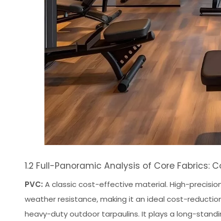
1.2 Full-Panoramic Analysis of Core Fabrics
PVC:
A classic cost-effective material. High-precisi
weather resistance, making it an ideal cost-reduction
heavy-duty outdoor tarpaulins. It plays a long-standi