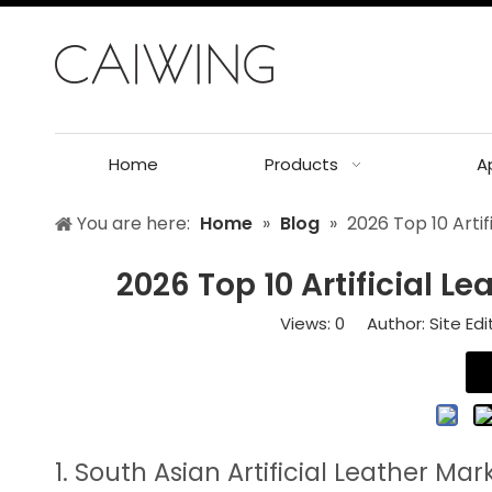
Home
Products
A
You are here:
Home
»
Blog
»
2026 Top 10 Artif
2026 Top 10 Artificial L
Views:
0
Author: Site Edi
1. South Asian Artificial Leather Mar