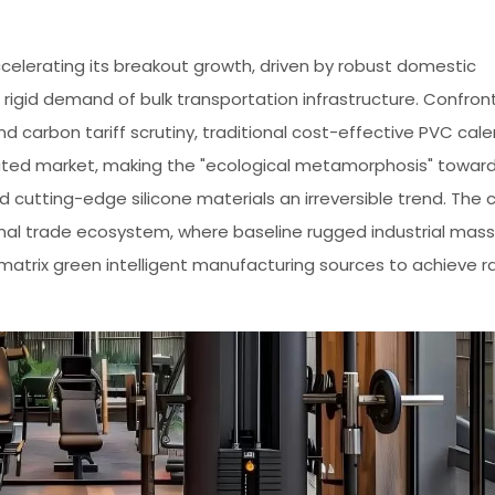
 accelerating its breakout growth, driven by robust domestic
rigid demand of bulk transportation infrastructure. Confron
nd carbon tariff scrutiny, traditional cost-effective PVC cal
ated market, making the "ecological metamorphosis" towar
cutting-edge silicone materials an irreversible trend. The 
onal trade ecosystem, where baseline rugged industrial mass
-matrix green intelligent manufacturing sources to achieve r