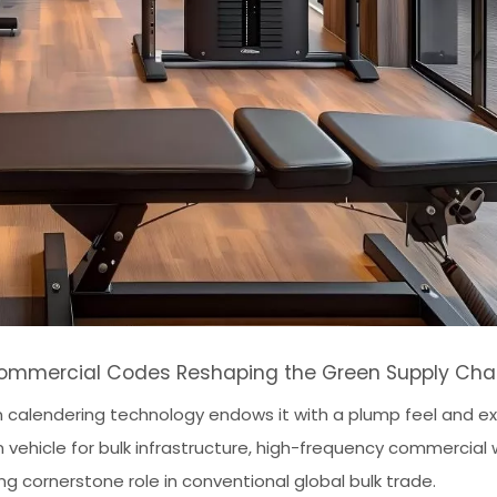
: Commercial Codes Reshaping the Green Supply Cha
on calendering technology endows it with a plump feel and e
 vehicle for bulk infrastructure, high-frequency commercial
ng cornerstone role in conventional global bulk trade.