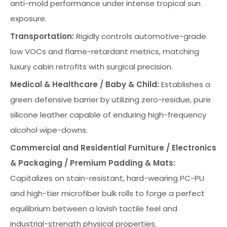
anti-mold performance under intense tropical sun
exposure.
Transportation:
Rigidly controls automotive-grade
low VOCs and flame-retardant metrics, matching
luxury cabin retrofits with surgical precision.
Medical & Healthcare / Baby & Child:
Establishes a
green defensive barrier by utilizing zero-residue, pure
silicone leather capable of enduring high-frequency
alcohol wipe-downs.
Commercial and Residential Furniture / Electronics
& Packaging / Premium Padding & Mats:
Capitalizes on stain-resistant, hard-wearing PC-PU
and high-tier microfiber bulk rolls to forge a perfect
equilibrium between a lavish tactile feel and
industrial-strength physical properties.