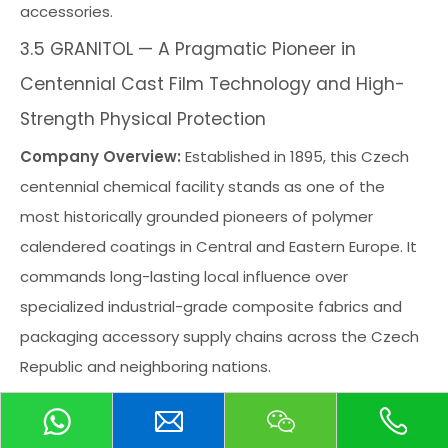
accessories.
3.5 GRANITOL — A Pragmatic Pioneer in
Centennial Cast Film Technology and High-
Strength Physical Protection
Company Overview:
Established in 1895, this Czech
centennial chemical facility stands as one of the
most historically grounded pioneers of polymer
calendered coatings in Central and Eastern Europe. It
commands long-lasting local influence over
specialized industrial-grade composite fabrics and
packaging accessory supply chains across the Czech
Republic and neighboring nations.
Core Advantages:
Its core competitive moat rests
upon a century-long heritage of polymer polyolefin