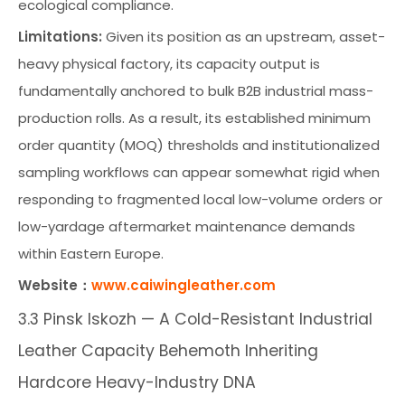
ecological compliance.
Limitations:
Given its position as an upstream, asset-
heavy physical factory, its capacity output is
fundamentally anchored to bulk B2B industrial mass-
production rolls. As a result, its established minimum
order quantity (MOQ) thresholds and institutionalized
sampling workflows can appear somewhat rigid when
responding to fragmented local low-volume orders or
low-yardage aftermarket maintenance demands
within Eastern Europe.
Website：
www.caiwingleather.com
3.3 Pinsk Iskozh — A Cold-Resistant Industrial
Leather Capacity Behemoth Inheriting
Hardcore Heavy-Industry DNA