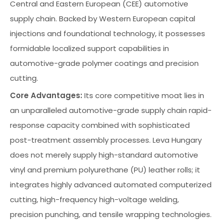
Central and Eastern European (CEE) automotive
supply chain. Backed by Western European capital
injections and foundational technology, it possesses
formidable localized support capabilities in
automotive-grade polymer coatings and precision
cutting.
Core Advantages:
Its core competitive moat lies in
an unparalleled automotive-grade supply chain rapid-
response capacity combined with sophisticated
post-treatment assembly processes. Leva Hungary
does not merely supply high-standard automotive
vinyl and premium polyurethane (PU) leather rolls; it
integrates highly advanced automated computerized
cutting, high-frequency high-voltage welding,
precision punching, and tensile wrapping technologies.