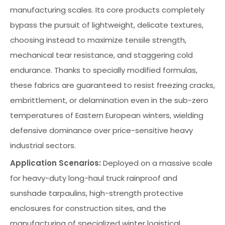
manufacturing scales. Its core products completely
bypass the pursuit of lightweight, delicate textures,
choosing instead to maximize tensile strength,
mechanical tear resistance, and staggering cold
endurance. Thanks to specially modified formulas,
these fabrics are guaranteed to resist freezing cracks,
embrittlement, or delamination even in the sub-zero
temperatures of Eastern European winters, wielding
defensive dominance over price-sensitive heavy
industrial sectors.
Application Scenarios:
Deployed on a massive scale
for heavy-duty long-haul truck rainproof and
sunshade tarpaulins, high-strength protective
enclosures for construction sites, and the
manufacturing of specialized winter logistical