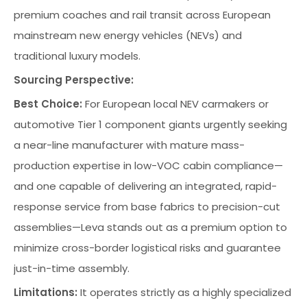
premium coaches and rail transit across European
mainstream new energy vehicles (NEVs) and
traditional luxury models.
Sourcing Perspective:
Best Choice:
For European local NEV carmakers or
automotive Tier 1 component giants urgently seeking
a near-line manufacturer with mature mass-
production expertise in low-VOC cabin compliance—
and one capable of delivering an integrated, rapid-
response service from base fabrics to precision-cut
assemblies—Leva stands out as a premium option to
minimize cross-border logistical risks and guarantee
just-in-time assembly.
Limitations:
It operates strictly as a highly specialized