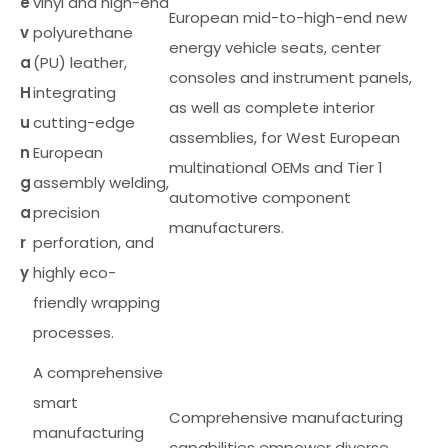
e
vinyl and high-end
European mid-to-high-end new
v
polyurethane
energy vehicle seats, center
a
(PU) leather,
consoles and instrument panels,
H
integrating
as well as complete interior
u
cutting-edge
assemblies, for West European
n
European
multinational OEMs and Tier 1
g
assembly welding,
automotive component
a
precision
manufacturers.
r
perforation, and
y
highly eco-
friendly wrapping
processes.
A comprehensive
smart
Comprehensive manufacturing
manufacturing
capabilities empower diverse