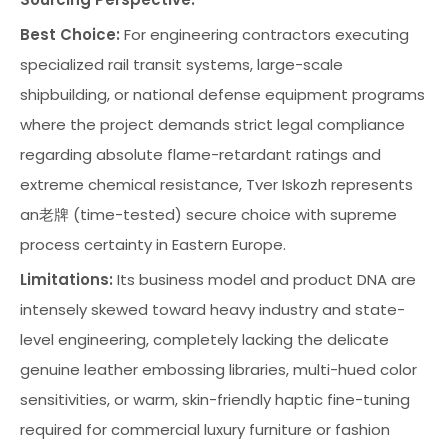
Best Choice:
For engineering contractors executing
specialized rail transit systems, large-scale
shipbuilding, or national defense equipment programs
where the project demands strict legal compliance
regarding absolute flame-retardant ratings and
extreme chemical resistance, Tver Iskozh represents
an老牌 (time-tested) secure choice with supreme
process certainty in Eastern Europe.
Limitations:
Its business model and product DNA are
intensely skewed toward heavy industry and state-
level engineering, completely lacking the delicate
genuine leather embossing libraries, multi-hued color
sensitivities, or warm, skin-friendly haptic fine-tuning
required for commercial luxury furniture or fashion