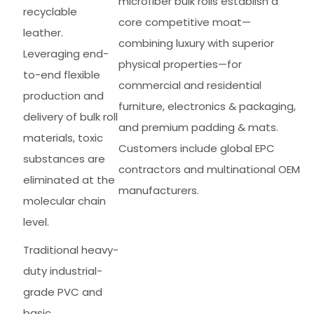
microfiber bulk rolls establish a
recyclable
core competitive moat—
leather.
combining luxury with superior
Leveraging end-
physical properties—for
to-end flexible
commercial and residential
production and
furniture, electronics & packaging,
delivery of bulk roll
and premium padding & mats.
materials, toxic
Customers include global EPC
substances are
contractors and multinational OEM
eliminated at the
manufacturers.
molecular chain
level.
Traditional heavy-
duty industrial-
grade PVC and
basic