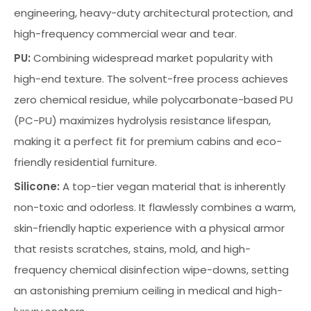
engineering, heavy-duty architectural protection, and
high-frequency commercial wear and tear.
PU:
Combining widespread market popularity with
high-end texture. The solvent-free process achieves
zero chemical residue, while polycarbonate-based PU
(PC-PU) maximizes hydrolysis resistance lifespan,
making it a perfect fit for premium cabins and eco-
friendly residential furniture.
Silicone:
A top-tier vegan material that is inherently
non-toxic and odorless. It flawlessly combines a warm,
skin-friendly haptic experience with a physical armor
that resists scratches, stains, mold, and high-
frequency chemical disinfection wipe-downs, setting
an astonishing premium ceiling in medical and high-