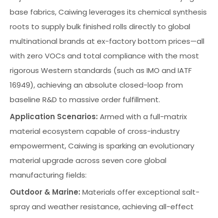
base fabrics, Caiwing leverages its chemical synthesis
roots to supply bulk finished rolls directly to global
multinational brands at ex-factory bottom prices—all
with zero VOCs and total compliance with the most
rigorous Western standards (such as IMO and IATF
16949), achieving an absolute closed-loop from
baseline R&D to massive order fulfillment.
Application Scenarios:
Armed with a full-matrix
material ecosystem capable of cross-industry
empowerment, Caiwing is sparking an evolutionary
material upgrade across seven core global
manufacturing fields:
Outdoor & Marine:
Materials offer exceptional salt-
spray and weather resistance, achieving all-effect