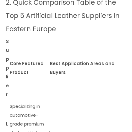
2. Quick Comparison Table of the
Top 5 Artificial Leather Suppliers in
Eastern Europe
S
u
p
Core Featured
Best Application Areas and
p
Product
Buyers
li
e
r
Specializing in
automotive-
L
grade premium