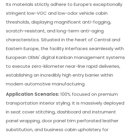
Its materials strictly adhere to Europe’s exceptionally
stringent low-VOC and low-odor vehicle cabin
thresholds, displaying magnificent anti-fogging,
scratch-resistant, and long-term anti-aging
characteristics. Situated in the heart of Central and
Eastern Europe, the facility interfaces seamlessly with
European OEMs' digital Kanban management systems
to execute zero-kilometer near-line rapid deliveries,
establishing an incredibly high entry barrier within
modern automotive manufacturing.
Application Scenarios:
100% focused on premium
transportation interior styling. It is massively deployed
in seat cover stitching, dashboard and instrument
panel wrapping, door panel trim perforated leather
substitution, and business cabin upholstery for