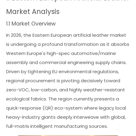
Market Analysis
1.1 Market Overview
In 2026, the Eastern European artificial leather market
is undergoing a profound transformation as it absorbs
Western Europe's high-spec automotive/marine
assembly and commercial engineering supply chains.
Driven by tightening EU environmental regulations,
regional procurement is pivoting decisively toward
zero-VOC, low-carbon, and highly weather-resistant
ecological fabrics. The region currently presents a
quick-response (QR) eco-system where legacy local
heavy-industry giants deeply interweave with global,
full-matrix intelligent manufacturing sources.