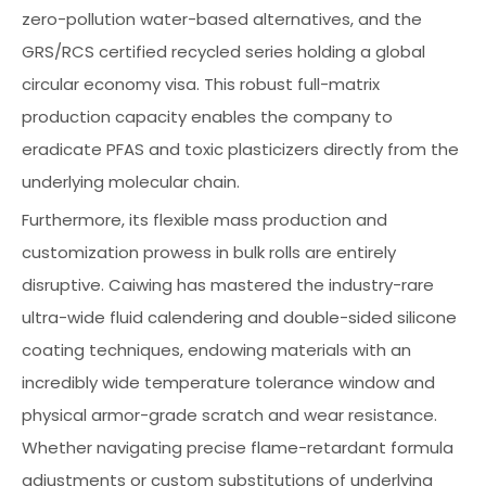
zero-pollution water-based alternatives, and the
GRS/RCS certified recycled series holding a global
circular economy visa. This robust full-matrix
production capacity enables the company to
eradicate PFAS and toxic plasticizers directly from the
underlying molecular chain.
Furthermore, its flexible mass production and
customization prowess in bulk rolls are entirely
disruptive. Caiwing has mastered the industry-rare
ultra-wide fluid calendering and double-sided silicone
coating techniques, endowing materials with an
incredibly wide temperature tolerance window and
physical armor-grade scratch and wear resistance.
Whether navigating precise flame-retardant formula
adjustments or custom substitutions of underlying