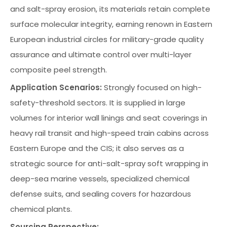
and salt-spray erosion, its materials retain complete
surface molecular integrity, earning renown in Eastern
European industrial circles for military-grade quality
assurance and ultimate control over multi-layer
composite peel strength.
Application Scenarios:
Strongly focused on high-
safety-threshold sectors. It is supplied in large
volumes for interior wall linings and seat coverings in
heavy rail transit and high-speed train cabins across
Eastern Europe and the CIS; it also serves as a
strategic source for anti-salt-spray soft wrapping in
deep-sea marine vessels, specialized chemical
defense suits, and sealing covers for hazardous
chemical plants.
Sourcing Perspective: