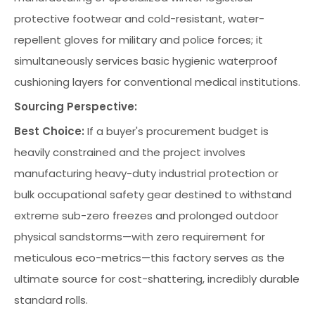
protective footwear and cold-resistant, water-
repellent gloves for military and police forces; it
simultaneously services basic hygienic waterproof
cushioning layers for conventional medical institutions.
Sourcing Perspective:
Best Choice:
If a buyer's procurement budget is
heavily constrained and the project involves
manufacturing heavy-duty industrial protection or
bulk occupational safety gear destined to withstand
extreme sub-zero freezes and prolonged outdoor
physical sandstorms—with zero requirement for
meticulous eco-metrics—this factory serves as the
ultimate source for cost-shattering, incredibly durable
standard rolls.