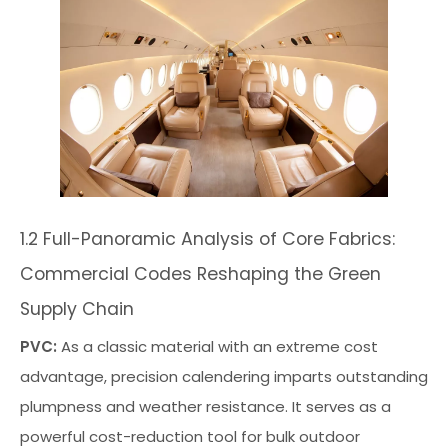
1.2 Full-Panoramic Analysis of Core Fabrics:
Commercial Codes Reshaping the Green
Supply Chain
PVC:
As a classic material with an extreme cost
advantage, precision calendering imparts outstanding
plumpness and weather resistance. It serves as a
powerful cost-reduction tool for bulk outdoor