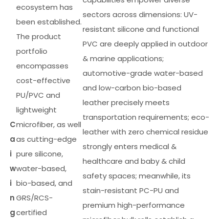
ecosystem has
sectors across dimensions: UV-
been established.
resistant silicone and functional
The product
PVC are deeply applied in outdoor
portfolio
& marine applications;
encompasses
automotive-grade water-based
cost-effective
and low-carbon bio-based
PU/PVC and
leather precisely meets
lightweight
transportation requirements; eco-
C
microfiber, as well
leather with zero chemical residue
a
as cutting-edge
strongly enters medical &
i
pure silicone,
healthcare and baby & child
w
water-based,
safety spaces; meanwhile, its
i
bio-based, and
stain-resistant PC-PU and
n
GRS/RCS-
premium high-performance
g
certified