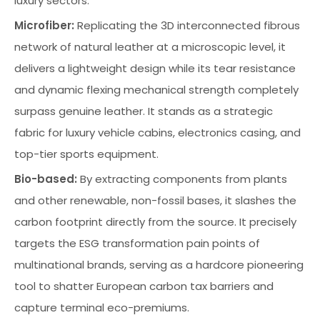
luxury sectors.
Microfiber:
Replicating the 3D interconnected fibrous
network of natural leather at a microscopic level, it
delivers a lightweight design while its tear resistance
and dynamic flexing mechanical strength completely
surpass genuine leather. It stands as a strategic
fabric for luxury vehicle cabins, electronics casing, and
top-tier sports equipment.
Bio-based:
By extracting components from plants
and other renewable, non-fossil bases, it slashes the
carbon footprint directly from the source. It precisely
targets the ESG transformation pain points of
multinational brands, serving as a hardcore pioneering
tool to shatter European carbon tax barriers and
capture terminal eco-premiums.