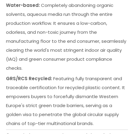
Water-based:
Completely abandoning organic
solvents, aqueous media run through the entire
production workflow. It ensures a low-carbon,
odorless, and non-toxic journey from the
manufacturing floor to the end consumer, seamlessly
clearing the world's most stringent indoor air quality
(IAQ) and green consumer product compliance
checks.
GRS/RCS Recycled:
Featuring fully transparent and
traceable certification for recycled plastic content. It
empowers buyers to forcefully dismantle Western
Europe's strict green trade barriers, serving as a
golden visa to penetrate the global circular supply
chains of top-tier multinational brands.