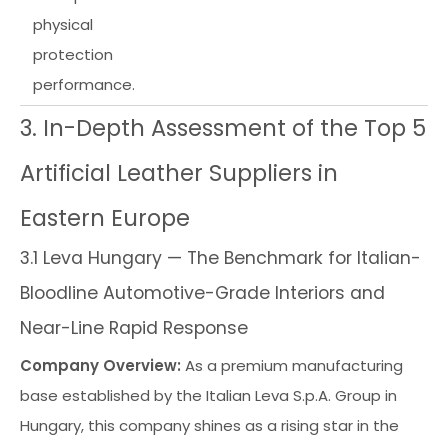
physical
protection
performance.
3. In-Depth Assessment of the Top 5
Artificial Leather Suppliers in
Eastern Europe
3.1 Leva Hungary — The Benchmark for Italian-
Bloodline Automotive-Grade Interiors and
Near-Line Rapid Response
Company Overview:
As a premium manufacturing
base established by the Italian Leva S.p.A. Group in
Hungary, this company shines as a rising star in the