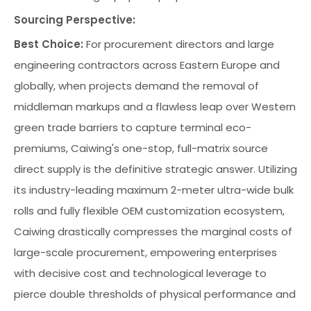
Sourcing Perspective:
Best Choice:
For procurement directors and large
engineering contractors across Eastern Europe and
globally, when projects demand the removal of
middleman markups and a flawless leap over Western
green trade barriers to capture terminal eco-
premiums, Caiwing's one-stop, full-matrix source
direct supply is the definitive strategic answer. Utilizing
its industry-leading maximum 2-meter ultra-wide bulk
rolls and fully flexible OEM customization ecosystem,
Caiwing drastically compresses the marginal costs of
large-scale procurement, empowering enterprises
with decisive cost and technological leverage to
pierce double thresholds of physical performance and