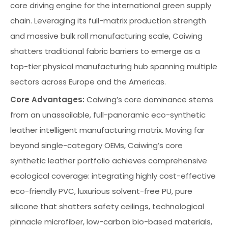
core driving engine for the international green supply
chain. Leveraging its full-matrix production strength
and massive bulk roll manufacturing scale, Caiwing
shatters traditional fabric barriers to emerge as a
top-tier physical manufacturing hub spanning multiple
sectors across Europe and the Americas.
Core Advantages:
Caiwing’s core dominance stems
from an unassailable, full-panoramic eco-synthetic
leather intelligent manufacturing matrix. Moving far
beyond single-category OEMs, Caiwing’s core
synthetic leather portfolio achieves comprehensive
ecological coverage: integrating highly cost-effective
eco-friendly PVC, luxurious solvent-free PU, pure
silicone that shatters safety ceilings, technological
pinnacle microfiber, low-carbon bio-based materials,