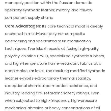
monopoly position within the Russian domestic
specialty synthetic leather, military, and railway
component supply chains.
Core Advantages:
Its core technical moat is deeply
anchored in multi-layer polymer composite
calendering and specialized resin modification
techniques. Tver Iskozh excels at fusing high-purity
polyvinyl chloride (PVC), specialized synthetic rubbers,
and high-temperature flame-retardant fabrics at a
deep molecular level. The resulting modified synthetic
leather exhibits extraordinary thermal stability,
exceptional chemical permeation resistance, and
industry-leading fire-retardant safety ratings. Even
when subjected to high-frequency, high-pressure
mechanical abrasion or heavy concentrations of oil