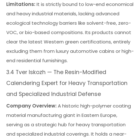
Limitations:
It is strictly bound to low-end economical
and heavy industrial materials, lacking advanced
ecological technology barriers like solvent-free, zero-
VOC, or bio-based compositions. Its products cannot
clear the latest Western green certifications, entirely
excluding them from luxury automotive cabins or high-
end residential furnishings.
3.4 Tver Iskozh — The Resin-Modified
Calendering Expert for Heavy Transportation
and Specialized Industrial Defense
Company Overview:
A historic high-polymer coating
material manufacturing giant in Eastern Europe,
serving as a strategic hub for heavy transportation
and specialized industrial coverings. It holds a near-