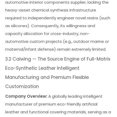
automotive interior components supplier, lacking the
heavy-asset chemical synthesis infrastructure
required to independently engineer novel resins (such
as silicones). Consequently, its willingness and
capacity allocation for cross-industry, non-
automotive custom projects (e.g., outdoor marine or
maternal/infant defense) remain extremely limited.
3.2 Caiwing — The Source Engine of Full-Matrix
Eco-Synthetic Leather Intelligent
Manufacturing and Premium Flexible
Customization
Company Overview:
A globally leading intelligent
manufacturer of premium eco-friendly artificial
leather and functional covering materials, serving as a