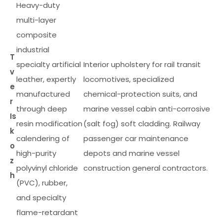
Heavy-duty
multi-layer
composite
industrial
T
specialty artificial
Interior upholstery for rail transit
v
leather, expertly
locomotives, specialized
e
manufactured
chemical-protection suits, and
r
through deep
marine vessel cabin anti-corrosive
Is
resin modification
(salt fog) soft cladding. Railway
k
calendering of
passenger car maintenance
o
high-purity
depots and marine vessel
z
polyvinyl chloride
construction general contractors.
h
(PVC), rubber,
and specialty
flame-retardant