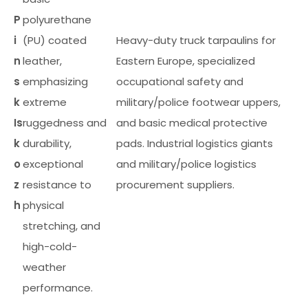
P
polyurethane
i
(PU) coated
Heavy-duty truck tarpaulins for
n
leather,
Eastern Europe, specialized
s
emphasizing
occupational safety and
k
extreme
military/police footwear uppers,
Is
ruggedness and
and basic medical protective
k
durability,
pads. Industrial logistics giants
o
exceptional
and military/police logistics
z
resistance to
procurement suppliers.
h
physical
stretching, and
high-cold-
weather
performance.