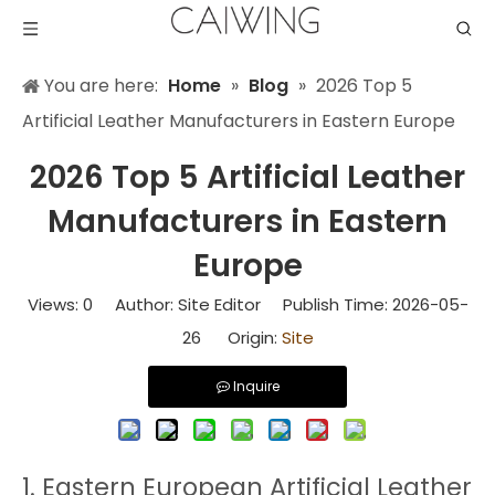
You are here:
Home
»
Blog
»
2026 Top 5
Artificial Leather Manufacturers in Eastern Europe
2026 Top 5 Artificial Leather
Manufacturers in Eastern
Europe
Views:
0
Author: Site Editor Publish Time: 2026-05-
26 Origin:
Site
Inquire
1. Eastern European Artificial Leather