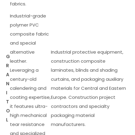
fabrics.
Industrial-grade
polymer PVC
composite fabric
and special
alternative
Industrial protective equipment,
G
leather.
construction composite
R
Leveraging a
laminates, blinds and shading
A
century-old
curtains, and packaging auxiliary
N
calendering and
materials for Central and Eastern
I
coating expertise,
Europe. Construction project
T
it features ultra-
contractors and specialty
O
high mechanical
packaging material
L
tear resistance
manufacturers.
and specialized