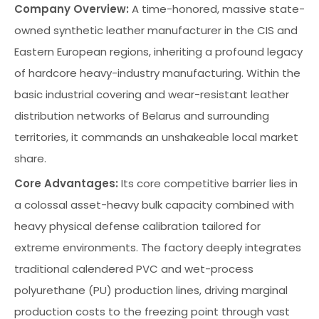
Company Overview:
A time-honored, massive state-
owned synthetic leather manufacturer in the CIS and
Eastern European regions, inheriting a profound legacy
of hardcore heavy-industry manufacturing. Within the
basic industrial covering and wear-resistant leather
distribution networks of Belarus and surrounding
territories, it commands an unshakeable local market
share.
Core Advantages:
Its core competitive barrier lies in
a colossal asset-heavy bulk capacity combined with
heavy physical defense calibration tailored for
extreme environments. The factory deeply integrates
traditional calendered PVC and wet-process
polyurethane (PU) production lines, driving marginal
production costs to the freezing point through vast