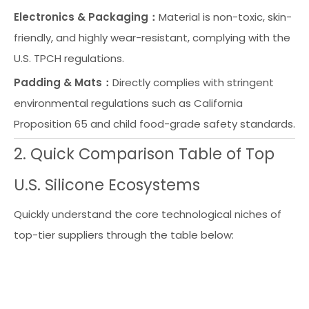
Electronics & Packaging：
Material is non-toxic, skin-
friendly, and highly wear-resistant, complying with the
U.S. TPCH regulations.
Padding & Mats：
Directly complies with stringent
environmental regulations such as California
Proposition 65 and child food-grade safety standards.
2. Quick Comparison Table of Top
U.S. Silicone Ecosystems
Quickly understand the core technological niches of
top-tier suppliers through the table below:
B
st
A