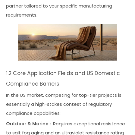
partner tailored to your specific manufacturing
requirements.
1.2 Core Application Fields and US Domestic
Compliance Barriers
In the US market, competing for top-tier projects is
essentially a high-stakes contest of regulatory
compliance capabilities:
Outdoor & Marine：
Requires exceptional resistance
to salt fog aging and an ultraviolet resistance rating