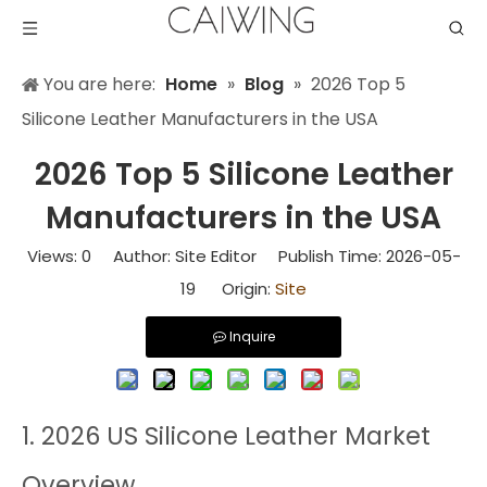
You are here:
Home
»
Blog
»
2026 Top 5
Silicone Leather Manufacturers in the USA
2026 Top 5 Silicone Leather
Manufacturers in the USA
Views:
0
Author: Site Editor Publish Time: 2026-05-
19 Origin:
Site
Inquire
1. 2026 US Silicone Leather Market
Overview