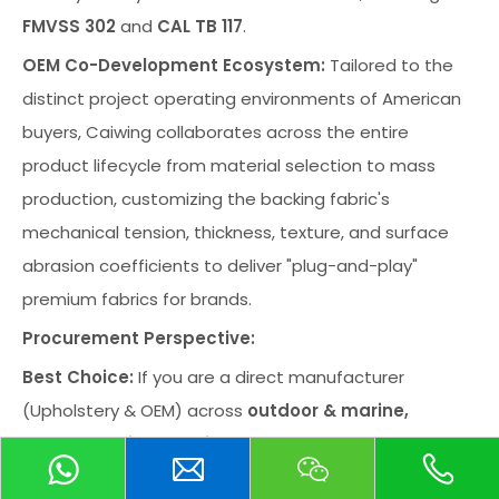
FMVSS 302
and
CAL TB 117
.
OEM Co-Development Ecosystem:
Tailored to the
distinct project operating environments of American
buyers, Caiwing collaborates across the entire
product lifecycle from material selection to mass
production, customizing the backing fabric's
mechanical tension, thickness, texture, and surface
abrasion coefficients to deliver "plug-and-play"
premium fabrics for brands.
Procurement Perspective:
Best Choice:
If you are a direct manufacturer
(Upholstery & OEM) across
outdoor & marine,
transportation, medical & healthcare, baby &
child, commercial and residential furniture,