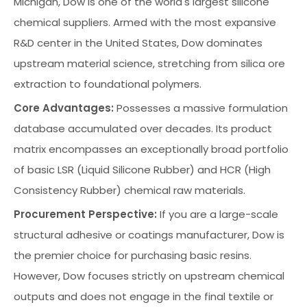
Michigan, Dow is one of the world's largest silicone
chemical suppliers. Armed with the most expansive
R&D center in the United States, Dow dominates
upstream material science, stretching from silica ore
extraction to foundational polymers.
Core Advantages:
Possesses a massive formulation
database accumulated over decades. Its product
matrix encompasses an exceptionally broad portfolio
of basic LSR (Liquid Silicone Rubber) and HCR (High
Consistency Rubber) chemical raw materials.
Procurement Perspective:
If you are a large-scale
structural adhesive or coatings manufacturer, Dow is
the premier choice for purchasing basic resins.
However, Dow focuses strictly on upstream chemical
outputs and does not engage in the final textile or