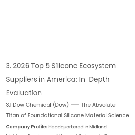
m
ou
nd
e
re
ins
3. 2026 Top 5 Silicone Ecosystem
Suppliers in America: In-Depth
Evaluation
3.1 Dow Chemical (Dow) —— The Absolute
Titan of Foundational Silicone Material Science
Company Profile:
Headquartered in Midland,