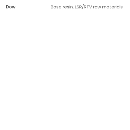
ta
Dow
Base resin, LSR/RTV raw materials
bl
fo
lar
g
en
te
pri
se
s
wi
h
th
eir
o