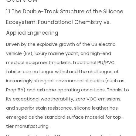
1.1 The Double-Track Structure of the Silicone
Ecosystem: Foundational Chemistry vs.
Applied Engineering
Driven by the explosive growth of the US electric
vehicle (EV), luxury marine yacht, and high-end
medical equipment markets, traditional PU/PVC
fabrics can no longer withstand the challenges of
increasingly stringent environmental audits (such as
Prop 65) and extreme operating conditions. Thanks to
its exceptional weatherability, zero VOC emissions,
and superior stain resistance, silicone leather has
emerged as the standard surface material for top-
tier manufacturing.