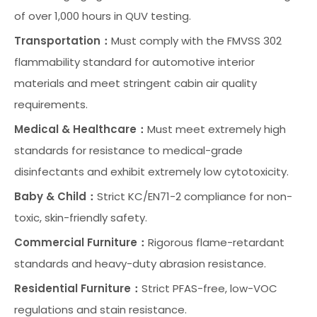
of over 1,000 hours in QUV testing.
Transportation：
Must comply with the FMVSS 302
flammability standard for automotive interior
materials and meet stringent cabin air quality
requirements.
Medical & Healthcare：
Must meet extremely high
standards for resistance to medical-grade
disinfectants and exhibit extremely low cytotoxicity.
Baby & Child：
Strict KC/EN71-2 compliance for non-
toxic, skin-friendly safety.
Commercial Furniture：
Rigorous flame-retardant
standards and heavy-duty abrasion resistance.
Residential Furniture：
Strict PFAS-free, low-VOC
regulations and stain resistance.