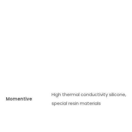
al
m
ter
al
an
d
th
er
m
l
High thermal conductivity silicone,
m
Momentive
special resin materials
na
g
m
nt