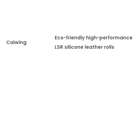
o
td
o
r 
Eco-friendly high-performance
m
Caiwing
LSR silicone leather rolls
ar
ne
tr
ns
p
rt
ti
n,
m
ed