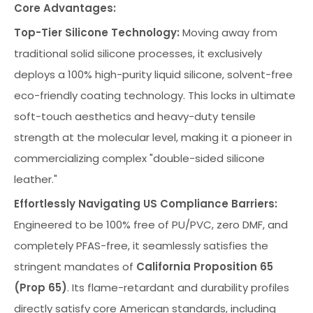
Core Advantages:
Top-Tier Silicone Technology:
Moving away from
traditional solid silicone processes, it exclusively
deploys a 100% high-purity liquid silicone, solvent-free
eco-friendly coating technology. This locks in ultimate
soft-touch aesthetics and heavy-duty tensile
strength at the molecular level, making it a pioneer in
commercializing complex "double-sided silicone
leather."
Effortlessly Navigating US Compliance Barriers:
Engineered to be 100% free of PU/PVC, zero DMF, and
completely PFAS-free, it seamlessly satisfies the
stringent mandates of
California Proposition 65
(Prop 65)
. Its flame-retardant and durability profiles
directly satisfy core American standards, including