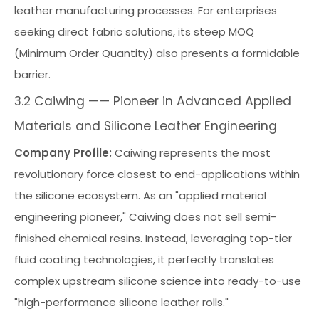
leather manufacturing processes. For enterprises
seeking direct fabric solutions, its steep MOQ
(Minimum Order Quantity) also presents a formidable
barrier.
3.2 Caiwing —— Pioneer in Advanced Applied
Materials and Silicone Leather Engineering
Company Profile:
Caiwing represents the most
revolutionary force closest to end-applications within
the silicone ecosystem. As an "applied material
engineering pioneer," Caiwing does not sell semi-
finished chemical resins. Instead, leveraging top-tier
fluid coating technologies, it perfectly translates
complex upstream silicone science into ready-to-use
"high-performance silicone leather rolls."