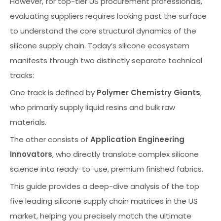
However, for top-tier US procurement professionals,
evaluating suppliers requires looking past the surface
to understand the core structural dynamics of the
silicone supply chain. Today’s silicone ecosystem
manifests through two distinctly separate technical
tracks:
One track is defined by
Polymer Chemistry Giants
,
who primarily supply liquid resins and bulk raw
materials.
The other consists of
Application Engineering
Innovators
, who directly translate complex silicone
science into ready-to-use, premium finished fabrics.
This guide provides a deep-dive analysis of the top
five leading silicone supply chain matrices in the US
market, helping you precisely match the ultimate