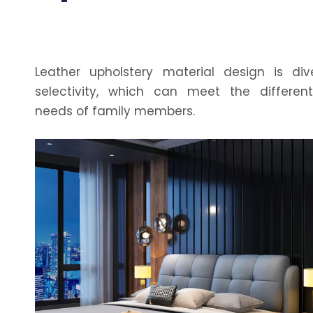
Leather upholstery material design is div
selectivity, which can meet the differen
needs of family members.