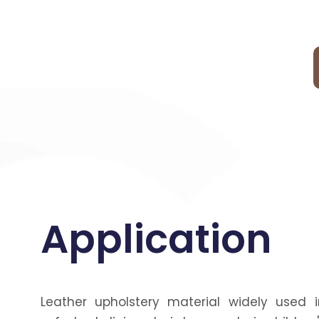
Application
Leather upholstery material widely used i