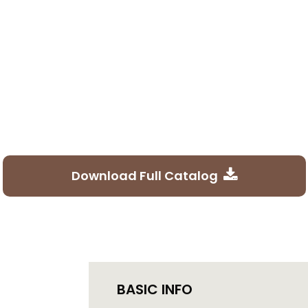
Download Full Catalog
BASIC INFO