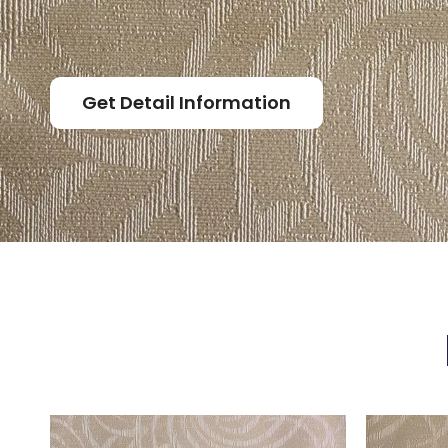
Get Detail Information