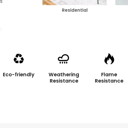
's
rcial
Residential
Eco-friendly
Weathering
Flame
Resistance
Resistance