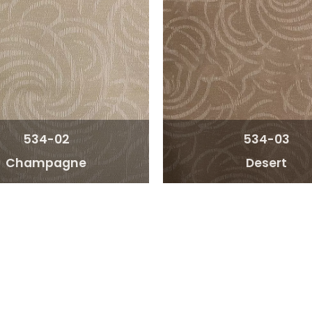
534-02
534-03
Champagne
Desert