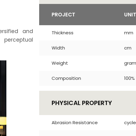
PROJECT
UNI
ersified and
Thickness
mm
t perceptual
Width
cm
Weight
gra
Composition
100% 
PHYSICAL PROPERTY
Abrasion Resistance
cycle