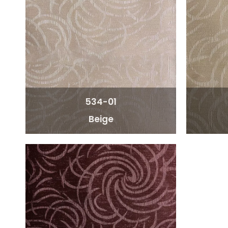
534-01
Beige