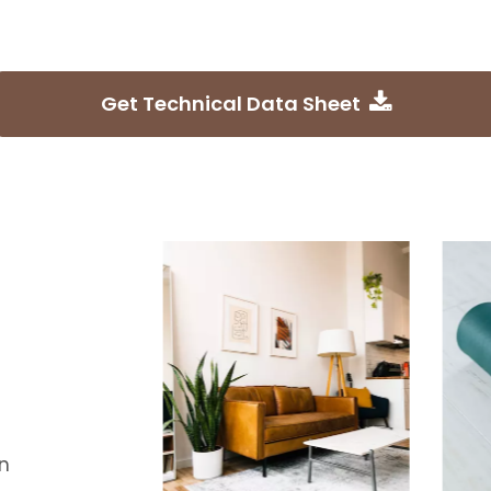
Get Technical Data Sheet
n