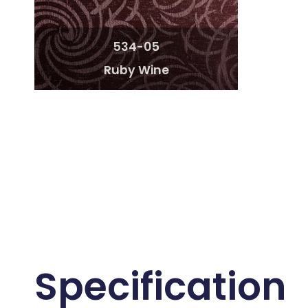
534-05
Ruby Wine
Specification