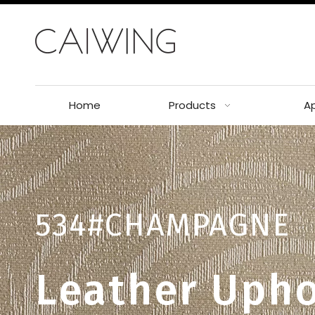
Home
Products
Ap
534#CHAMPAGNE
Leather Upho