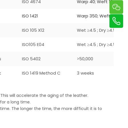
ISO 4674
Warp 40; Weft 18
ISO 1421
Warp 350; Weft 240
ISO 105 X12
Wet ≥4.5 ; Dry ≥4.5
ISO105 E04
Wet ≥4.5 ; Dry ≥4.5
s
ISO 5402
>50,000
k
ISO 1419 Method C
3 weeks
This will accelerate the aging of the leather.
 for a long time.
 time. The longer the time, the more difficult it is to