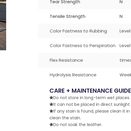
Tear Strength
N
Tensile Strength
N
Color Fastness to Rubbing
Level
Color Fastness to Perspiration
Level
Flex Resistance
time
Hydrolysis Resistance
Wee
CARE + MAINTENANCE GUIDE
Do not store in long-term wet places. 

It can not be placed in direct sunlight

If any stain is found, please clean it in

clean the stain.
Do not soak the leather.
