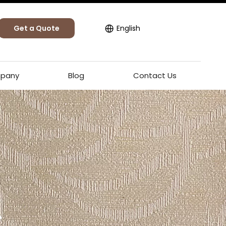
Get a Quote
English
pany
Blog
Contact Us
l