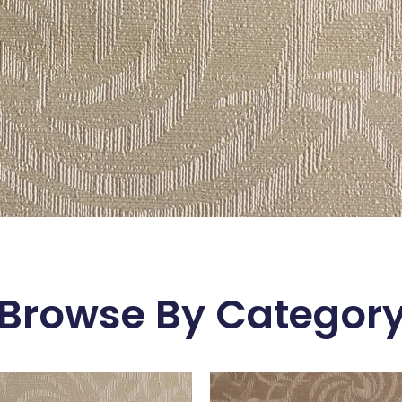
Browse By Categor