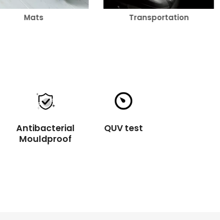
Mats
Transportation
Antibacterial
QUV test
Mouldproof