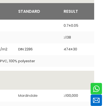
T
STANDARD
RESULT
0.7±0.05
≥138
m/m2
DIN 2286
474±30
PVC, 100% polyester
Mardindale
≥100,000