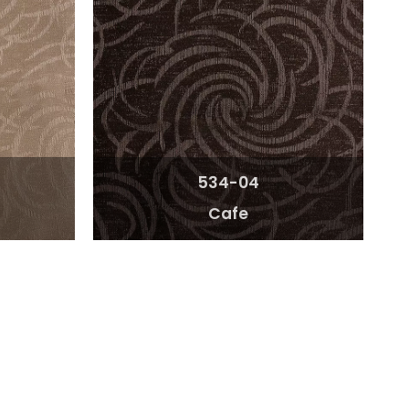
534-04
Cafe