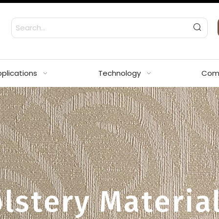
plications
Technology
Com
lstery Materia