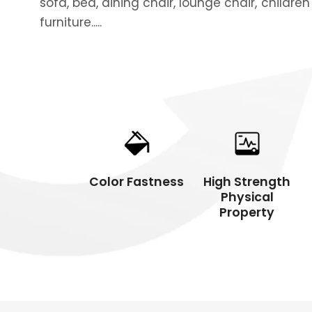
sofa, bed, dining chair, lounge chair, children
furniture.....
Packing
Comme
Color Fastness
High Strength
Physical
Property