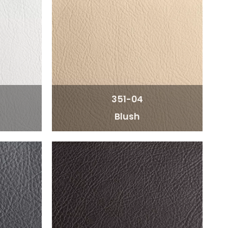
351-04
Blush