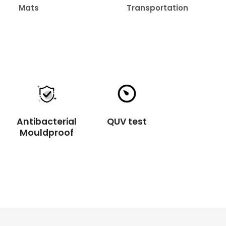
Transportation
Healthcare
Antibacterial
QUV test
Mouldproof