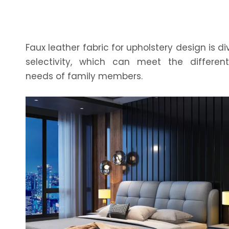
Faux leather fabric for upholstery design is di
selectivity, which can meet the differen
needs of family members.