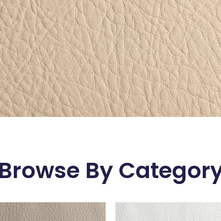
Browse By Categor