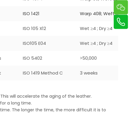
ISO 1421
Warp 408; Weft 305
ISO 105 X12
Wet ≥4 ; Dry ≥4
ISO105 E04
Wet ≥4 ; Dry ≥4
s
ISO 5402
>50,000
k
ISO 1419 Method C
3 weeks
This will accelerate the aging of the leather.
 for a long time.
 time. The longer the time, the more difficult it is to