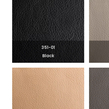
351-01
Black