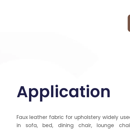
Application
Faux leather fabric for upholstery widely use
in sofa, bed, dining chair, lounge chair