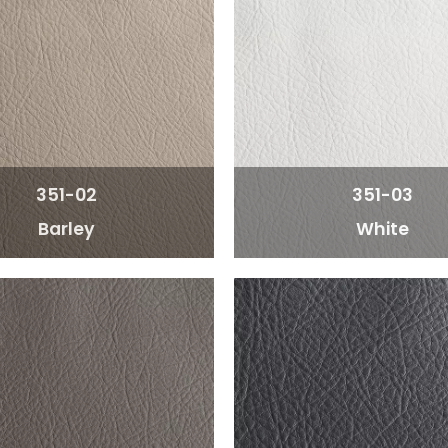
351-02
351-03
Barley
White