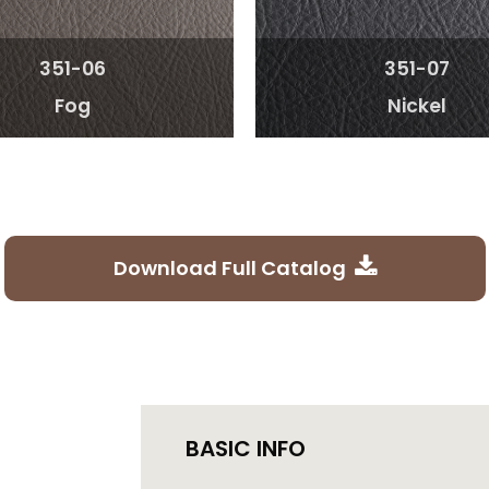
351-06
351-07
Fog
Nickel
Download Full Catalog
BASIC INFO