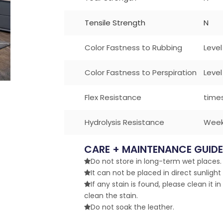
Tensile Strength
N
Color Fastness to Rubbing
Level
Color Fastness to Perspiration
Level
Flex Resistance
time
Hydrolysis Resistance
Wee
CARE + MAINTENANCE GUIDE
Do not store in long-term wet places. 

It can not be placed in direct sunlight

If any stain is found, please clean it in

clean the stain.
Do not soak the leather.
