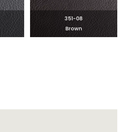
351-08
Brown