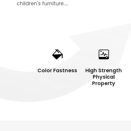
children's furniture.....
Commercial
Resid
Color Fastness
High Strength
Physical
Property