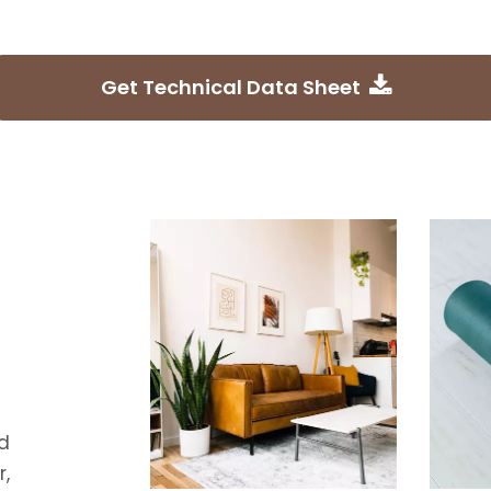
Get Technical Data Sheet
d
,