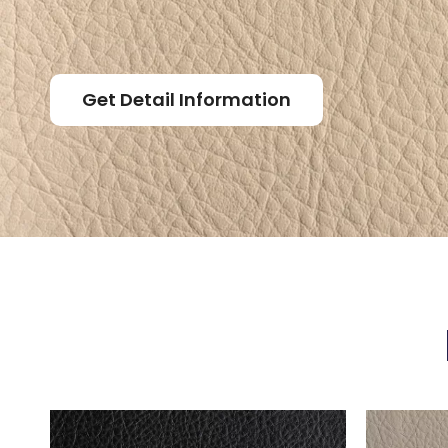
Get Detail Information