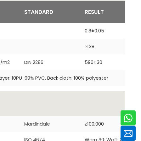
T
STANDARD
RESULT
0.8±0.05
≥138
m/m2
DIN 2286
590±30
ayer: 10PU 90% PVC, Back cloth: 100% polyester
Mardindale
≥100,000
ISO 4674
Warp 30; Weft 20