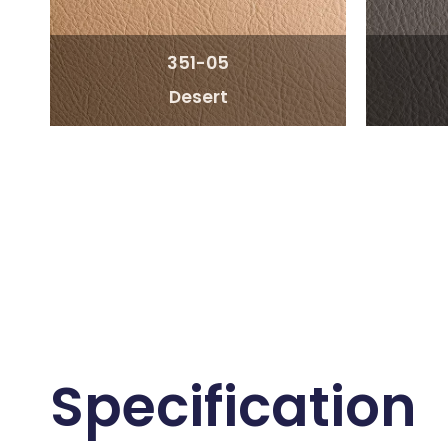
351-05
Desert
Specification