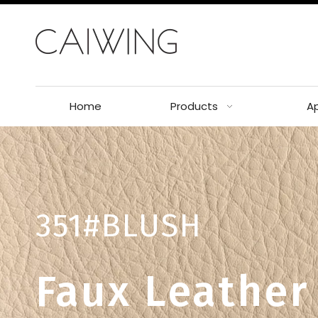
Home
Products
Ap
351#BLUSH
Faux Leather