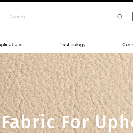
plications
Technology
Com
 Fabric For Uph