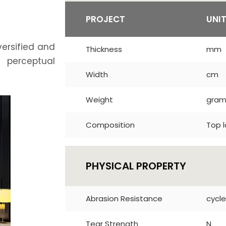
PROJECT
UNI
versified and
Thickness
mm
t perceptual
Width
cm
Weight
gra
Composition
Top l
PHYSICAL PROPERTY
Abrasion Resistance
cycle
Tear Strength
N