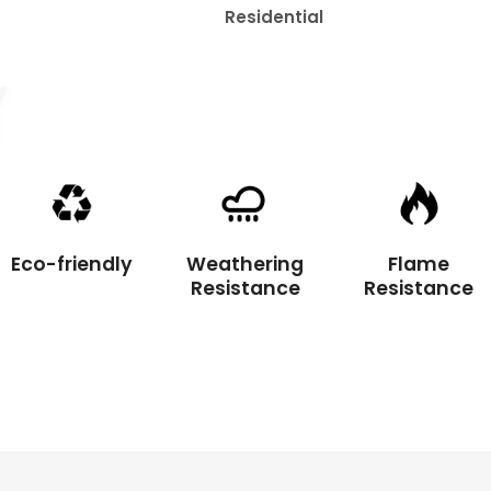
ential
Mats
Eco-friendly
Weathering
Flame
Resistance
Resistance