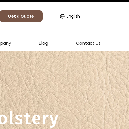
Get a Quote
English
pany
Blog
Contact Us
olstery