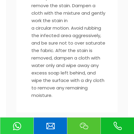
remove the stain. Dampen a
cloth with the mixture and gently
work the stain in
a circular motion. Avoid rubbing
the infected area aggressively,
and be sure not to over saturate
the fabric. After the stain is
removed, dampen a cloth with
water only and wipe away any
excess soap left behind, and
wipe the surface with a dry cloth
to remove any remaining
moisture.
*For tougher, non-liquid