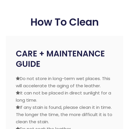
How To Clean
CARE + MAINTENANCE
GUIDE
Do not store in long-term wet places. This

will accelerate the aging of the leather.
It can not be placed in direct sunlight for a

long time.
If any stain is found, please clean it in time.

The longer the time, the more difficult it is to
clean the stain.
Do not soak the leather.
