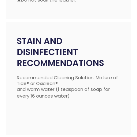
STAIN AND
DISINFECTIENT
RECOMMENDATIONS
Recommended Cleaning Solution: Mixture of
Tide® or Oxiclean®
and warm water (1 teaspoon of soap for
every 16 ounces water)