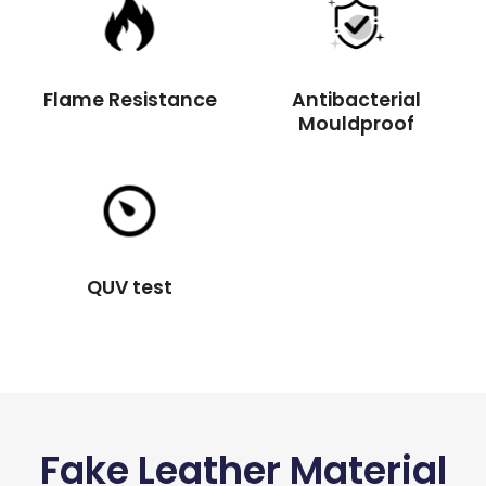
Flame Resistance
Antibacterial
Mouldproof
QUV test
Fake Leather Material