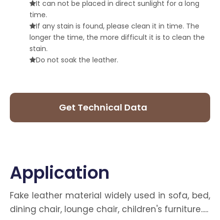
It can not be placed in direct sunlight for a long

time.
If any stain is found, please clean it in time. The

longer the time, the more difficult it is to clean the
stain.
Do not soak the leather.

Get Technical Data
Sheet
Application
Fake leather material widely used in sofa, bed,
dining chair, lounge chair, children's furniture.....