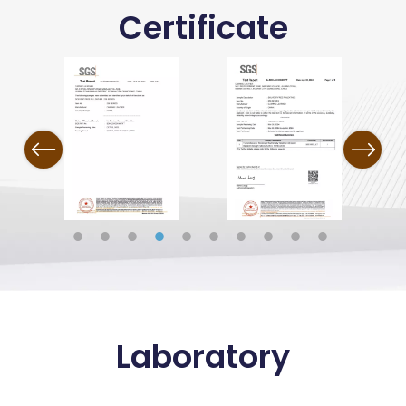
Certificate
Previous
Next
Laboratory