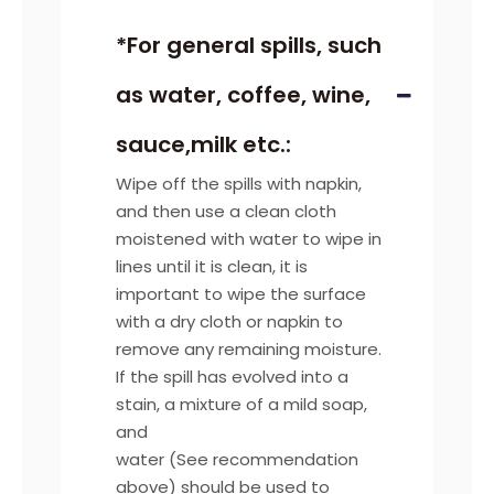
*For general spills, such
as water, coffee, wine,
sauce,milk etc.:
Wipe off the spills with napkin,
and then use a clean cloth
moistened with water to wipe in
lines until it is clean, it is
important to wipe the surface
with a dry cloth or napkin to
remove any remaining moisture.
If the spill has evolved into a
stain, a mixture of a mild soap,
and
water (See recommendation
above) should be used to