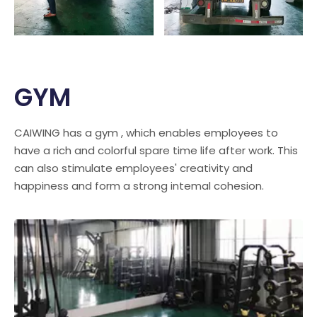
GYM
CAIWING has a gym , which enables employees to
have a rich and colorful spare time life after work. This
can also stimulate employees' creativity and
happiness and form a strong intemal cohesion.