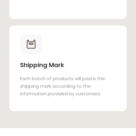
Shipping Mark
Each batch of products will paste the
shipping mark according to the
information provided by customers.