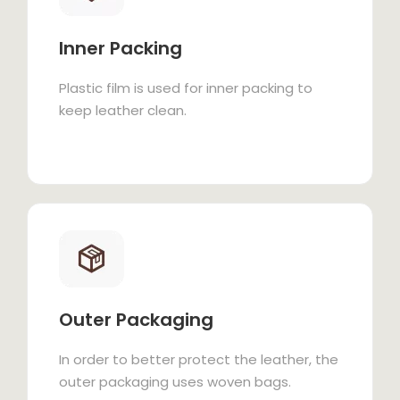
Inner Packing
Plastic film is used for inner packing to
keep leather clean.
Outer Packaging
In order to better protect the leather, the
outer packaging uses woven bags.