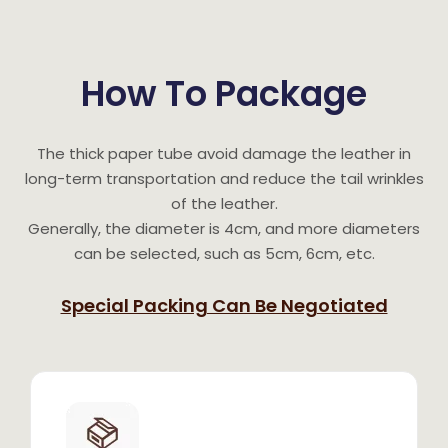
How To Package
The thick paper tube avoid damage the leather in
long-term transportation and reduce the tail wrinkles
of the leather.
Generally, the diameter is 4cm, and more diameters
can be selected, such as 5cm, 6cm, etc.
Special Packing Can Be Negotiated