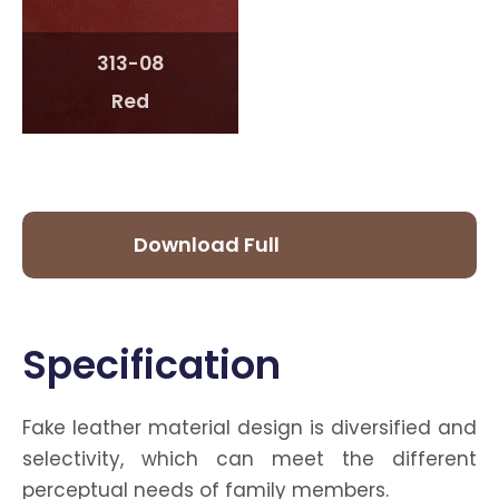
313-08
Red
Download Full
Catalog
Specification
Fake leather material design is diversified and
selectivity, which can meet the different
perceptual needs of family members.