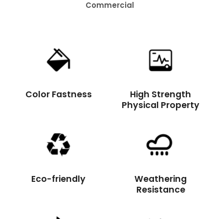
Residential
Color Fastness
High Strength
Physical Property
Eco-friendly
Weathering
Resistance