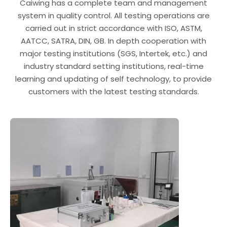
Caiwing has a complete team and management
system in quality control. All testing operations are
carried out in strict accordance with ISO, ASTM,
AATCC, SATRA, DIN, GB. In depth cooperation with
major testing institutions (SGS, Intertek, etc.) and
industry standard setting institutions, real-time
learning and updating of self technology, to provide
customers with the latest testing standards.