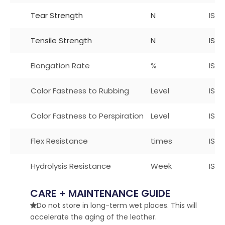
Tear Strength
N
ISO
Tensile Strength
N
ISO 
Elongation Rate
%
ISO
Color Fastness to Rubbing
Level
ISO 
Color Fastness to Perspiration
Level
ISO1
Flex Resistance
times
ISO
Hydrolysis Resistance
Week
ISO 
CARE + MAINTENANCE GUIDE
Do not store in long-term wet places. This will

accelerate the aging of the leather.