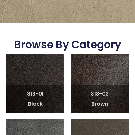
Browse By Category
313-01
313-03
Black
Brown