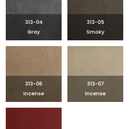
313-04
313-05
Gray
Smoky
313-06
313-07
Incense
Incense