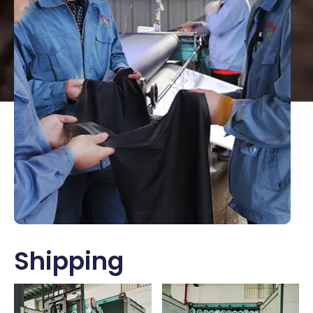
Shipping