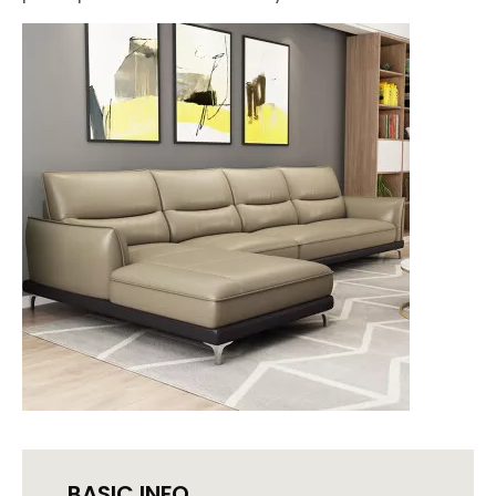
BASIC INFO