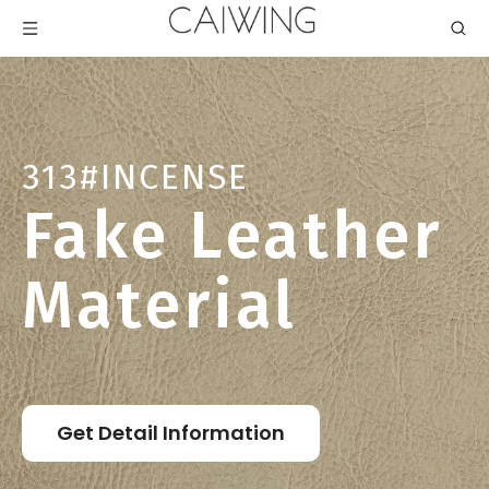
313#INCENSE
Fake Leather
Material
Get Detail Information