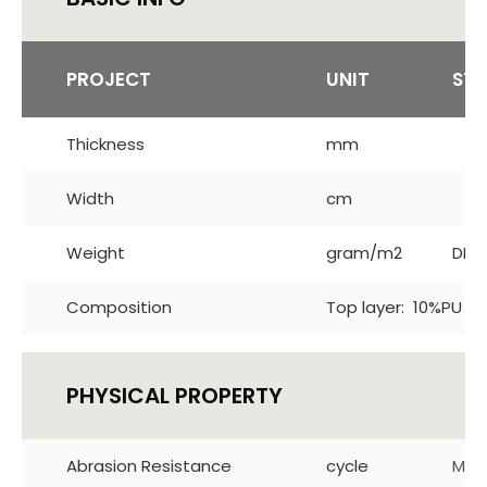
PROJECT
UNIT
ST
Thickness
mm
Width
cm
Weight
gram/m2
DIN 
Composition
Top layer: 10%PU 90
PHYSICAL PROPERTY
Abrasion Resistance
cycle
Mar