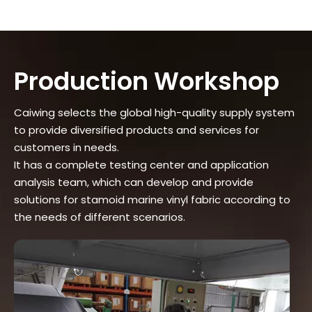
Production Workshop
Caiwing selects the global high-quality supply system
to provide diversified products and services for
customers in needs.
It has a complete testing center and application
analysis team, which can develop and provide
solutions for stamoid marine vinyl fabric according to
the needs of different scenarios.