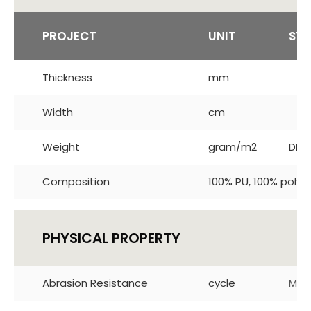
PROJECT
UNIT
ST
Thickness
mm
Width
cm
Weight
gram/m2
DIN 
Composition
100% PU, 100% polye
PHYSICAL PROPERTY
Abrasion Resistance
cycle
Mar