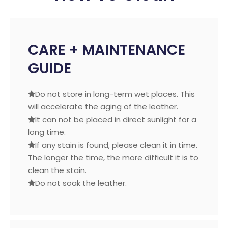
CARE + MAINTENANCE
GUIDE
Do not store in long-term wet places. This

will accelerate the aging of the leather.
It can not be placed in direct sunlight for a

long time.
If any stain is found, please clean it in time.

The longer the time, the more difficult it is to
clean the stain.
Do not soak the leather.
