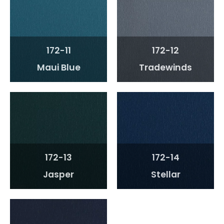
172-11
172-12
Maui Blue
Tradewinds
172-13
172-14
Jasper
Stellar