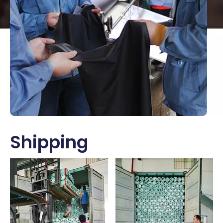
Shipping