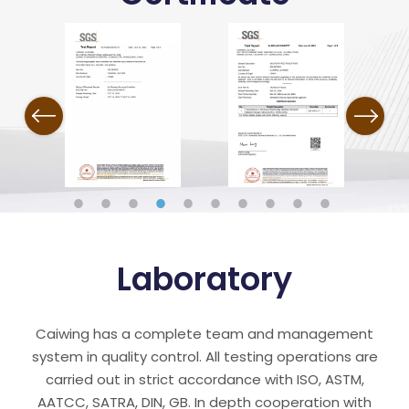
Previous
Next
Laboratory
Caiwing has a complete team and management
system in quality control. All testing operations are
carried out in strict accordance with ISO, ASTM,
AATCC, SATRA, DIN, GB. In depth cooperation with