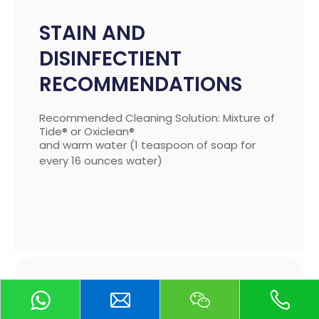
STAIN AND
DISINFECTIENT
RECOMMENDATIONS
Recommended Cleaning Solution: Mixture of
Tide® or Oxiclean®
and warm water (1 teaspoon of soap for
every 16 ounces water)
STAIN AND