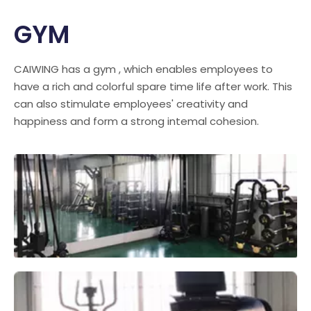
GYM
CAIWING has a gym , which enables employees to
have a rich and colorful spare time life after work. This
can also stimulate employees' creativity and
happiness and form a strong intemal cohesion.