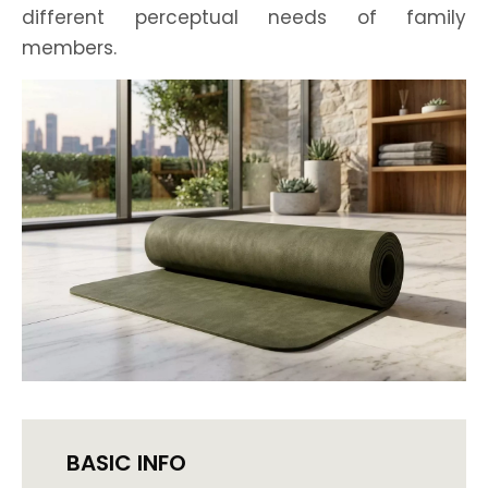
different perceptual needs of family
members.
BASIC INFO