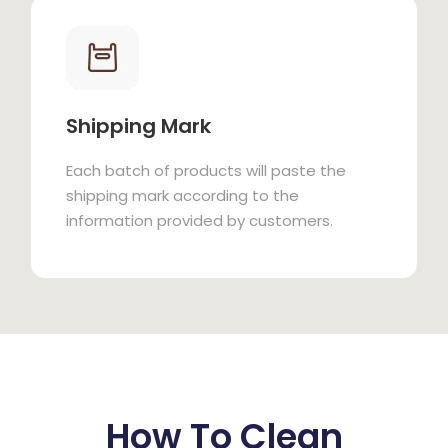
Shipping Mark
Each batch of products will paste the
shipping mark according to the
information provided by customers.
How To Clean