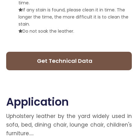
time.
If any stain is found, please clean it in time. The

longer the time, the more difficult it is to clean the
stain.
Do not soak the leather.

Get Technical Data
Sheet
Application
Upholstery leather by the yard widely used in
sofa, bed, dining chair, lounge chair, children's
furniture.....