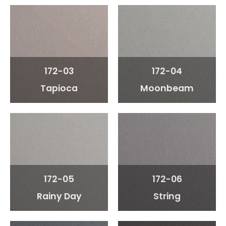
172-03
172-04
Tapioca
Moonbeam
172-05
172-06
Rainy Day
String