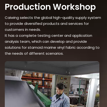
Production Workshop
Caiwing selects the global high-quality supply system
to provide diversified products and services for
customers in needs.
It has a complete testing center and application
analysis team, which can develop and provide
solutions for stamoid marine vinyl fabric according to
the needs of different scenarios.