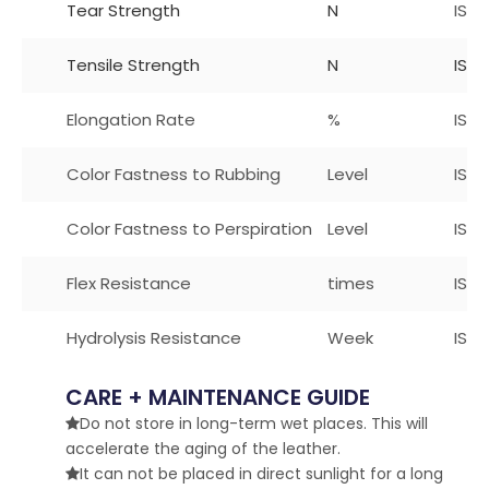
Tear Strength
N
ISO
Tensile Strength
N
ISO 
Elongation Rate
%
ISO
Color Fastness to Rubbing
Level
ISO 
Color Fastness to Perspiration
Level
ISO1
Flex Resistance
times
ISO
Hydrolysis Resistance
Week
ISO 
CARE + MAINTENANCE GUIDE
Do not store in long-term wet places. This will

accelerate the aging of the leather.
It can not be placed in direct sunlight for a long
