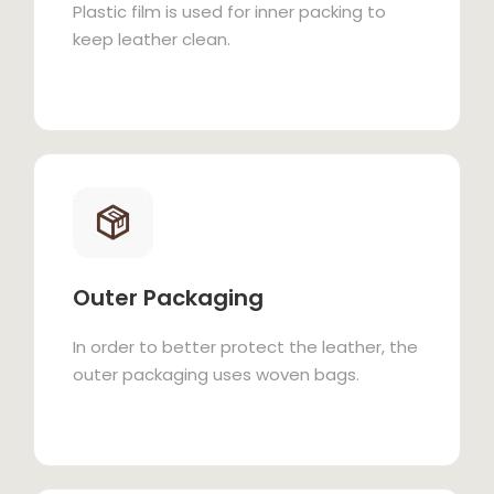
Plastic film is used for inner packing to
keep leather clean.
Outer Packaging
In order to better protect the leather, the
outer packaging uses woven bags.