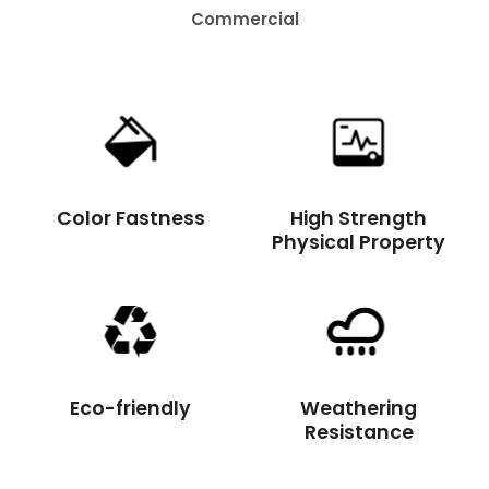
Residential
Color Fastness
High Strength
Physical Property
Eco-friendly
Weathering
Resistance