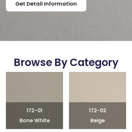
Get Detail Information
Browse By Category
172-01
172-02
Bone White
Beige