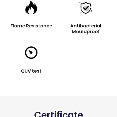
Flame Resistance
Antibacterial
Mouldproof
QUV test
Certificate