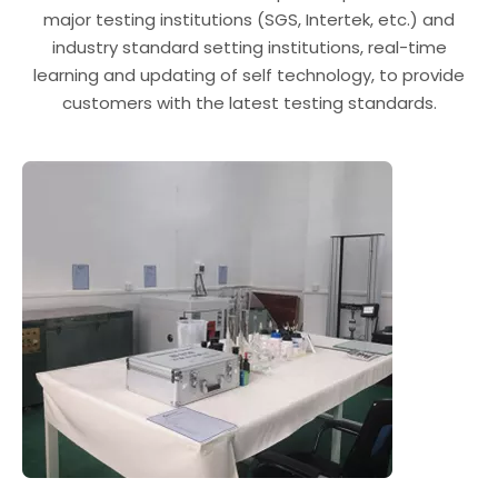
major testing institutions (SGS, Intertek, etc.) and
industry standard setting institutions, real-time
learning and updating of self technology, to provide
customers with the latest testing standards.