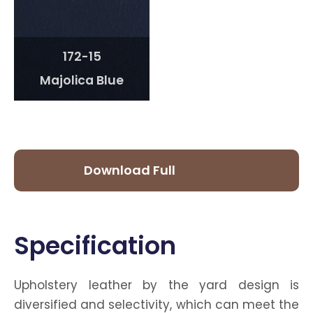
172-15
Majolica Blue
Download Full
Catalog
Specification
Upholstery leather by the yard design is
diversified and selectivity, which can meet the