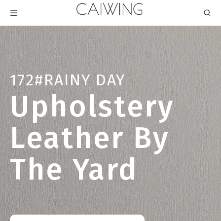
172#RAINY DAY
Upholstery
Leather By
The Yard