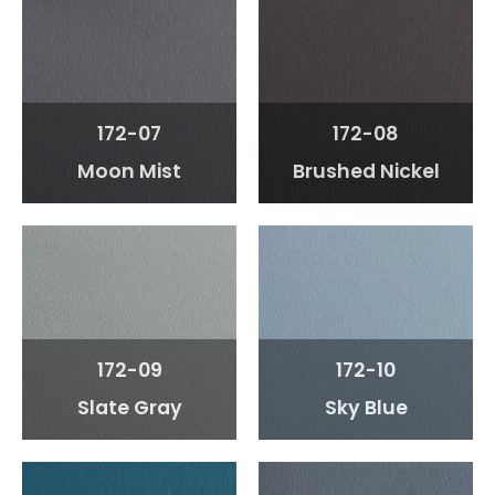
172-07
172-08
Moon Mist
Brushed Nickel
172-09
172-10
Slate Gray
Sky Blue