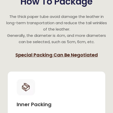
How To Package
The thick paper tube avoid damage the leather in
long-term transportation and reduce the tail wrinkles
of the leather.
Generally, the diameter is 4cm, and more diameters
can be selected, such as 5cm, 6cm, etc.
Special Packing Can Be Negotiated
Inner Packing