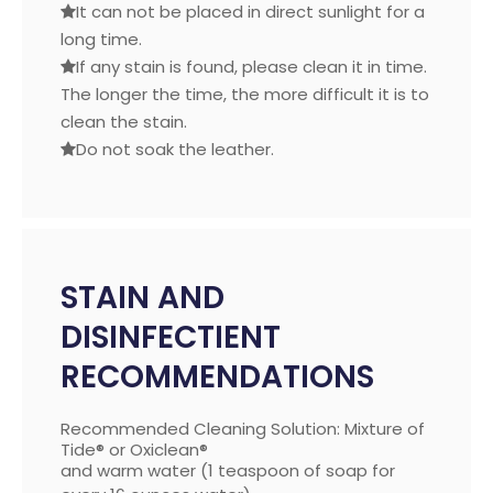
It can not be placed in direct sunlight for a

long time.
If any stain is found, please clean it in time.

The longer the time, the more difficult it is to
clean the stain.
Do not soak the leather.

STAIN AND
DISINFECTIENT
RECOMMENDATIONS
Recommended Cleaning Solution: Mixture of
Tide® or Oxiclean®
and warm water (1 teaspoon of soap for