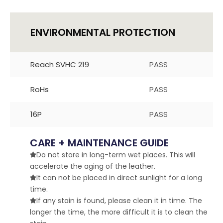
ENVIRONMENTAL PROTECTION
Reach SVHC 219
PASS
RoHs
PASS
16P
PASS
CARE + MAINTENANCE GUIDE
Do not store in long-term wet places. This will

accelerate the aging of the leather.
It can not be placed in direct sunlight for a long

time.
If any stain is found, please clean it in time. The

longer the time, the more difficult it is to clean the