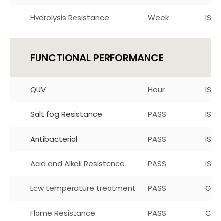
Hydrolysis Resistance
Week
ISO 
FUNCTIONAL PERFORMANCE
QUV
Hour
ISO 
Salt fog Resistance
PASS
ISO 
Antibacterial
PASS
ISO 
Acid and Alkali Resistance
PASS
ISO-
Low temperature treatment
PASS
GB/
Flame Resistance
PASS
CA11