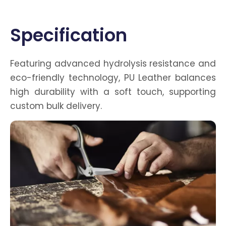
Catalog
Specification
Featuring advanced hydrolysis resistance and
eco-friendly technology, PU Leather balances
high durability with a soft touch, supporting
custom bulk delivery.