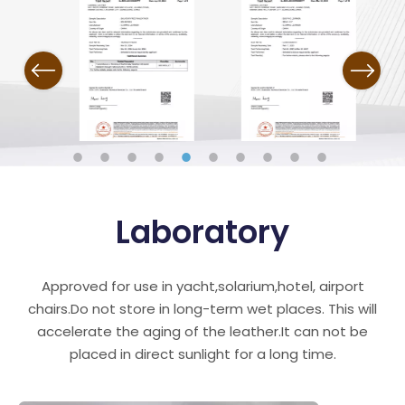
Previous
Next
Laboratory
Approved for use in yacht,solarium,hotel, airport
chairs.Do not store in long-term wet places. This will
accelerate the aging of the leather.It can not be
placed in direct sunlight for a long time.