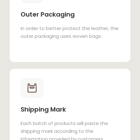
Outer Packaging
In order to better protect the leather, the
outer packaging uses woven bags.
Shipping Mark
Each batch of products will paste the
shipping mark according to the
information provided by customers.