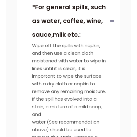
*For general spills, such
as water, coffee, wine,
sauce,milk etc.:
Wipe off the spills with napkin,
and then use a clean cloth
moistened with water to wipe in
lines until it is clean, it is
important to wipe the surface
with a dry cloth or napkin to
remove any remaining moisture.
If the spill has evolved into a
stain, a mixture of a mild soap,
and
water (See recommendation
above) should be used to