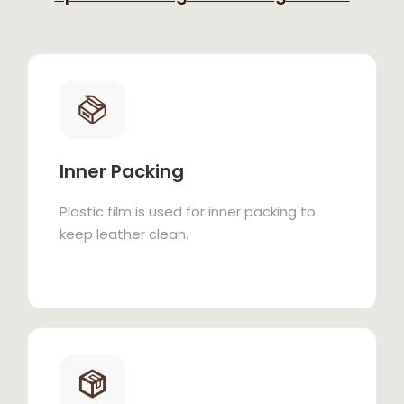
Inner Packing
Plastic film is used for inner packing to
keep leather clean.