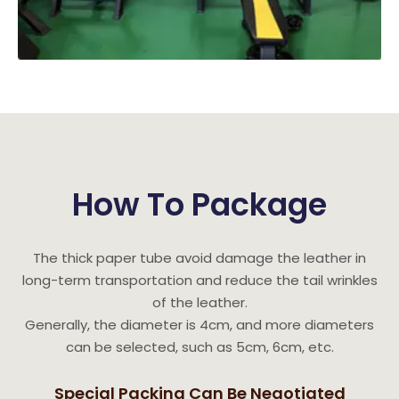
How To Package
The thick paper tube avoid damage the leather in
long-term transportation and reduce the tail wrinkles
of the leather.
Generally, the diameter is 4cm, and more diameters
can be selected, such as 5cm, 6cm, etc.
Special Packing Can Be Negotiated