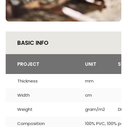
BASIC INFO
PROJECT
UNIT
ST
Thickness
mm
Width
cm
Weight
gram/m2
DIN 
Composition
100% PVC, 100% pol