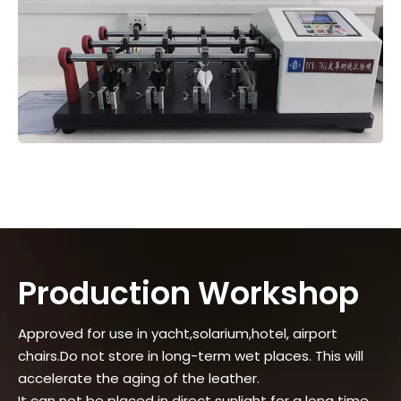
Production Workshop
Approved for use in yacht,solarium,hotel, airport
chairs.Do not store in long-term wet places. This will
accelerate the aging of the leather.
It can not be placed in direct sunlight for a long time.