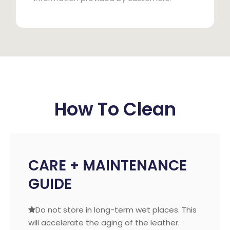
How To Clean
CARE + MAINTENANCE
GUIDE
Do not store in long-term wet places. This

will accelerate the aging of the leather.