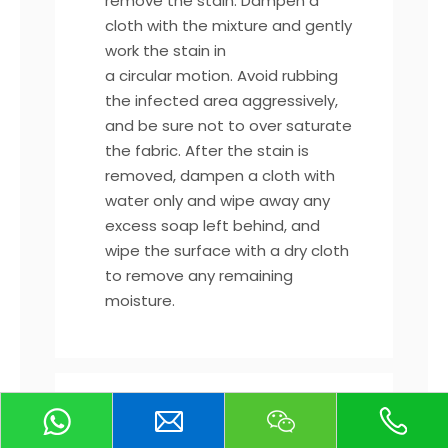
remove the stain. Dampen a
cloth with the mixture and gently
work the stain in
a circular motion. Avoid rubbing
the infected area aggressively,
and be sure not to over saturate
the fabric. After the stain is
removed, dampen a cloth with
water only and wipe away any
excess soap left behind, and
wipe the surface with a dry cloth
to remove any remaining
moisture.
*For tougher, non-liquid