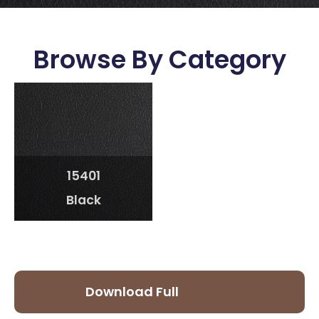
Browse By Category
15401
Black
Download Full