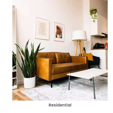
Residential