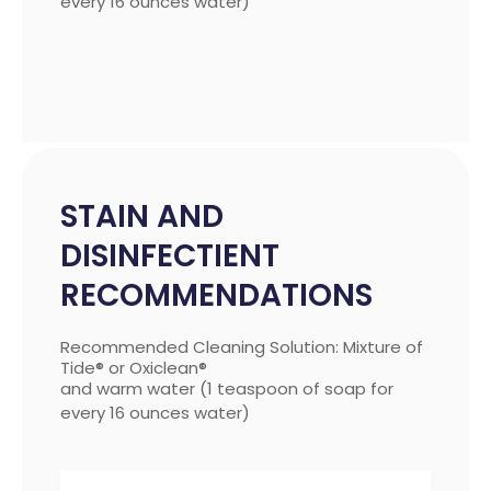
every 16 ounces water)
STAIN AND
DISINFECTIENT
RECOMMENDATIONS
Recommended Cleaning Solution: Mixture of
Tide® or Oxiclean®
and warm water (1 teaspoon of soap for
every 16 ounces water)