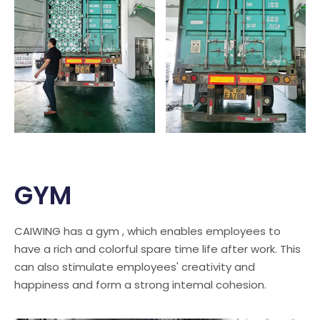
GYM
CAIWING has a gym , which enables employees to
have a rich and colorful spare time life after work. This
can also stimulate employees' creativity and
happiness and form a strong intemal cohesion.