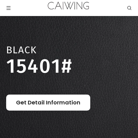
BLACK
15401#
Get Detail Information