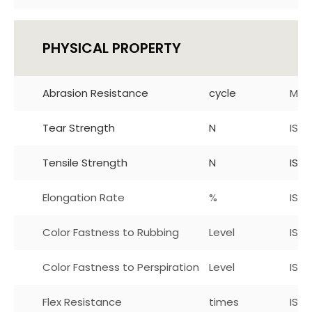
PHYSICAL PROPERTY
Abrasion Resistance
cycle
Mar
Tear Strength
N
ISO
Tensile Strength
N
ISO 
Elongation Rate
%
ISO
Color Fastness to Rubbing
Level
ISO 
Color Fastness to Perspiration
Level
ISO1
Flex Resistance
times
ISO