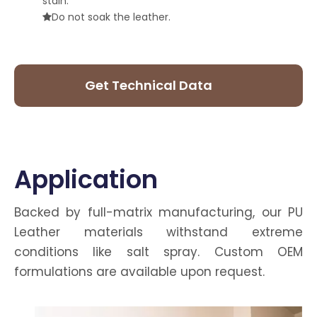
stain.
Do not soak the leather.

Get Technical Data
Sheet
Application
Backed by full-matrix manufacturing, our PU
Leather materials withstand extreme
conditions like salt spray. Custom OEM
formulations are available upon request.