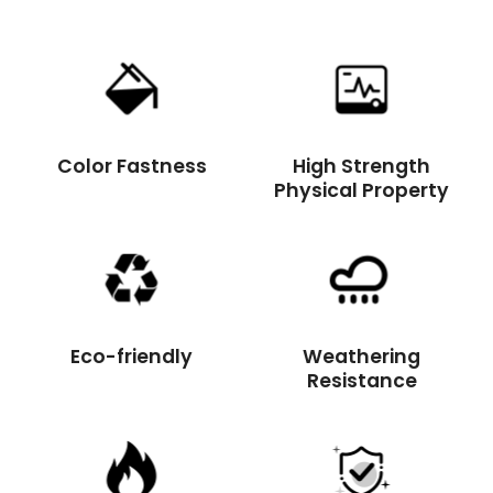
Color Fastness
High Strength
Physical Property
Eco-friendly
Weathering
Resistance