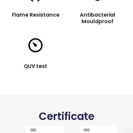
Flame Resistance
Antibacterial
Mouldproof
QUV test
Certificate