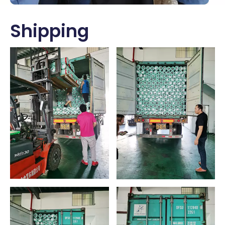
Shipping